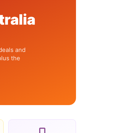
ralia
 deals and
lus the