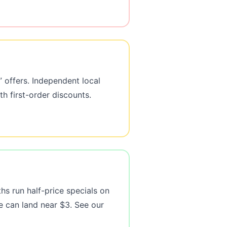
 offers. Independent local
h first-order discounts.
hs run half-price specials on
e can land near $3. See our