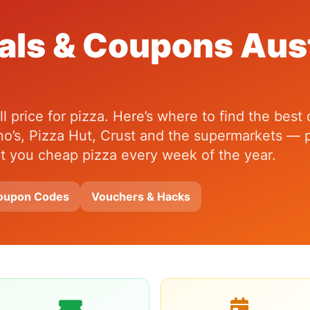
als & Coupons Aust
 price for pizza. Here’s where to find the best
o’s, Pizza Hut, Crust and the supermarkets — p
get you cheap pizza every week of the year.
oupon Codes
Vouchers & Hacks