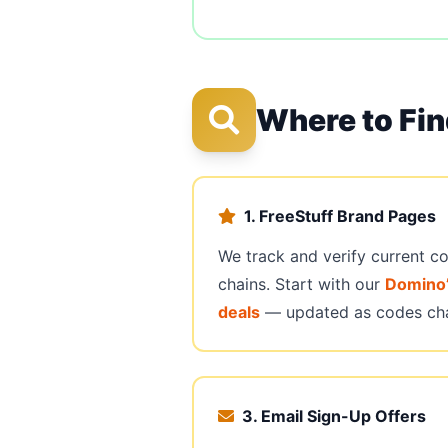
Where to Fi
1. FreeStuff Brand Pages
We track and verify current c
chains. Start with our
Domino’
deals
— updated as codes ch
3. Email Sign-Up Offers