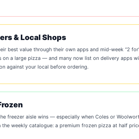
pers & Local Shops
eir best value through their own apps and mid-week “2 for”
s on a large pizza — and many now list on delivery apps wit
 against your local before ordering.
Frozen
 the freezer aisle wins — especially when Coles or Woolwort
the weekly catalogue: a premium frozen pizza at half pric