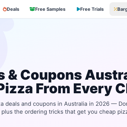
Deals
Free Samples
Free Trials
Bar
s & Coupons Austra
Pizza From Every C
za deals and coupons in Australia in 2026 — Do
plus the ordering tricks that get you cheap piz