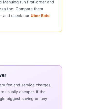
 Menulog run first-order and
izza too. Compare them
 — and check our
Uber Eats
ver
ery fee and service charges,
e usually cheaper. If the
single biggest saving on any