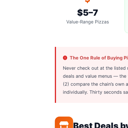
$5–7
Value-Range Pizzas
The One Rule of Buying P
Never check out at the listed
deals and value menus — the “f
(2) compare the chain’s own a
individually. Thirty seconds s
Best Deals b