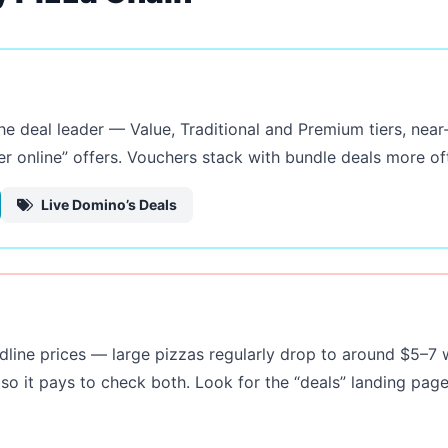
the deal leader — Value, Traditional and Premium tiers, ne
r online” offers. Vouchers stack with bundle deals more oft
Live Domino’s Deals
dline prices — large pizzas regularly drop to around $5–7 
so it pays to check both. Look for the “deals” landing pa