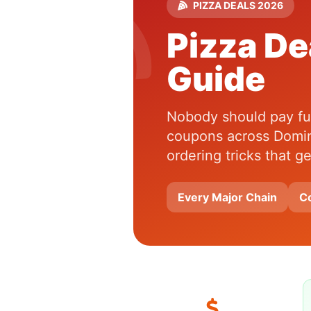
PIZZA DEALS 2026
Pizza De
Guide
Nobody should pay full
coupons across Domin
ordering tricks that 
Every Major Chain
C