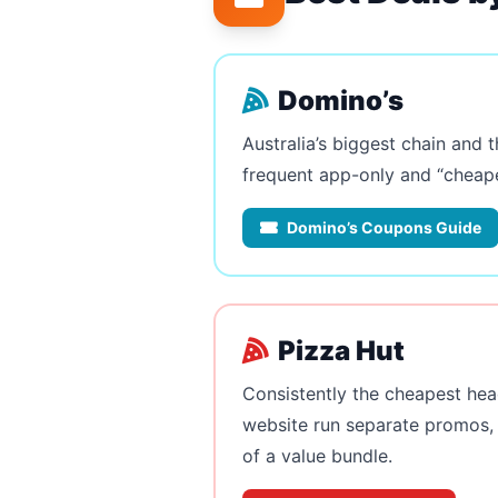
Domino’s
Australia’s biggest chain and 
frequent app-only and “cheape
Domino’s Coupons Guide
Pizza Hut
Consistently the cheapest hea
website run separate promos, 
of a value bundle.