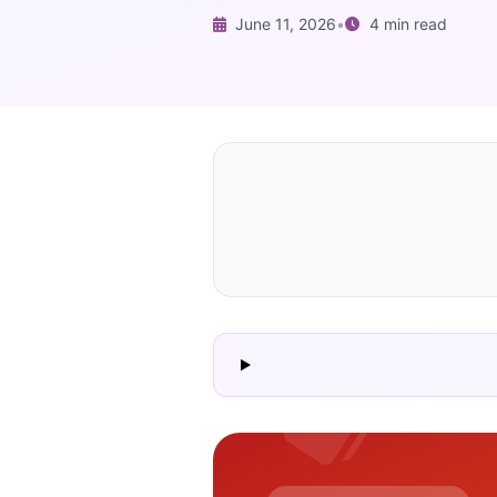
June 11, 2026
•
4 min read