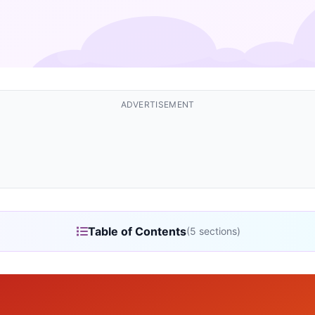
ADVERTISEMENT
Table of Contents
(5 sections)