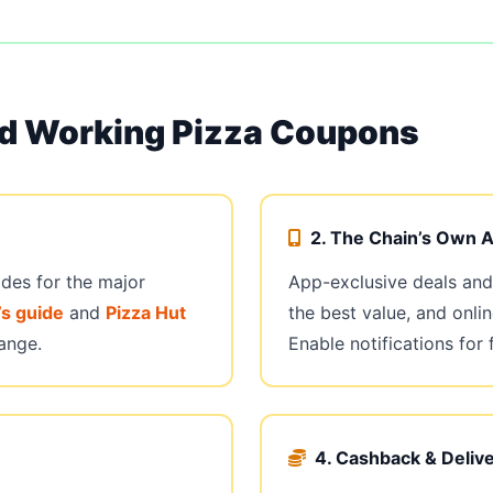
nd Working Pizza Coupons
2. The Chain’s Own 
odes for the major
App-exclusive deals and 
s guide
and
Pizza Hut
the best value, and onlin
ange.
Enable notifications for 
4. Cashback & Deliv