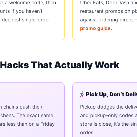
 for a welcome code, then
Uber Eats, DoorDash and
unts if you haven’t
restaurant promos on p
e deepest single-order
against ordering direct
promo guide
.
 Hacks That Actually Work
Pick Up, Don’t Deli
chains push their
Pickup dodges the deliv
itchens. The exact same
and pickup-only codes ar
ars less than on a Friday
store is close, it’s the 
order.