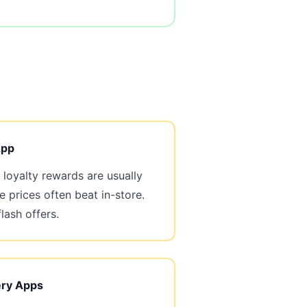
App
loyalty rewards are usually
e prices often beat in-store.
flash offers.
ery Apps