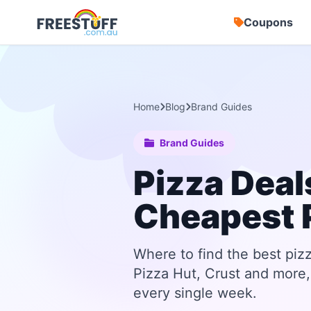
Coupons
Home
Blog
Brand Guides
Brand Guides
Pizza Deal
Cheapest 
Where to find the best piz
Pizza Hut, Crust and more, 
every single week.