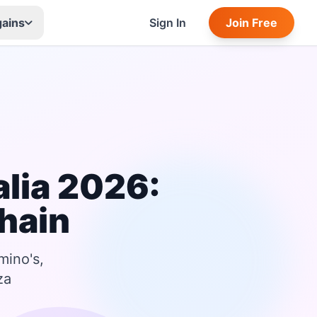
gains
Sign In
Join Free
lia 2026:
hain
mino's,
za