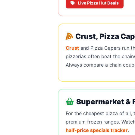
Live Pizza Hut Deals
Crust, Pizza Ca
Crust
and Pizza Capers run th
pizzerias often beat the chain
Always compare a chain coupon
Supermarket & 
For the cheapest pizza of all,
premium frozen ranges. Watch 
half-price specials tracker
.