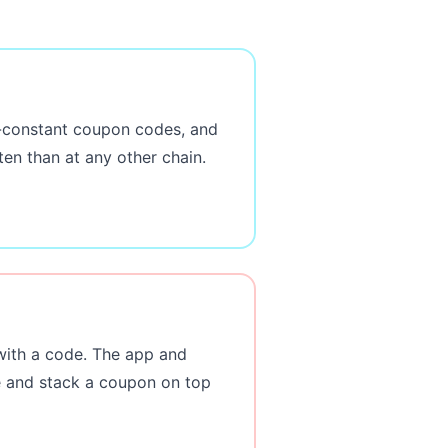
ar-constant coupon codes, and
en than at any other chain.
with a code. The app and
ge and stack a coupon on top