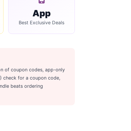
App
Best Exclusive Deals
ion of coupon codes, app-only
(1) check for a coupon code,
ndle beats ordering