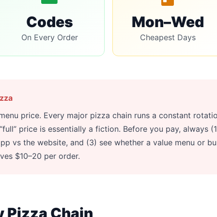
Codes
Mon–Wed
On Every Order
Cheapest Days
izza
 menu price. Every major pizza chain runs a constant rotat
ull” price is essentially a fiction. Before you pay, always 
pp vs the website, and (3) see whether a value menu or bu
aves $10–20 per order.
y Pizza Chain