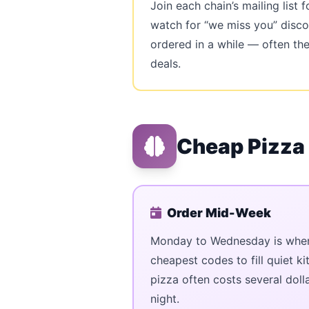
Join each chain’s mailing list
watch for “we miss you” disco
ordered in a while — often th
deals.
Cheap Pizza
Order Mid-Week
Monday to Wednesday is when 
cheapest codes to fill quiet k
pizza often costs several doll
night.