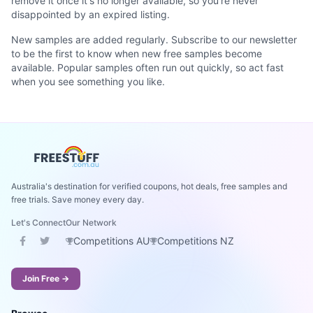
remove it once it's no longer available, so you're never
disappointed by an expired listing.
New samples are added regularly. Subscribe to our newsletter
to be the first to know when new free samples become
available. Popular samples often run out quickly, so act fast
when you see something you like.
Australia's destination for verified coupons, hot deals, free samples and
free trials. Save money every day.
Let's Connect
Our Network
Competitions AU
Competitions NZ
Join Free →