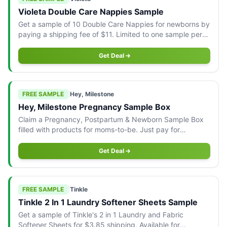
Violeta Double Care Nappies Sample
Get a sample of 10 Double Care Nappies for newborns by
paying a shipping fee of $11. Limited to one sample per
household.
Get Deal
FREE SAMPLE
|
Hey, Milestone
Hey, Milestone Pregnancy Sample Box
Claim a Pregnancy, Postpartum & Newborn Sample Box
filled with products for moms-to-be. Just pay for
shipping.
Get Deal
FREE SAMPLE
|
Tinkle
Tinkle 2 In 1 Laundry Softener Sheets Sample
Get a sample of Tinkle's 2 in 1 Laundry and Fabric
Softener Sheets for $3.85 shipping. Available for