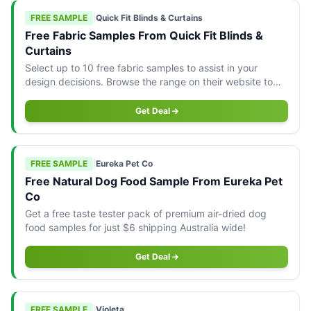
FREE SAMPLE
|
Quick Fit Blinds & Curtains
Free Fabric Samples From Quick Fit Blinds &
Curtains
Select up to 10 free fabric samples to assist in your
design decisions. Browse the range on their website to
order yours today.
Get Deal
FREE SAMPLE
|
Eureka Pet Co
Free Natural Dog Food Sample From Eureka Pet
Co
Get a free taste tester pack of premium air-dried dog
food samples for just $6 shipping Australia wide!
Get Deal
FREE SAMPLE
|
Violeta