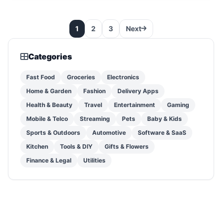
1
2
3
Next
Categories
Fast Food
Groceries
Electronics
Home & Garden
Fashion
Delivery Apps
Health & Beauty
Travel
Entertainment
Gaming
Mobile & Telco
Streaming
Pets
Baby & Kids
Sports & Outdoors
Automotive
Software & SaaS
Kitchen
Tools & DIY
Gifts & Flowers
Finance & Legal
Utilities