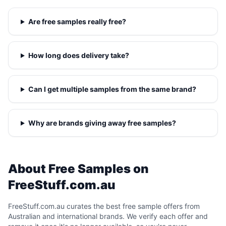
Are free samples really free?
How long does delivery take?
Can I get multiple samples from the same brand?
Why are brands giving away free samples?
About Free Samples on
FreeStuff.com.au
FreeStuff.com.au curates the best free sample offers from
Australian and international brands. We verify each offer and