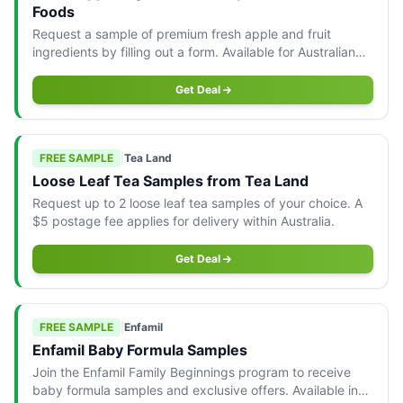
Foods
Request a sample of premium fresh apple and fruit
ingredients by filling out a form. Available for Australian
residents only.
Get Deal
FREE SAMPLE
|
Tea Land
Loose Leaf Tea Samples from Tea Land
Request up to 2 loose leaf tea samples of your choice. A
$5 postage fee applies for delivery within Australia.
Get Deal
FREE SAMPLE
|
Enfamil
Enfamil Baby Formula Samples
Join the Enfamil Family Beginnings program to receive
baby formula samples and exclusive offers. Available in