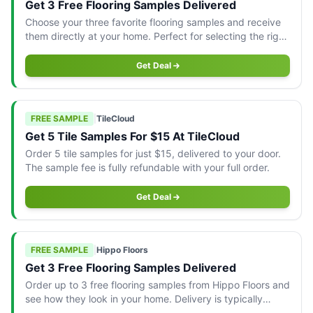
Get 3 Free Flooring Samples Delivered
Choose your three favorite flooring samples and receive
them directly at your home. Perfect for selecting the right
fit for your space!
Get Deal
FREE SAMPLE
|
TileCloud
Get 5 Tile Samples For $15 At TileCloud
Order 5 tile samples for just $15, delivered to your door.
The sample fee is fully refundable with your full order.
Get Deal
FREE SAMPLE
|
Hippo Floors
Get 3 Free Flooring Samples Delivered
Order up to 3 free flooring samples from Hippo Floors and
see how they look in your home. Delivery is typically
within 5 working days.