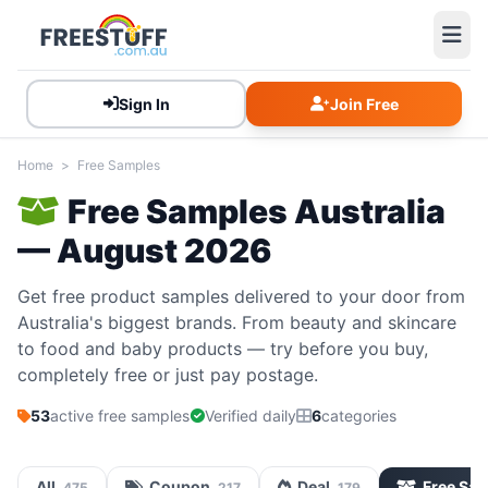
Sign In
Join Free
Home
>
Free Samples
Free Samples Australia
— August 2026
Get free product samples delivered to your door from
Australia's biggest brands. From beauty and skincare
to food and baby products — try before you buy,
completely free or just pay postage.
53
active free samples
Verified daily
6
categories
All
Coupon
Deal
Free Sa
475
217
179