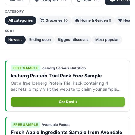
CATEGORY
All categories
Groceries
10
Home & Garden
6
Health
SORT
Newest
Ending soon
Biggest discount
Most popular
FREE SAMPLE
|
Iceberg Serious Nutrition
Iceberg Protein Trial Pack Free Sample
Get a free Iceberg Protein Trial Pack containing 4
sachets. Simply visit the website to claim your sample
today!
Get Deal
FREE SAMPLE
|
Avondale Foods
Fresh Apple Ingredients Sample from Avondale