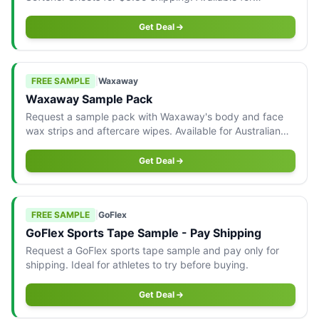
Australian residents only.
Get Deal
FREE SAMPLE
|
Waxaway
Waxaway Sample Pack
Request a sample pack with Waxaway's body and face
wax strips and aftercare wipes. Available for Australian
addresses only.
Get Deal
FREE SAMPLE
|
GoFlex
GoFlex Sports Tape Sample - Pay Shipping
Request a GoFlex sports tape sample and pay only for
shipping. Ideal for athletes to try before buying.
Get Deal