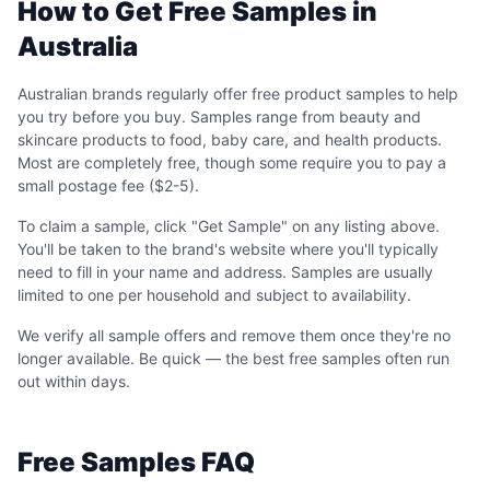
How to Get Free Samples in
Australia
Australian brands regularly offer free product samples to help
you try before you buy. Samples range from beauty and
skincare products to food, baby care, and health products.
Most are completely free, though some require you to pay a
small postage fee ($2-5).
To claim a sample, click "Get Sample" on any listing above.
You'll be taken to the brand's website where you'll typically
need to fill in your name and address. Samples are usually
limited to one per household and subject to availability.
We verify all sample offers and remove them once they're no
longer available. Be quick — the best free samples often run
out within days.
Free Samples FAQ