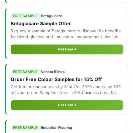
FREE SAMPLE
|
Betaglucare
Betaglucare Sample Offer
Request a sample of Betaglucare to discover its benefits
for blood glucose and cholesterol management. Available
to Australian residents.
Get Deal
FREE SAMPLE
|
Veneta Blinds
Order Free Colour Samples for 15% Off
Get free colour samples by 31st Oct 2025 and enjoy 15%
off your order. Samples arrive in 2-3 business days for
your convenience.
Get Deal
FREE SAMPLE
|
Embelton Flooring