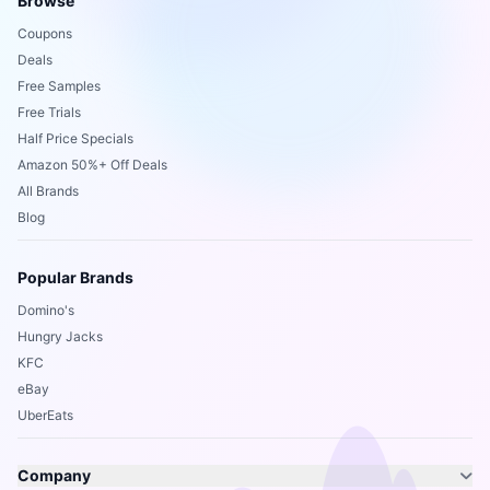
Browse
Coupons
Deals
Free Samples
Free Trials
Half Price Specials
Amazon 50%+ Off Deals
All Brands
Blog
Popular Brands
Domino's
Hungry Jacks
KFC
eBay
UberEats
Company