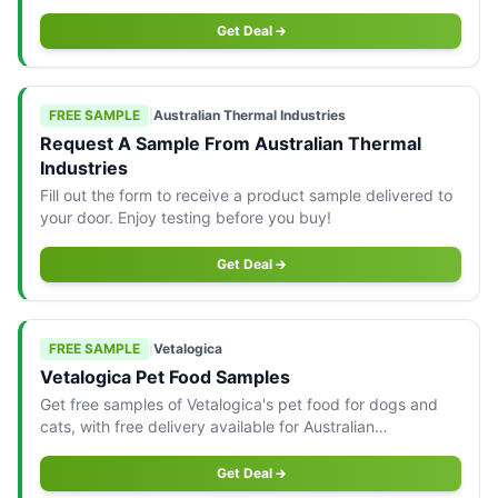
Australia only.
Get Deal
FREE SAMPLE
|
Australian Thermal Industries
Request A Sample From Australian Thermal
Industries
Fill out the form to receive a product sample delivered to
your door. Enjoy testing before you buy!
Get Deal
FREE SAMPLE
|
Vetalogica
Vetalogica Pet Food Samples
Get free samples of Vetalogica's pet food for dogs and
cats, with free delivery available for Australian
consumers.
Get Deal