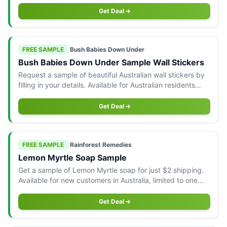
Get Deal
FREE SAMPLE
|
Bush Babies Down Under
Bush Babies Down Under Sample Wall Stickers
Request a sample of beautiful Australian wall stickers by
filling in your details. Available for Australian residents
only.
Get Deal
FREE SAMPLE
|
Rainforest Remedies
Lemon Myrtle Soap Sample
Get a sample of Lemon Myrtle soap for just $2 shipping.
Available for new customers in Australia, limited to one
per household.
Get Deal