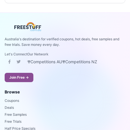
Australia's destination for verified coupons, hot deals, free samples and
free trials. Save money every day.
Let's Connect
Our Network
Competitions AU
Competitions NZ
Join Free →
Browse
Coupons
Deals
Free Samples
Free Trials
Half Price Specials