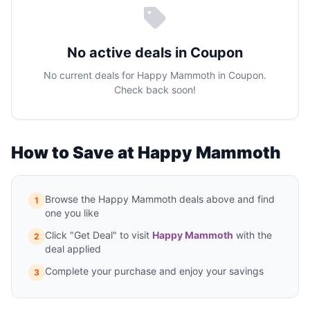
No active deals in Coupon
No current deals for Happy Mammoth in Coupon.
Check back soon!
How to Save at Happy Mammoth
Browse the Happy Mammoth deals above and find
1
one you like
Click "Get Deal" to visit
Happy Mammoth
with the
2
deal applied
Complete your purchase and enjoy your savings
3