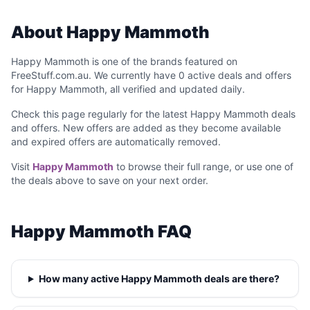
About Happy Mammoth
Happy Mammoth is one of the brands featured on
FreeStuff.com.au. We currently have 0 active deals and offers
for Happy Mammoth, all verified and updated daily.
Check this page regularly for the latest Happy Mammoth deals
and offers. New offers are added as they become available
and expired offers are automatically removed.
Visit
Happy Mammoth
to browse their full range, or use one of
the deals above to save on your next order.
Happy Mammoth FAQ
How many active Happy Mammoth deals are there?