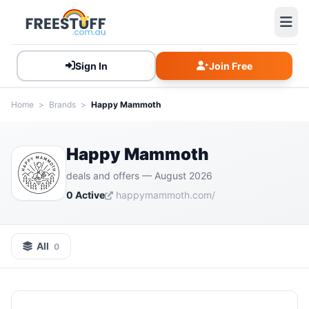
Sign In
Join Free
Home
>
Brands
>
Happy Mammoth
Happy Mammoth
deals and offers — August 2026
0 Active
happymammoth.com/
All
0