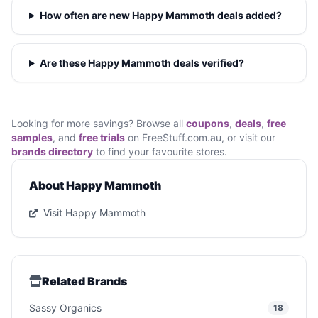
How often are new Happy Mammoth deals added?
Are these Happy Mammoth deals verified?
Looking for more savings? Browse all
coupons
,
deals
,
free
samples
, and
free trials
on FreeStuff.com.au, or visit our
brands directory
to find your favourite stores.
About Happy Mammoth
Visit Happy Mammoth
Related Brands
Sassy Organics
18