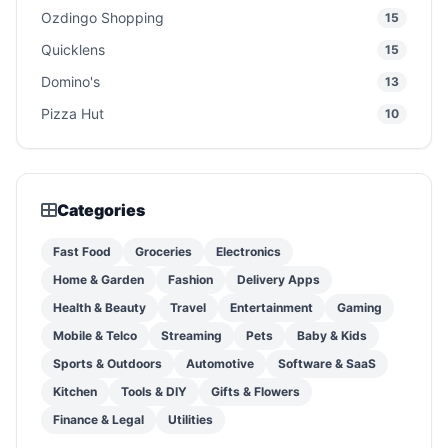
Ozdingo Shopping
15
Quicklens
15
Domino's
13
Pizza Hut
10
Categories
Fast Food
Groceries
Electronics
Home & Garden
Fashion
Delivery Apps
Health & Beauty
Travel
Entertainment
Gaming
Mobile & Telco
Streaming
Pets
Baby & Kids
Sports & Outdoors
Automotive
Software & SaaS
Kitchen
Tools & DIY
Gifts & Flowers
Finance & Legal
Utilities