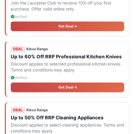
Join the Laurastar Club to receive 10% off your first
purchase. Offer valid online only.
Verified
Get Deal
DEAL
|
Kleva Range
Up to 60% Off RRP Professional Kitchen Knives
Discount applies to selected professional kitchen knives.
Terms and conditions may apply.
Verified
Get Deal
DEAL
|
Kleva Range
Up to 50% Off RRP Cleaning Appliances
Discount applies to select cleaning appliances. Terms and
conditions may apply.