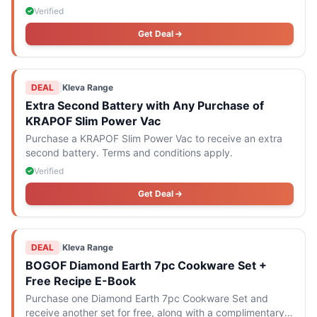
Verified
Get Deal
DEAL
|
Kleva Range
Extra Second Battery with Any Purchase of
KRAPOF Slim Power Vac
Purchase a KRAPOF Slim Power Vac to receive an extra
second battery. Terms and conditions apply.
Verified
Get Deal
DEAL
|
Kleva Range
BOGOF Diamond Earth 7pc Cookware Set +
Free Recipe E-Book
Purchase one Diamond Earth 7pc Cookware Set and
receive another set for free, along with a complimentary