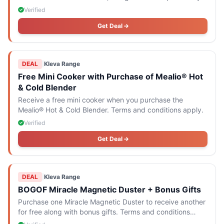
recipe e-book.
Verified
Get Deal
DEAL
|
Kleva Range
Free Mini Cooker with Purchase of Mealio® Hot
& Cold Blender
Receive a free mini cooker when you purchase the
Mealio® Hot & Cold Blender. Terms and conditions apply.
Verified
Get Deal
DEAL
|
Kleva Range
BOGOF Miracle Magnetic Duster + Bonus Gifts
Purchase one Miracle Magnetic Duster to receive another
for free along with bonus gifts. Terms and conditions
apply.