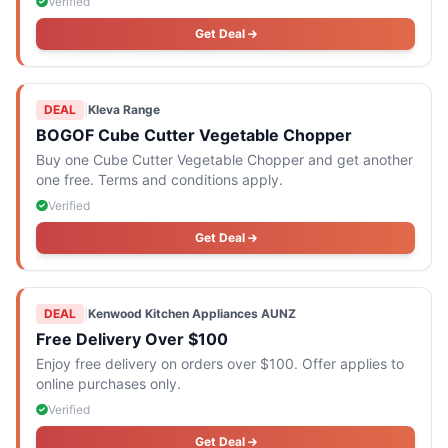
Verified
Get Deal
DEAL
|
Kleva Range
BOGOF Cube Cutter Vegetable Chopper
Buy one Cube Cutter Vegetable Chopper and get another
one free. Terms and conditions apply.
Verified
Get Deal
DEAL
|
Kenwood Kitchen Appliances AUNZ
Free Delivery Over $100
Enjoy free delivery on orders over $100. Offer applies to
online purchases only.
Verified
Get Deal