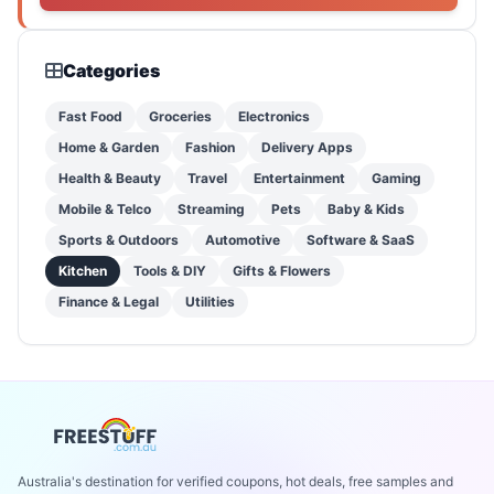
Categories
Fast Food
Groceries
Electronics
Home & Garden
Fashion
Delivery Apps
Health & Beauty
Travel
Entertainment
Gaming
Mobile & Telco
Streaming
Pets
Baby & Kids
Sports & Outdoors
Automotive
Software & SaaS
Kitchen
Tools & DIY
Gifts & Flowers
Finance & Legal
Utilities
Australia's destination for verified coupons, hot deals, free samples and