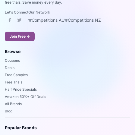
free trials. Save money every day.
Let's Connect
Our Network
Competitions AU
Competitions NZ
Join Free →
Browse
Coupons
Deals
Free Samples
Free Trials
Half Price Specials
Amazon 50%+ Off Deals
All Brands
Blog
Popular Brands