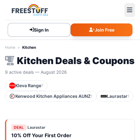
Sign In
Join Free
Home
>
Kitchen
Kitchen Deals & Coupons
9 active deals — August 2026
Kleva Range
7
Kenwood Kitchen Appliances AUNZ
Laurastar
1
1
DEAL
|
Laurastar
10% Off Your First Order