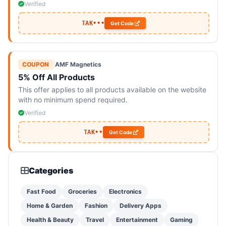
Verified
TAK•••
Get Code
COUPON
|
AMF Magnetics
5% Off All Products
This offer applies to all products available on the website
with no minimum spend required.
Verified
TAK••
Get Code
Categories
Fast Food
Groceries
Electronics
Home & Garden
Fashion
Delivery Apps
Health & Beauty
Travel
Entertainment
Gaming