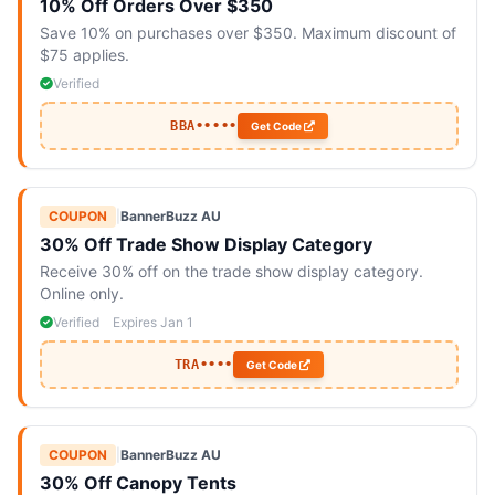
10% Off Orders Over $350
Save 10% on purchases over $350. Maximum discount of
$75 applies.
Verified
BBA•••••
Get Code
COUPON
|
BannerBuzz AU
30% Off Trade Show Display Category
Receive 30% off on the trade show display category.
Online only.
Verified
Expires Jan 1
TRA••••
Get Code
COUPON
|
BannerBuzz AU
30% Off Canopy Tents