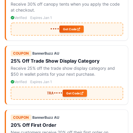
Receive 30% off canopy tents when you apply the code
at checkout.
Verified
Expires Jan 1
••••
Get Code
COUPON
|
BannerBuzz AU
25% Off Trade Show Display Category
Receive 25% off the trade show display category and
$50 in wallet points for your next purchase.
Verified
Expires Jan 1
TRA••••
Get Code
COUPON
|
BannerBuzz AU
20% Off First Order
New customers receive 20% off their first order on