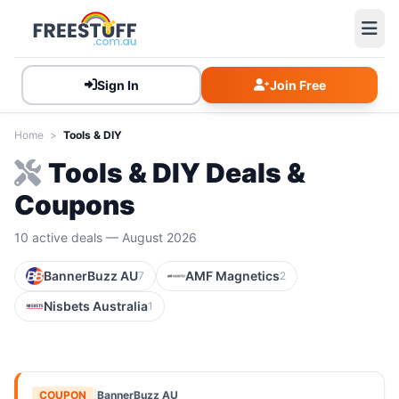
Sign In
Join Free
Home
>
Tools & DIY
Tools & DIY Deals &
Coupons
10 active deals — August 2026
BannerBuzz AU
AMF Magnetics
7
2
Nisbets Australia
1
COUPON
|
BannerBuzz AU