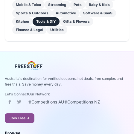
Mobile & Telco
Streaming
Pets
Baby & Kids
Sports & Outdoors
Automotive
Software & SaaS
Kitchen
Tools & DIY
Gifts & Flowers
Finance & Legal
Utilities
Australia's destination for verified coupons, hot deals, free samples and
free trials. Save money every day.
Let's Connect
Our Network
Competitions AU
Competitions NZ
Join Free →
Browse