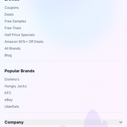
Coupons
Deals
Free Samples
Free Trials
Half Price Specials
Amazon 50%+ Off Deals
All Brands
Blog
Popular Brands
Domino's
Hungry Jacks
KFC
eBay
UberEats
Company