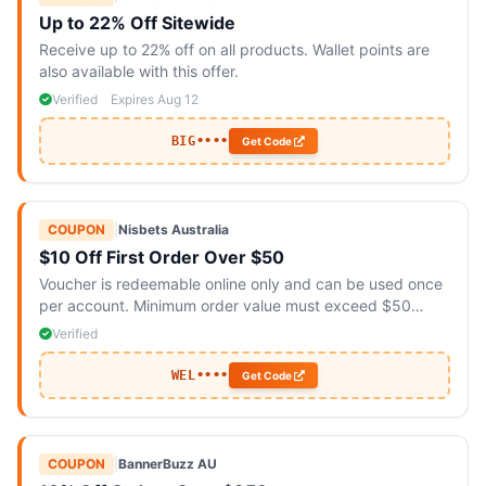
Up to 22% Off Sitewide
Receive up to 22% off on all products. Wallet points are
also available with this offer.
Verified
Expires Aug 12
BIG••••
Get Code
COUPON
|
Nisbets Australia
$10 Off First Order Over $50
Voucher is redeemable online only and can be used once
per account. Minimum order value must exceed $50
excluding GST and delivery charges.
Verified
WEL••••
Get Code
COUPON
|
BannerBuzz AU