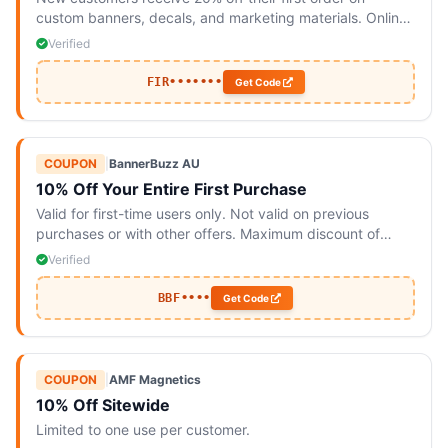
custom banners, decals, and marketing materials. Online
only.
Verified
FIR•••••••
Get Code
COUPON
|
BannerBuzz AU
10% Off Your Entire First Purchase
Valid for first-time users only. Not valid on previous
purchases or with other offers. Maximum discount of
$100; additional charges may apply for taxes and
Verified
shipping.
BBF••••
Get Code
COUPON
|
AMF Magnetics
10% Off Sitewide
Limited to one use per customer.