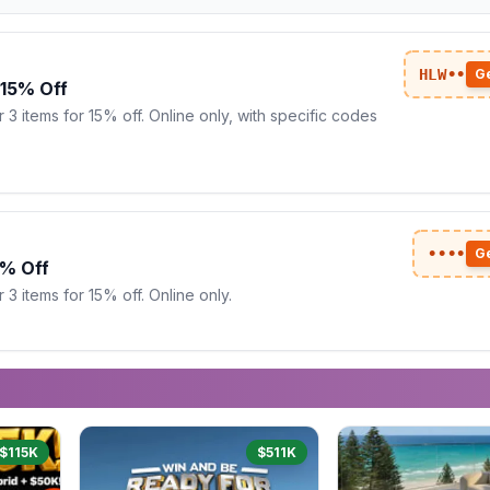
HLW••
G
 15% Off
 3 items for 15% off. Online only, with specific codes
••••
G
5% Off
3 items for 15% off. Online only.
$115K
$511K