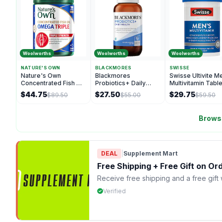
Woolworths
Woolworths
Woolworths
NATURE'S OWN
BLACKMORES
SWISSE
Nature's Own
Blackmores
Swisse Ultivite M
Concentrated Fish Oil
Probiotics+ Daily
Multivitamin Tabl
Capsules Omega
Health Hard Capsules
100 pack
$44.75
$27.50
$29.75
$89.50
$55.00
$59.50
Triple 180 pack
55 pack
Browse
DEAL
|
Supplement Mart
Free Shipping + Free Gift on O
Receive free shipping and a free gift
Verified