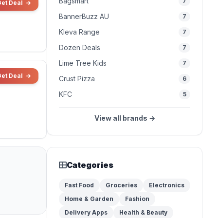
Bagsmart
7
Get Deal
BannerBuzz AU
7
Kleva Range
7
Dozen Deals
7
Lime Tree Kids
7
Get Deal
Crust Pizza
6
KFC
5
View all brands →
Categories
Fast Food
Groceries
Electronics
Home & Garden
Fashion
Delivery Apps
Health & Beauty