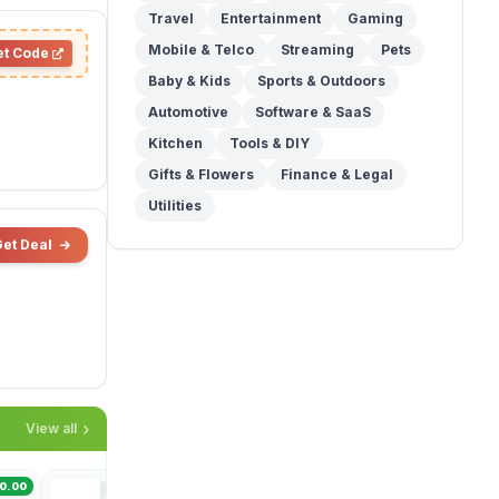
Travel
Entertainment
Gaming
Mobile & Telco
Streaming
Pets
et Code
Baby & Kids
Sports & Outdoors
Automotive
Software & SaaS
Kitchen
Tools & DIY
Gifts & Flowers
Finance & Legal
Utilities
Get Deal
View all
Woolworths
Coles
0.00
Save $27.50
Save $40.00
Save $