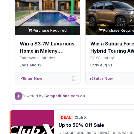
Purchase Required
Purchase Requir
Win a $3.7M Luxurious
Win a Subaru Fore
Home in Maleny,
Hybrid Touring A
Queensland
Endeavour Lotteries
PCYC Lottery
Ends Aug 13
Ends Aug 31
Enter Now
Enter Now
Powered by
Competitions.com.au
DEAL
|
Club X
Up to 50% Off Sale
Discount applies to select items while 