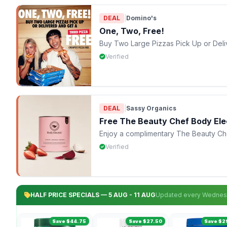
DEAL
|
Domino's
One, Two, Free!
Buy Two Large Pizzas Pick Up or Deli
Verified
DEAL
|
Sassy Organics
Free The Beauty Chef Body Ele
Enjoy a complimentary The Beauty Chef
Verified
HALF PRICE SPECIALS — 5 AUG - 11 AUG
Updated every Wedne
Save $44.75
Save $27.50
Save $2