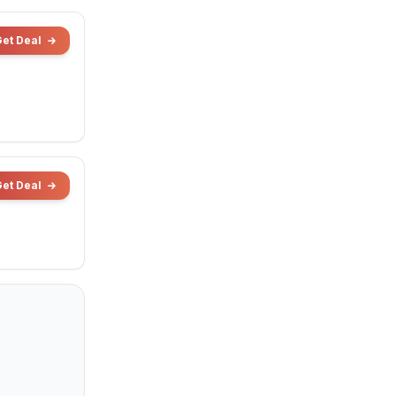
Get Deal
Get Deal