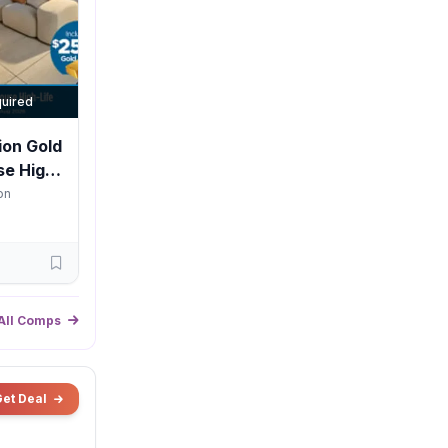
uired
ion Gold
e High-
on
All Comps
Get Deal