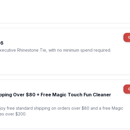
$6
Executive Rhinestone Tie, with no minimum spend required.
ipping Over $80 + Free Magic Touch Fun Cleaner
njoy free standard shipping on orders over $80 and a free Magic
es over $200.