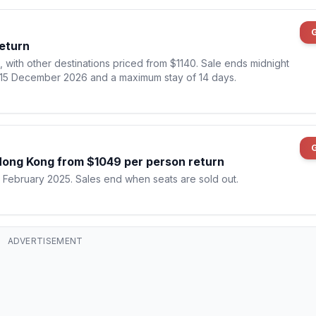
Return
5, with other destinations priced from $1140. Sale ends midnight
il 15 December 2026 and a maximum stay of 14 days.
 Hong Kong from $1049 per person return
5 February 2025. Sales end when seats are sold out.
ADVERTISEMENT