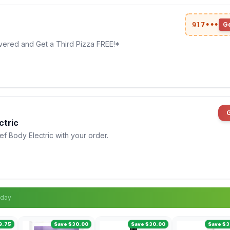
917•••
G
vered and Get a Third Pizza FREE!*
ctric
 Body Electric with your order.
sday
9.75
Save $30.00
Save $30.00
Save $3