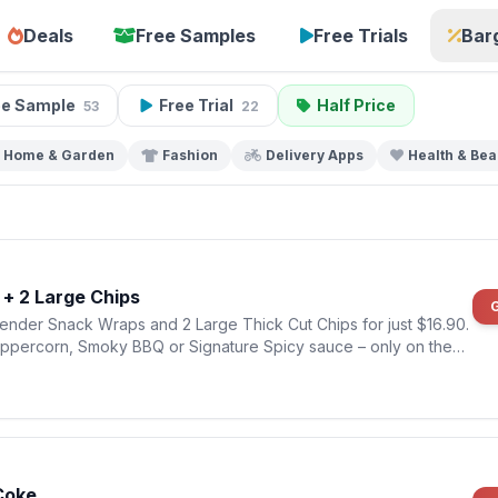
Deals
Free Samples
Free Trials
Bar
ee Sample
Free Trial
Half Price
53
22
Home & Garden
Fashion
Delivery Apps
Health & Bea
+ 2 Large Chips
ender Snack Wraps and 2 Large Thick Cut Chips for just $16.90.
eppercorn, Smoky BBQ or Signature Spicy sauce – only on the
Coke