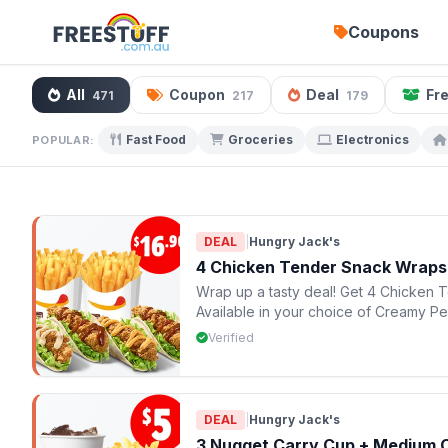
Coupons
All
Coupon
Deal
Fr
471
217
179
Fast Food
Groceries
Electronics
POPULAR:
DEAL
|
Hungry Jack's
4 Chicken Tender Snack Wraps 
Wrap up a tasty deal! Get 4 Chicken T
Available in your choice of Creamy P
HJ's
Verified
DEAL
|
Hungry Jack's
3 Nugget Carry Cup + Medium 