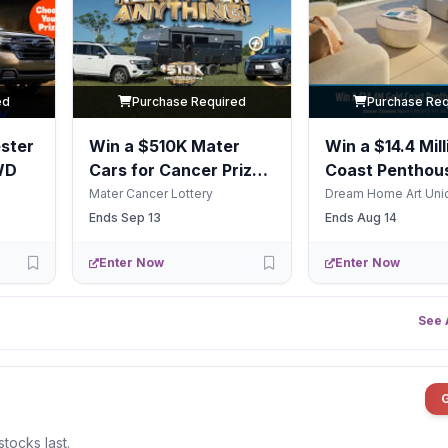
ed
Purchase Required
Purchase Req
ster
Win a $510K Mater
Win a $14.4 Mill
WD
Cars for Cancer Prize
Coast Penthous
Package
Life
Mater Cancer Lottery
Dream Home Art Uni
Ends Sep 13
Ends Aug 14
Enter Now
Enter Now
See 
stocks last.