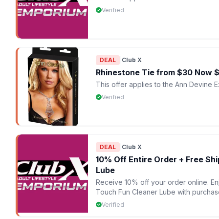
Verified
DEAL
|
Club X
Rhinestone Tie from $30 Now 
This offer applies to the Ann Devine 
Verified
DEAL
|
Club X
10% Off Entire Order + Free Sh
Lube
Receive 10% off your order online. E
Touch Fun Cleaner Lube with purchas
Verified