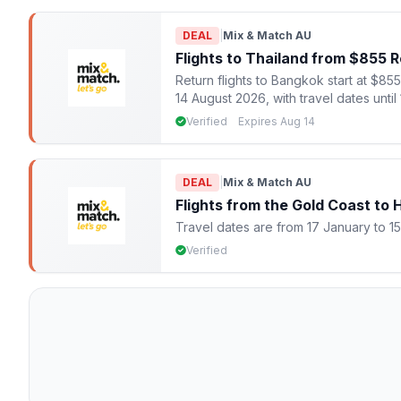
DEAL
|
Mix & Match AU
Flights to Thailand from $855 
Return flights to Bangkok start at $85
14 August 2026, with travel dates unt
Verified
Expires Aug 14
DEAL
|
Mix & Match AU
Flights from the Gold Coast to
Travel dates are from 17 January to 1
Verified