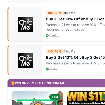
COUPON
|
ChicMe
Buy 2 Get 10% Off or Buy 3 Get
Purchase 2 items to receive 10% off or
required for each discount.
Verified
COUPON
|
ChicMe
Buy 2 Get 10% Off, Buy 3 Get 1
Purchase 2 items to receive 10% off or 
Verified
WIN ON COMPETITIONS.COM.AU
$4M