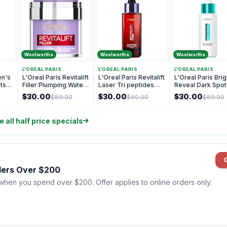
Woolworths
Woolworths
Woolworths
L'OREAL PARIS
L'OREAL PARIS
L'OREAL PARIS
en's
L'Oreal Paris Revitalift
L'Oreal Paris Revitalift
L'Oreal Paris Brig
ets
Filler Plumping Water
Laser Tri peptides
Reveal Dark Spot
Pressed Cream 50mL
Age Correcting
Serum 30mL
$30.00
$30.00
$30.00
$60.00
$60.00
$60.00
Serum 30mL
 all half price specials
rders Over $200
 when you spend over $200. Offer applies to online orders only.