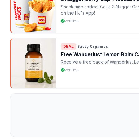
Snack time sorted! Get a 3 Nugget Ca
on the HJ's App!
Verified
DEAL
|
Sassy Organics
Free Wanderlust Lemon Balm C
Receive a free pack of Wanderlust L
Verified