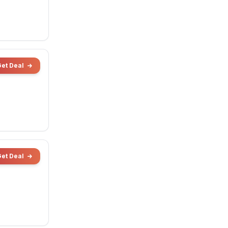
Get Deal
Get Deal