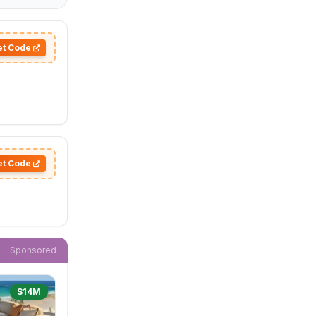
et Code
et Code
Sponsored
$14M