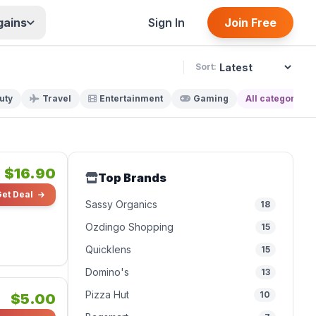
gains
Sign In
Join Free
Sort:
uty
Travel
Entertainment
Gaming
All categories
$16.90
Top Brands
Get Deal
Sassy Organics
18
Ozdingo Shopping
15
Quicklens
15
Domino's
13
Pizza Hut
10
$5.00