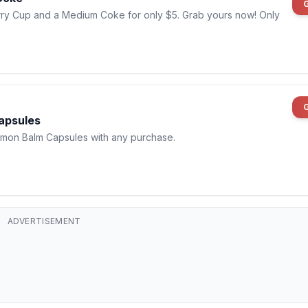
rry Cup and a Medium Coke for only $5. Grab yours now! Only
apsules
emon Balm Capsules with any purchase.
ADVERTISEMENT