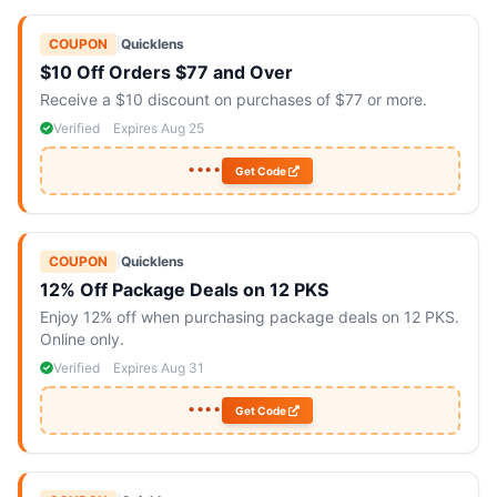
COUPON
|
Quicklens
$10 Off Orders $77 and Over
Receive a $10 discount on purchases of $77 or more.
Verified
Expires Aug 25
••••
Get Code
COUPON
|
Quicklens
12% Off Package Deals on 12 PKS
Enjoy 12% off when purchasing package deals on 12 PKS.
Online only.
Verified
Expires Aug 31
••••
Get Code