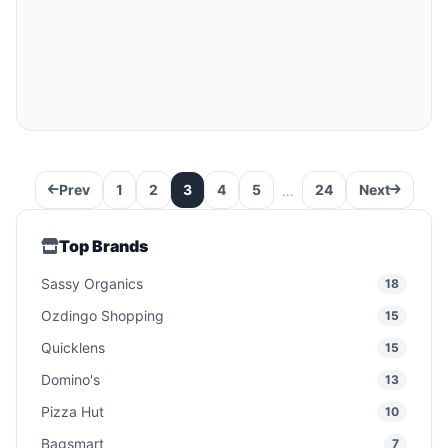
Prev
1
2
3
4
5
24
Next
…
Top Brands
Sassy Organics
18
Ozdingo Shopping
15
Quicklens
15
Domino's
13
Pizza Hut
10
Bagsmart
7