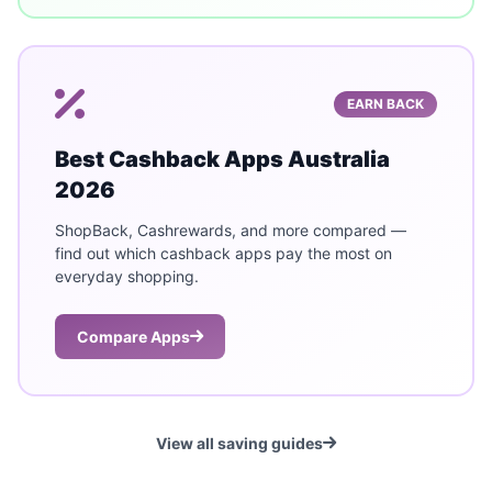
EARN BACK
Best Cashback Apps Australia
2026
ShopBack, Cashrewards, and more compared —
find out which cashback apps pay the most on
everyday shopping.
Compare Apps
View all saving guides