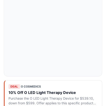
DEAL
|
O COSMEDICS
10% Off O LED Light Therapy Device
Purchase the O LED Light Therapy Device for $539.10,
down from $599. Offer applies to this specific product