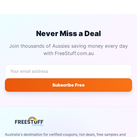
Never Miss a Deal
Join thousands of Aussies saving money every day
with FreeStuff.com.au
Subscribe Free
Australia's destination for verified coupons, hot deals, free samples and