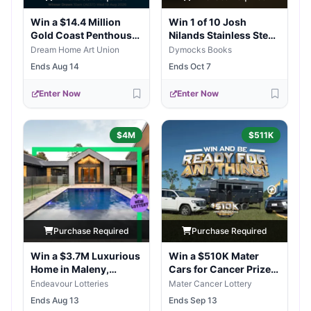
Win a $14.4 Million
Win 1 of 10 Josh
Gold Coast Penthouse
Nilands Stainless Steel
High-Life
Fish Weights
Dream Home Art Union
Dymocks Books
Ends Aug 14
Ends Oct 7
Enter Now
Enter Now
$4M
$511K
Purchase Required
Purchase Required
Win a $3.7M Luxurious
Win a $510K Mater
Home in Maleny,
Cars for Cancer Prize
Queensland
Package
Endeavour Lotteries
Mater Cancer Lottery
Ends Aug 13
Ends Sep 13