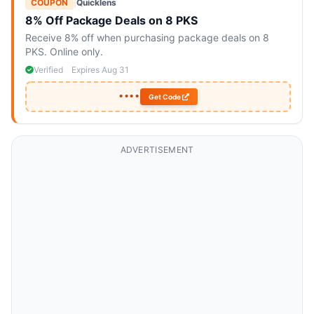
COUPON
|
Quicklens
8% Off Package Deals on 8 PKS
Receive 8% off when purchasing package deals on 8
PKS. Online only.
Verified
Expires Aug 31
••••
Get Code
ADVERTISEMENT