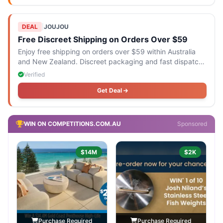
DEAL
|
JOUJOU
Free Discreet Shipping on Orders Over $59
Enjoy free shipping on orders over $59 within Australia
and New Zealand. Discreet packaging and fast dispatch
are included.
Verified
Get Deal
WIN ON COMPETITIONS.COM.AU
Sponsored
$14M
$2K
Purchase Required
Purchase Required