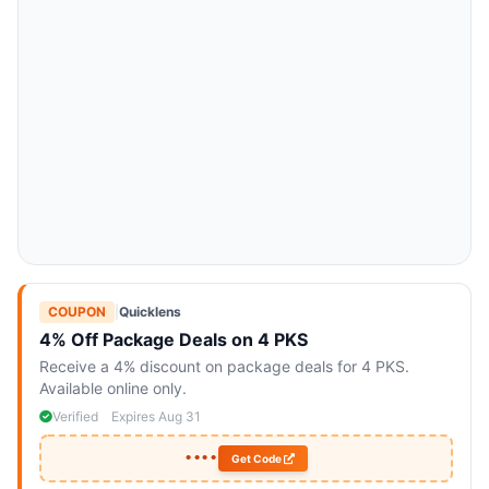
COUPON
|
Quicklens
4% Off Package Deals on 4 PKS
Receive a 4% discount on package deals for 4 PKS.
Available online only.
Verified
Expires Aug 31
••••
Get Code