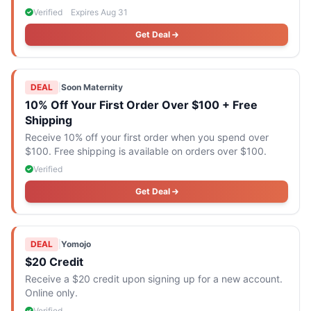
is $194.
Verified
Expires Aug 31
Get Deal
DEAL
|
Soon Maternity
10% Off Your First Order Over $100 + Free
Shipping
Receive 10% off your first order when you spend over
$100. Free shipping is available on orders over $100.
Verified
Get Deal
DEAL
|
Yomojo
$20 Credit
Receive a $20 credit upon signing up for a new account.
Online only.
Verified