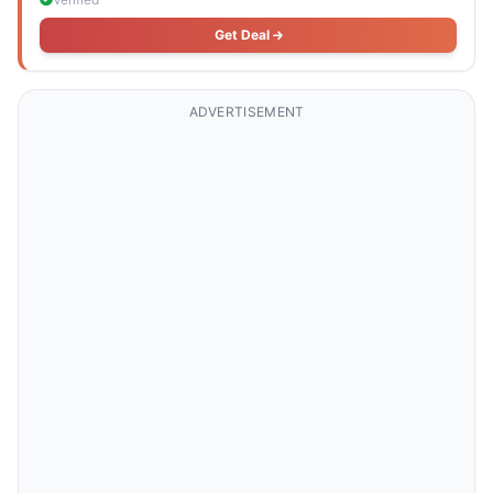
Get Deal
ADVERTISEMENT