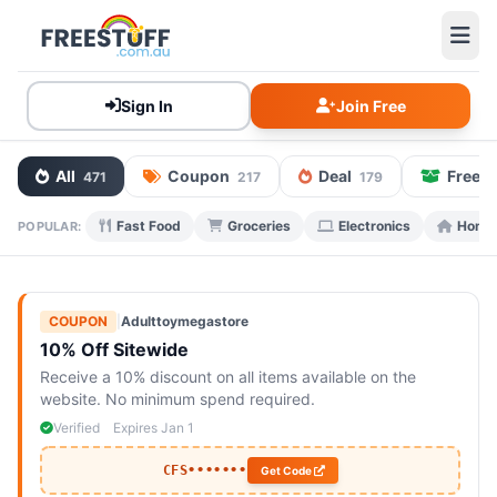
Sign In
Join Free
All
Coupon
Deal
Free 
471
217
179
Fast Food
Groceries
Electronics
Home 
POPULAR:
COUPON
|
Adulttoymegastore
10% Off Sitewide
Receive a 10% discount on all items available on the
website. No minimum spend required.
Verified
Expires Jan 1
CFS•••••••
Get Code