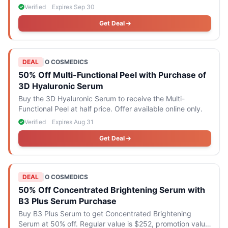
only.
Verified
Expires Sep 30
Get Deal
DEAL
|
O COSMEDICS
50% Off Multi-Functional Peel with Purchase of
3D Hyaluronic Serum
Buy the 3D Hyaluronic Serum to receive the Multi-
Functional Peel at half price. Offer available online only.
Verified
Expires Aug 31
Get Deal
DEAL
|
O COSMEDICS
50% Off Concentrated Brightening Serum with
B3 Plus Serum Purchase
Buy B3 Plus Serum to get Concentrated Brightening
Serum at 50% off. Regular value is $252, promotion value