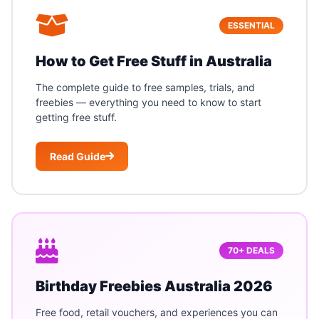
ESSENTIAL
How to Get Free Stuff in Australia
The complete guide to free samples, trials, and
freebies — everything you need to know to start
getting free stuff.
Read Guide
70+ DEALS
Birthday Freebies Australia 2026
Free food, retail vouchers, and experiences you can