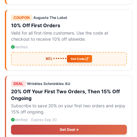
COUPON
|
Auguste The Label
10% Off First Orders
Valid for all first-time customers. Use the code at
checkout to receive 10% off sitewide.
Verified
WEL••••••
Get Code
DEAL
|
Wrinkles Schminkles AU
20% Off Your First Two Orders, Then 15% Off
Ongoing
Subscribe to save 20% on your first two orders and enjoy
15% off ongoing.
Verified
Expires Sep 30
Get Deal