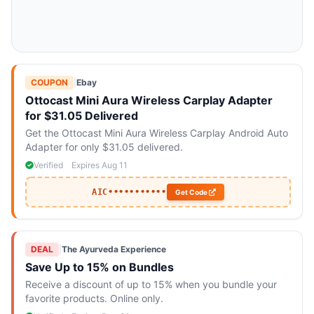
COUPON
|
Ebay
Ottocast Mini Aura Wireless Carplay Adapter
for $31.05 Delivered
Get the Ottocast Mini Aura Wireless Carplay Android Auto
Adapter for only $31.05 delivered.
Verified
Expires Aug 11
AIC•••••••••••
Get Code
DEAL
|
The Ayurveda Experience
Save Up to 15% on Bundles
Receive a discount of up to 15% when you bundle your
favorite products. Online only.