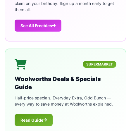
claim on your birthday. Sign up a month early to get
them all.
See All Freebies
SUPERMARKET
Woolworths Deals & Specials
Guide
Half-price specials, Everyday Extra, Odd Bunch —
every way to save money at Woolworths explained.
Read Guide