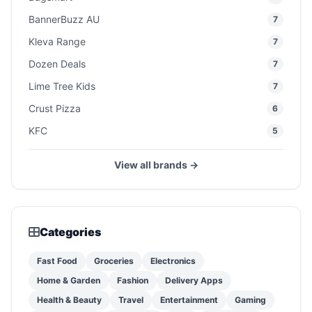
BannerBuzz AU
7
Kleva Range
7
Dozen Deals
7
Lime Tree Kids
7
Crust Pizza
6
KFC
5
View all brands →
Categories
Fast Food
Groceries
Electronics
Home & Garden
Fashion
Delivery Apps
Health & Beauty
Travel
Entertainment
Gaming