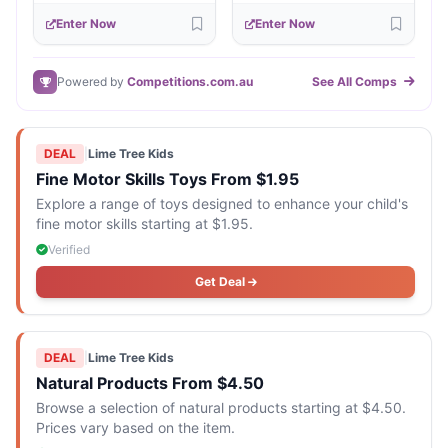
Enter Now
Enter Now
Powered by
Competitions.com.au
See All Comps
DEAL
|
Lime Tree Kids
Fine Motor Skills Toys From $1.95
Explore a range of toys designed to enhance your child's
fine motor skills starting at $1.95.
Verified
Get Deal
DEAL
|
Lime Tree Kids
Natural Products From $4.50
Browse a selection of natural products starting at $4.50.
Prices vary based on the item.