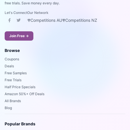
free trials. Save money every day.
Let's Connect
Our Network
Competitions AU
Competitions NZ
Join Free →
Browse
Coupons
Deals
Free Samples
Free Trials
Half Price Specials
Amazon 50%+ Off Deals
All Brands
Blog
Popular Brands