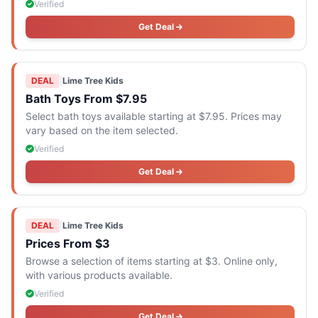
Verified
Get Deal
DEAL
|
Lime Tree Kids
Bath Toys From $7.95
Select bath toys available starting at $7.95. Prices may
vary based on the item selected.
Verified
Get Deal
DEAL
|
Lime Tree Kids
Prices From $3
Browse a selection of items starting at $3. Online only,
with various products available.
Verified
Get Deal