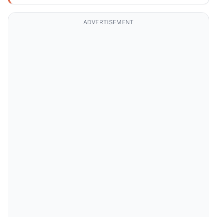
ADVERTISEMENT