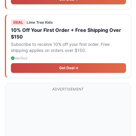
DEAL
|
Lime Tree Kids
10% Off Your First Order + Free Shipping Over
$150
Subscribe to receive 10% off your first order. Free
shipping applies on orders over $150.
Verified
Get Deal
ADVERTISEMENT