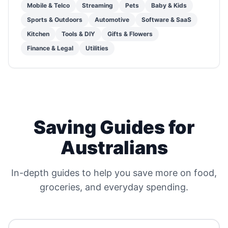
Mobile & Telco
Streaming
Pets
Baby & Kids
Sports & Outdoors
Automotive
Software & SaaS
Kitchen
Tools & DIY
Gifts & Flowers
Finance & Legal
Utilities
Saving Guides for
Australians
In-depth guides to help you save more on food,
groceries, and everyday spending.