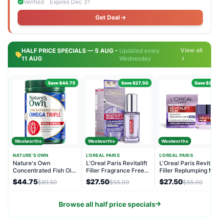
Verified
Expires Dec 31
Get Deal
View all
HALF PRICE SPECIALS — 5 AUG -
Updated every
11 AUG
Wednesday
Save $44.75
Save $27.50
Save $27.
Woolworths
Woolworths
Woolworths
NATURE'S OWN
L'OREAL PARIS
L'OREAL PARIS
Nature's Own
L'Oreal Paris Revitalift
L'Oreal Paris Revitalif
Concentrated Fish Oil
Filler Fragrance Free
Filler Replumping Nig
Capsules Omega Triple
Eye Serum 20mL
Moisturiser 50mL
$44.75
$27.50
$27.50
$89.50
$55.00
$55.00
180 pack
Browse all half price specials