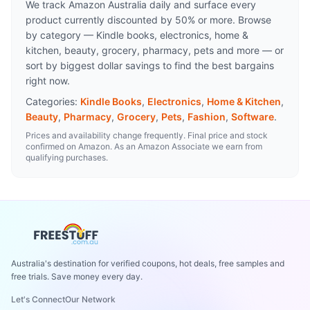
We track Amazon Australia daily and surface every
product currently discounted by 50% or more. Browse
by category — Kindle books, electronics, home &
kitchen, beauty, grocery, pharmacy, pets and more — or
sort by biggest dollar savings to find the best bargains
right now.
Categories:
Kindle Books
,
Electronics
,
Home & Kitchen
,
Beauty
,
Pharmacy
,
Grocery
,
Pets
,
Fashion
,
Software
.
Prices and availability change frequently. Final price and stock
confirmed on Amazon. As an Amazon Associate we earn from
qualifying purchases.
Australia's destination for verified coupons, hot deals, free samples and
free trials. Save money every day.
Let's Connect
Our Network