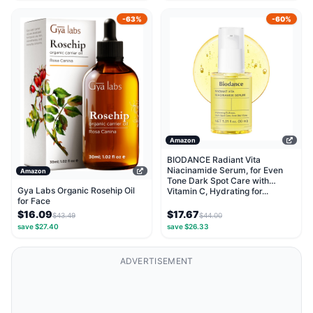
-63%
-60%
Amazon
BIODANCE Radiant Vita
Niacinamide Serum, for Even
Amazon
Tone Dark Spot Care with
Gya Labs Organic Rosehip Oil
Vitamin C, Hydrating for...
for Face
$16.09
$17.67
$43.49
$44.00
save $27.40
save $26.33
ADVERTISEMENT