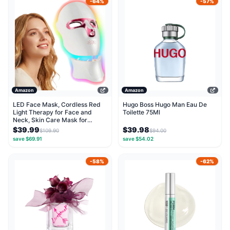
-64%
-57%
Amazon
Amazon
LED Face Mask, Cordless Red
Hugo Boss Hugo Man Eau De
Light Therapy for Face and
Toilette 75Ml
Neck, Skin Care Mask for
Collagen Boost,...
$39.99
$39.98
$109.90
$94.00
save $69.91
save $54.02
-58%
-62%