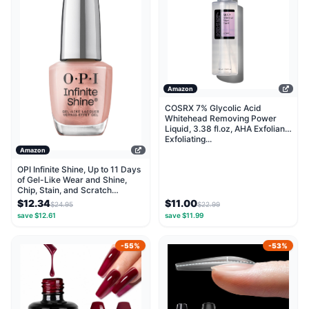
Amazon
COSRX 7% Glycolic Acid
Whitehead Removing Power
Liquid, 3.38 fl.oz, AHA Exfoliant,
Exfoliating...
Amazon
OPI Infinite Shine, Up to 11 Days
of Gel-Like Wear and Shine,
Chip, Stain, and Scratch
Resistant,...
$12.34
$11.00
$24.95
$22.99
save $12.61
save $11.99
-55%
-53%