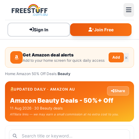
Sign In
Join Free
Get Amazon deal alerts
Add
Add to your home screen for quick daily access
Home
/
Amazon 50% Off Deals
/
Beauty
UPDATED DAILY · AMAZON AU
Share
Amazon Beauty Deals - 50%+ Off
11 Aug 2026 · 30 Beauty deals
Affiliate links — we may earn a small commission at no extra cost to you.