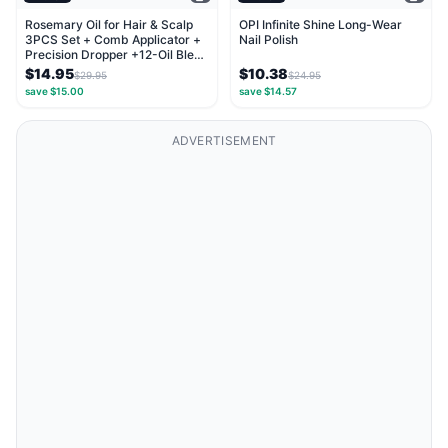
Rosemary Oil for Hair & Scalp
OPI Infinite Shine Long-Wear
3PCS Set + Comb Applicator +
Nail Polish
Precision Dropper +12-Oil Blend
with...
$14.95
$10.38
$29.95
$24.95
save $15.00
save $14.57
ADVERTISEMENT