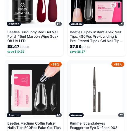
Amazon
Amazon
Beetles Burgundy Red Gel Nail
Beetles Tipex Instant Apex Nail
Polish 15ml Maroon Wine Soak
Tips, 480Pcs Pre-building &
Off UV LED
Pre-Etched Tipex Gel Nail Tips,
Thick...
$8.47
$7.58
$18.99
$16.15
save $10.52
save $8.57
-55%
-55%
Amazon
Amazon
Beetles Medium Coffin False
Rimmel Scandaleyes
Nails Tips 500Pcs Fake Gel Tips
Exaggerate Eye Definer, 003