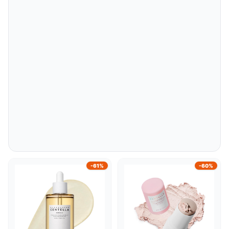
-61%
-60%