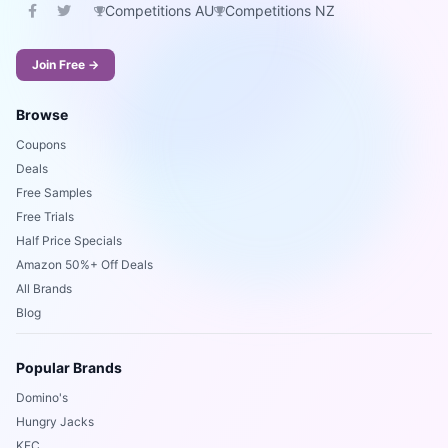
Competitions AU
Competitions NZ
Join Free →
Browse
Coupons
Deals
Free Samples
Free Trials
Half Price Specials
Amazon 50%+ Off Deals
All Brands
Blog
Popular Brands
Domino's
Hungry Jacks
KFC