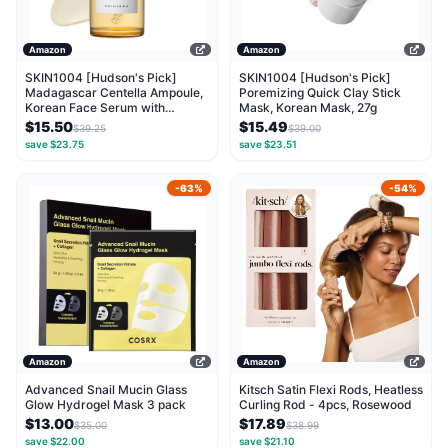
Amazon
Amazon
SKIN1004 [Hudson's Pick]
SKIN1004 [Hudson's Pick]
Madagascar Centella Ampoule,
Poremizing Quick Clay Stick
Korean Face Serum with
Mask, Korean Mask, 27g
Centella Asiatica for...
$15.50
$15.49
$39.25
$39.00
save $23.75
save $23.51
-63%
-54%
Amazon
Amazon
Advanced Snail Mucin Glass
Kitsch Satin Flexi Rods, Heatless
Glow Hydrogel Mask 3 pack
Curling Rod - 4pcs, Rosewood
$13.00
$17.89
$35.00
$38.99
save $22.00
save $21.10