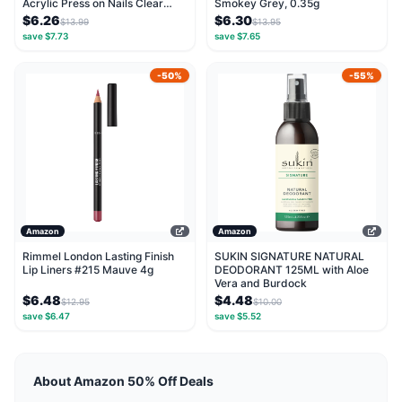
Acrylic Press on Nails Clear
Smokey Grey, 0.35g
Artificial...
$6.26
$6.30
$13.99
$13.95
save $7.73
save $7.65
-50%
-55%
Amazon
Amazon
Rimmel London Lasting Finish
SUKIN SIGNATURE NATURAL
Lip Liners #215 Mauve 4g
DEODORANT 125ML with Aloe
Vera and Burdock
$6.48
$4.48
$12.95
$10.00
save $6.47
save $5.52
About Amazon 50% Off Deals