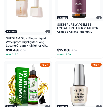
Amazon
SUKIN PURELY AGELESS
HYDRATION ELIXIR 25ML with
Crambe Oil and Vitamin E
Amazon
SHEGLAM Glow Bloom Liquid
Waterproof Highlighter Long
Lasting Cream Highlighter with
Shimmer Dewy...
$10.49
$15.00
$30.00
$32.00
save $19.51
save $17.00
-50%
-58%
Amazon
Amazon