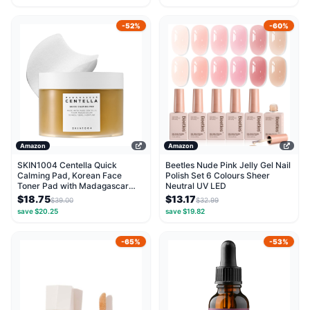
-52%
-60%
Amazon
Amazon
SKIN1004 Centella Quick
Beetles Nude Pink Jelly Gel Nail
Calming Pad, Korean Face
Polish Set 6 Colours Sheer
Toner Pad with Madagascar
Neutral UV LED
Centella Asiatica &...
$18.75
$13.17
$39.00
$32.99
save $20.25
save $19.82
-65%
-53%