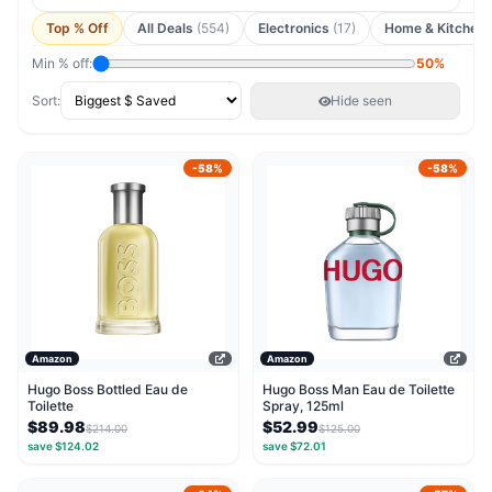
Top % Off
All Deals
(554)
Electronics
(17)
Home & Kitchen
Min % off:
50%
Sort:
Hide seen
-58%
-58%
Amazon
Amazon
Hugo Boss Bottled Eau de
Hugo Boss Man Eau de Toilette
Toilette
Spray, 125ml
$89.98
$52.99
$214.00
$125.00
save $124.02
save $72.01