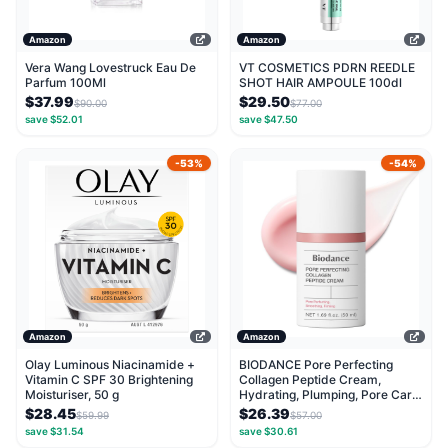
Amazon
Amazon
Vera Wang Lovestruck Eau De
VT COSMETICS PDRN REEDLE
Parfum 100Ml
SHOT HAIR AMPOULE 100dl
$37.99
$29.50
$90.00
$77.00
save $52.01
save $47.50
-53%
-54%
Amazon
Amazon
Olay Luminous Niacinamide +
BIODANCE Pore Perfecting
Vitamin C SPF 30 Brightening
Collagen Peptide Cream,
Moisturiser, 50 g
Hydrating, Plumping, Pore Care,
Firming Facial...
$28.45
$26.39
$59.99
$57.00
save $31.54
save $30.61