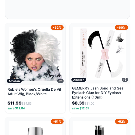
-52%
-60%
Amazon
Amazon
GEMERRY Lash Bond and Seal
Rubie's Women's Cruella De Vil
Eyelash Glue for DIY Eyelash
Adult Wig, Black/White
Extensions (10ml)
$11.99
$8.39
$24.83
$21.00
save $12.84
save $12.61
-51%
-52%