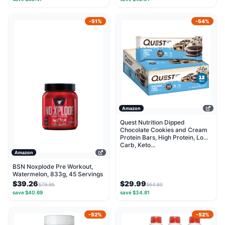
-51%
-54%
Amazon
Quest Nutrition Dipped
Chocolate Cookies and Cream
Protein Bars, High Protein, Low
Carb, Keto...
Amazon
BSN Noxplode Pre Workout,
Watermelon, 833g, 45 Servings
$39.26
$29.99
$79.95
$64.80
save $40.69
save $34.81
-52%
-52%