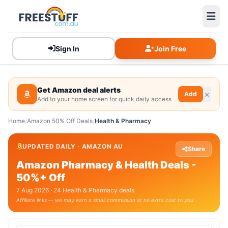
Sign In
Join Free
Get Amazon deal alerts
Add
Add to your home screen for quick daily access
Home
/
Amazon 50% Off Deals
/
Health & Pharmacy
UPDATED DAILY · AMAZON AU
Share
Amazon Pharmacy & Health Deals -
50%+ Off
7 Aug 2026 · 24 Health & Pharmacy deals
Affiliate links — we may earn a small commission at no extra cost to you.