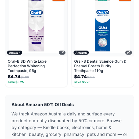
Amazon
Amazon
Oral-B 3D White Luxe
Oral-B Dental Science Gum &
Perfection Whitening
Enamel Breath Purify
Toothpaste, 95g
Toothpaste 110g
$4.74
$4.74
$9.99
$9.99
save $5.25
save $5.25
About Amazon 50% Off Deals
We track Amazon Australia daily and surface every
product currently discounted by 50% or more. Browse
by category — Kindle books, electronics, home &
kitchen, beauty, grocery, pharmacy, pets and more — or