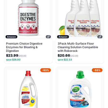
Amazon
Amazon
Premium Choice Digestive
3Pack Multi-Surface Floor
Enzymes for Bloating &
Cleaning Solution Compatible
Digestion
with Roborock
$23.99
$20.66
$49.99
$42.99
save $26.00
save $22.33
-53%
-53%