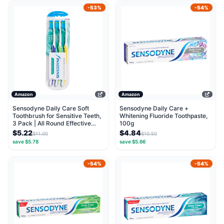
-53%
-54%
Amazon
Amazon
Sensodyne Daily Care Soft
Sensodyne Daily Care +
Toothbrush for Sensitive Teeth,
Whitening Fluoride Toothpaste,
3 Pack | All Round Effective
100g
Clean
$5.22
$4.84
$11.00
$10.50
save $5.78
save $5.66
-54%
-54%