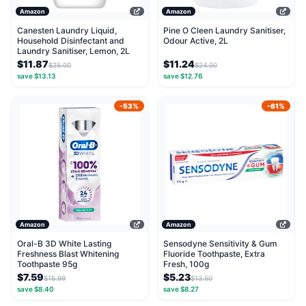
Amazon
Amazon
Canesten Laundry Liquid,
Pine O Cleen Laundry Sanitiser,
Household Disinfectant and
Odour Active, 2L
Laundry Sanitiser, Lemon, 2L
$11.87
$11.24
$25.00
$24.00
save $13.13
save $12.76
-53%
-61%
Amazon
Amazon
Oral-B 3D White Lasting
Sensodyne Sensitivity & Gum
Freshness Blast Whitening
Fluoride Toothpaste, Extra
Toothpaste 95g
Fresh, 100g
$7.59
$5.23
$15.99
$13.50
save $8.40
save $8.27