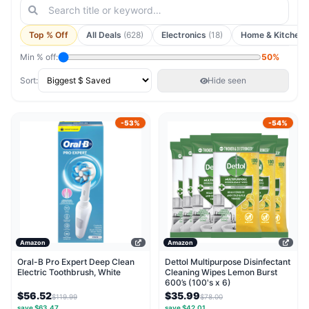
Top % Off
All Deals
(628)
Electronics
(18)
Home & Kitchen
Min % off:
50%
Sort:
Hide seen
-53%
-54%
Amazon
Amazon
Oral-B Pro Expert Deep Clean
Dettol Multipurpose Disinfectant
Electric Toothbrush, White
Cleaning Wipes Lemon Burst
600’s (100's x 6)
$56.52
$35.99
$119.99
$78.00
save $63.47
save $42.01