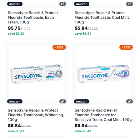
Amazon
Amazon
Sensodyne Repair & Protect
Sensodyne Repair & Protect
Fluoride Toothpaste, Extra
Fluoride Toothpaste, Cool Mint,
Fresh, 100g
100g
$5.75
$5.84
$12.25
$12.25
save $6.50
save $6.41
-52%
-52%
Amazon
Amazon
Sensodyne Repair & Protect
Sensodyne Rapid Relief
Fluoride Toothpaste, Whitening,
Fluoride Toothpaste for
100g
Sensitive Teeth, Cool Mint, 100g
$5.84
$5.84
$12.25
$12.25
save $6.41
save $6.41