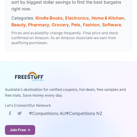
sort by biggest dollar savings to find the best bargains
right now.
Categories:
Kindle Books
,
Electronics
,
Home & Kitchen
,
Beauty
,
Pharmacy
,
Grocery
,
Pets
,
Fashion
,
Software
.
Prices and availability change frequently. Final price and stock
confirmed on Amazon. As an Amazon Associate we earn from
qualifying purchases.
Australia's destination for verified coupons, hot deals, free samples and
free trials. Save money every day.
Let's Connect
Our Network
Competitions AU
Competitions NZ
Join Free →