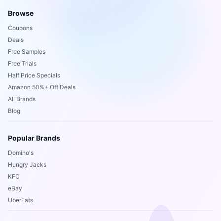
Browse
Coupons
Deals
Free Samples
Free Trials
Half Price Specials
Amazon 50%+ Off Deals
All Brands
Blog
Popular Brands
Domino's
Hungry Jacks
KFC
eBay
UberEats