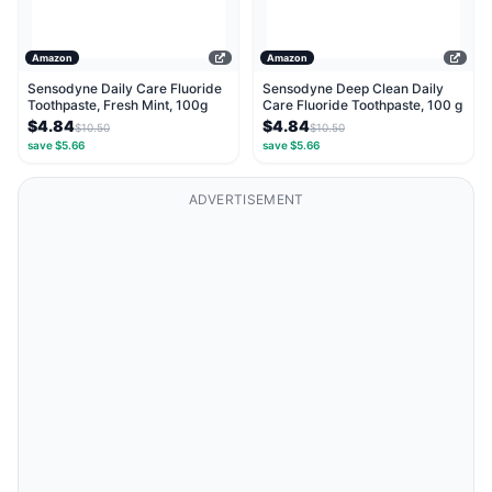
Amazon
Amazon
Sensodyne Daily Care Fluoride
Sensodyne Deep Clean Daily
Toothpaste, Fresh Mint, 100g
Care Fluoride Toothpaste, 100 g
$4.84
$4.84
$10.50
$10.50
save $5.66
save $5.66
ADVERTISEMENT