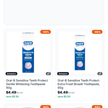
-55%
-55%
Amazon
Amazon
Oral-B Sensitive Teeth Protect
Oral-B Sensitive Teeth Protect
Gentle Whitening Toothpaste
Extra Fresh Breath Toothpaste,
90g
90g
$4.49
$4.49
$9.99
$9.99
save $5.50
save $5.50
-53%
-53%