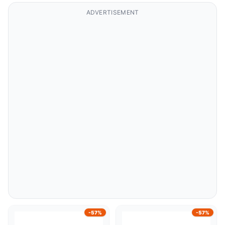
ADVERTISEMENT
-57%
-57%