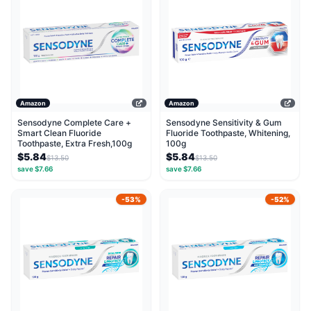
Amazon
Amazon
Sensodyne Complete Care +
Sensodyne Sensitivity & Gum
Smart Clean Fluoride
Fluoride Toothpaste, Whitening,
Toothpaste, Extra Fresh,100g
100g
$5.84
$5.84
$13.50
$13.50
save $7.66
save $7.66
-53%
-52%