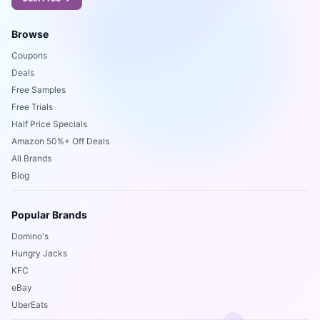
Browse
Coupons
Deals
Free Samples
Free Trials
Half Price Specials
Amazon 50%+ Off Deals
All Brands
Blog
Popular Brands
Domino's
Hungry Jacks
KFC
eBay
UberEats