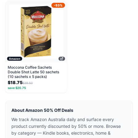
-53%
Amazon
Moccona Coffee Sachets
Double Shot Latte 50 sachets
(10 sachets x 5 packs)
$18.75
$39.50
save $20.75
About Amazon 50% Off Deals
We track Amazon Australia daily and surface every
product currently discounted by 50% or more. Browse
by category — Kindle books, electronics, home &