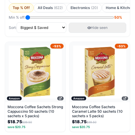
Top % Off
All Deals
(622)
Electronics
(20)
Home & Kitchen
Min % off:
50%
Sort:
Hide seen
-53%
-53%
Amazon
Amazon
Moccona Coffee Sachets Strong
Moccona Coffee Sachets
Cappuccino 50 sachets (10
Caramel Latte 50 sachets (10
sachets x 5 packs)
sachets x 5 packs)
$18.75
$18.75
$39.50
$39.50
save $20.75
save $20.75