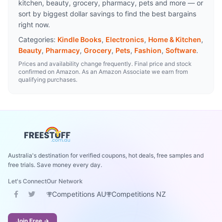
kitchen, beauty, grocery, pharmacy, pets and more — or
sort by biggest dollar savings to find the best bargains
right now.
Categories:
Kindle Books
,
Electronics
,
Home & Kitchen
,
Beauty
,
Pharmacy
,
Grocery
,
Pets
,
Fashion
,
Software
.
Prices and availability change frequently. Final price and stock
confirmed on Amazon. As an Amazon Associate we earn from
qualifying purchases.
Australia's destination for verified coupons, hot deals, free samples and
free trials. Save money every day.
Let's Connect
Our Network
Competitions AU
Competitions NZ
Join Free →