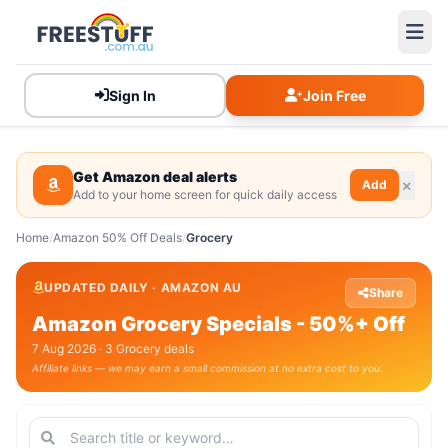
Sign In
Join Free
Get Amazon deal alerts
Add
Add to your home screen for quick daily access
Home
/
Amazon 50% Off Deals
/
Grocery
UPDATED DAILY · AMAZON AU
Share
Amazon Grocery Specials - 50%+ Off
7 Aug 2026 · 3 Grocery deals
Affiliate links — we may earn a small commission at no extra cost to you.