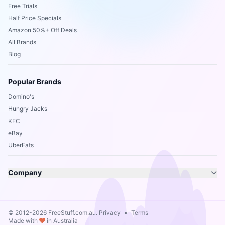
Free Trials
Half Price Specials
Amazon 50%+ Off Deals
All Brands
Blog
Popular Brands
Domino's
Hungry Jacks
KFC
eBay
UberEats
Company
© 2012-2026 FreeStuff.com.au.
Privacy
•
Terms
Made with
in Australia