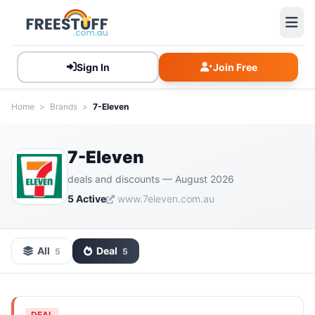
Sign In
Join Free
Home
>
Brands
>
7-Eleven
7-Eleven
deals and discounts — August 2026
5 Active
www.7eleven.com.au
All
Deal
5
5
DEAL