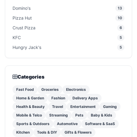
Domino's
13
Pizza Hut
10
Crust Pizza
6
KFC
5
Hungry Jack's
5
Categories
Fast Food
Groceries
Electronics
Home & Garden
Fashion
Delivery Apps
Health & Beauty
Travel
Entertainment
Gaming
Mobile & Telco
Streaming
Pets
Baby & Kids
Sports & Outdoors
Automotive
Software & SaaS
Kitchen
Tools & DIY
Gifts & Flowers