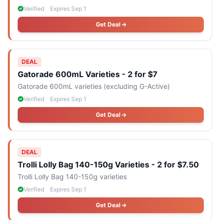
Verified
Expires Sep 1
Get Deal
DEAL
Gatorade 600mL Varieties - 2 for $7
Gatorade 600mL varieties (excluding G-Active)
Verified
Expires Sep 1
Get Deal
DEAL
Trolli Lolly Bag 140-150g Varieties - 2 for $7.50
Trolli Lolly Bag 140-150g varieties
Verified
Expires Sep 1
Get Deal