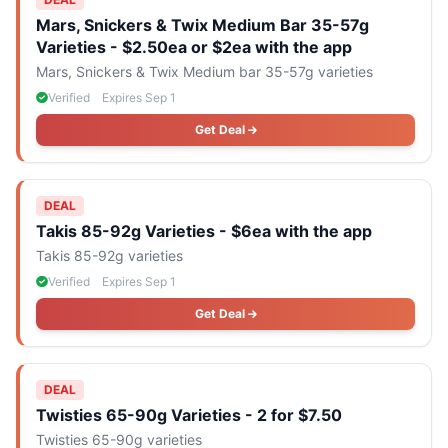
Mars, Snickers & Twix Medium Bar 35-57g
Varieties - $2.50ea or $2ea with the app
Mars, Snickers & Twix Medium bar 35-57g varieties
Verified
Expires Sep 1
Get Deal
DEAL
Takis 85-92g Varieties - $6ea with the app
Takis 85-92g varieties
Verified
Expires Sep 1
Get Deal
DEAL
Twisties 65-90g Varieties - 2 for $7.50
Twisties 65-90g varieties