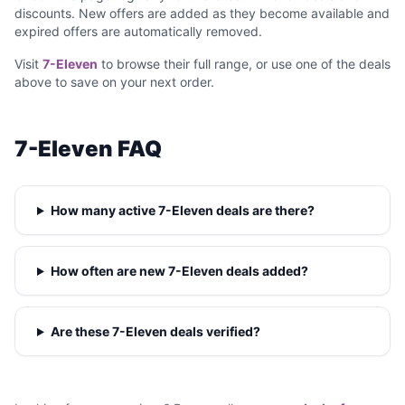
discounts. New offers are added as they become available and
expired offers are automatically removed.
Visit
7-Eleven
to browse their full range, or use one of the deals
above to save on your next order.
7-Eleven FAQ
How many active 7-Eleven deals are there?
How often are new 7-Eleven deals added?
Are these 7-Eleven deals verified?