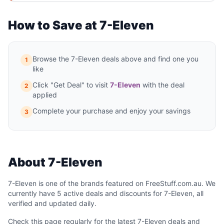
How to Save at 7-Eleven
Browse the 7-Eleven deals above and find one you
1
like
Click "Get Deal" to visit
7-Eleven
with the deal
2
applied
Complete your purchase and enjoy your savings
3
About 7-Eleven
7-Eleven is one of the brands featured on FreeStuff.com.au. We
currently have 5 active deals and discounts for 7-Eleven, all
verified and updated daily.
Check this page regularly for the latest 7-Eleven deals and