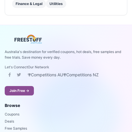
Finance & Legal
Utilities
Australia's destination for verified coupons, hot deals, free samples and
free trials. Save money every day.
Let's Connect
Our Network
Competitions AU
Competitions NZ
Join Free →
Browse
Coupons
Deals
Free Samples