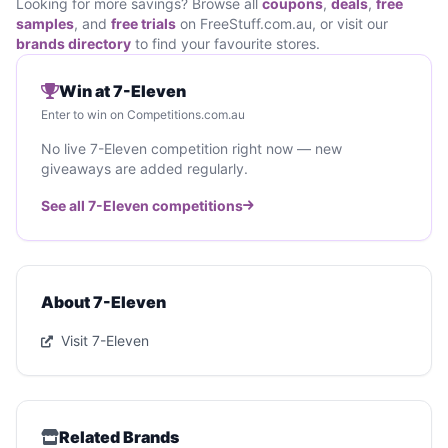
Looking for more savings? Browse all
coupons
,
deals
,
free
samples
, and
free trials
on FreeStuff.com.au, or visit our
brands directory
to find your favourite stores.
Win at 7-Eleven
Enter to win on Competitions.com.au
No live 7-Eleven competition right now — new
giveaways are added regularly.
See all 7-Eleven competitions
About 7-Eleven
Visit 7-Eleven
Related Brands