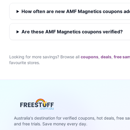
How often are new AMF Magnetics coupons a
Are these AMF Magnetics coupons verified?
Looking for more savings? Browse all
coupons
,
deals
,
free sa
favourite stores.
Australia's destination for verified coupons, hot deals, free s
and free trials. Save money every day.