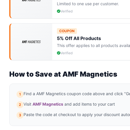
Limited to one use per customer.
Verified
COUPON
5% Off All Products
This offer applies to all products ava
Verified
How to Save at AMF Magnetics
Find a AMF Magnetics coupon code above and click "Ge
1
Visit
AMF Magnetics
and add items to your cart
2
Paste the code at checkout to apply your discount auto
3