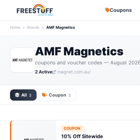
Coupons
Home
>
Brands
>
AMF Magnetics
AMF Magnetics
coupons and voucher codes — August 202
2 Active
magnet.com.au/
All
Coupon
2
2
COUPON
10% Off Sitewide