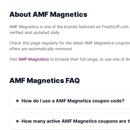
About AMF Magnetics
AMF Magnetics is one of the brands featured on FreeStuff.com.
verified and updated daily.
Check this page regularly for the latest AMF Magnetics coupo
offers are automatically removed.
Visit
AMF Magnetics
to browse their full range, or use one of 
AMF Magnetics FAQ
How do I use a AMF Magnetics coupon code?
How many active AMF Magnetics coupons are 