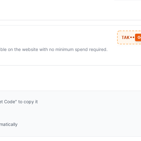
TAK••
G
ilable on the website with no minimum spend required.
t Code" to copy it
matically