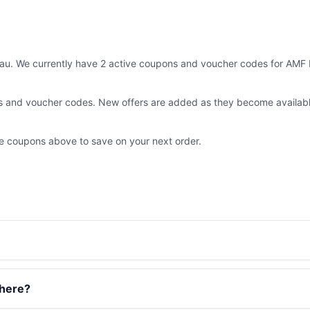
au. We currently have 2 active coupons and voucher codes for AMF M
ns and voucher codes. New offers are added as they become availab
the coupons above to save on your next order.
there?