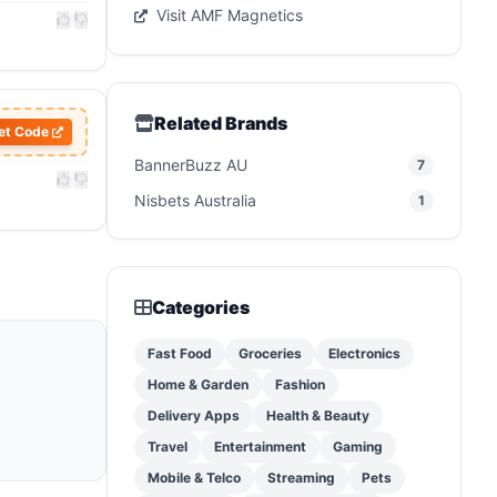
Visit AMF Magnetics
|
Related Brands
et Code
BannerBuzz AU
7
|
Nisbets Australia
1
Categories
Fast Food
Groceries
Electronics
Home & Garden
Fashion
Delivery Apps
Health & Beauty
Travel
Entertainment
Gaming
Mobile & Telco
Streaming
Pets