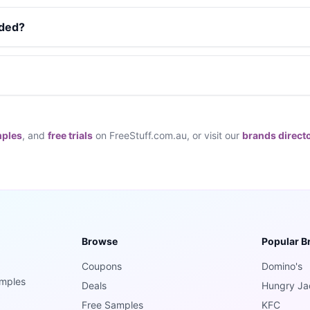
dded?
mples
, and
free trials
on FreeStuff.com.au, or visit our
brands direct
Browse
Popular B
Coupons
Domino's
amples
Deals
Hungry Ja
Free Samples
KFC