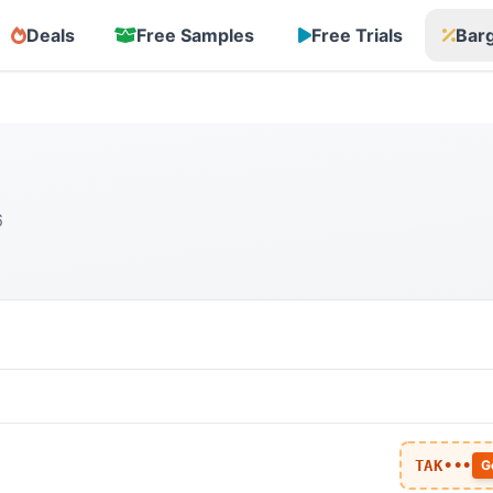
Deals
Free Samples
Free Trials
Bar
6
TAK•••
G