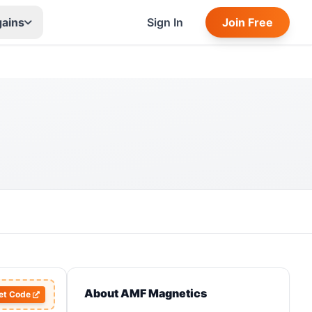
gains
Sign In
Join Free
About AMF Magnetics
et Code