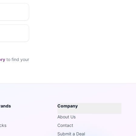
ory
to find your
rands
Company
About Us
cks
Contact
Submit a Deal