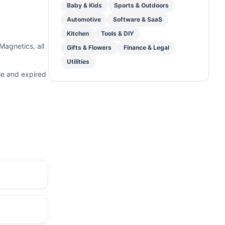
Baby & Kids
Sports & Outdoors
Automotive
Software & SaaS
Kitchen
Tools & DIY
agnetics, all
Gifts & Flowers
Finance & Legal
Utilities
le and expired