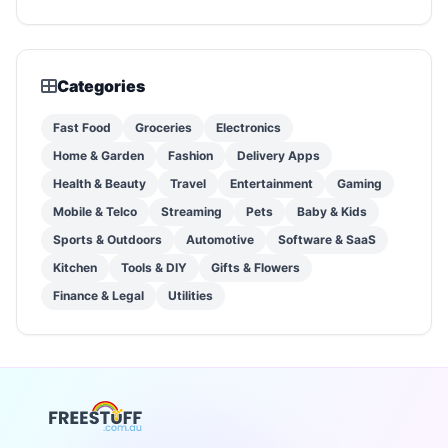
Categories
Fast Food
Groceries
Electronics
Home & Garden
Fashion
Delivery Apps
Health & Beauty
Travel
Entertainment
Gaming
Mobile & Telco
Streaming
Pets
Baby & Kids
Sports & Outdoors
Automotive
Software & SaaS
Kitchen
Tools & DIY
Gifts & Flowers
Finance & Legal
Utilities