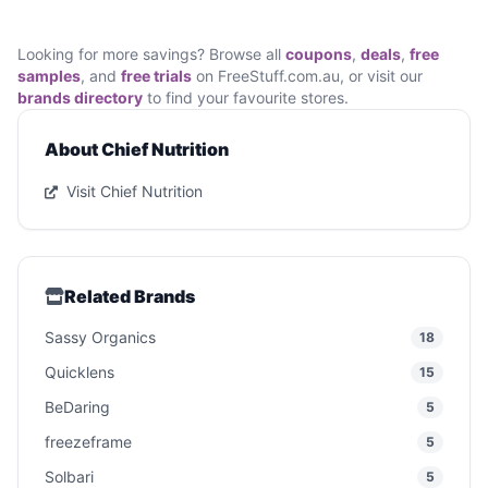
Looking for more savings? Browse all
coupons
,
deals
,
free
samples
, and
free trials
on FreeStuff.com.au, or visit our
brands directory
to find your favourite stores.
About Chief Nutrition
Visit Chief Nutrition
Related Brands
Sassy Organics
18
Quicklens
15
BeDaring
5
freezeframe
5
Solbari
5