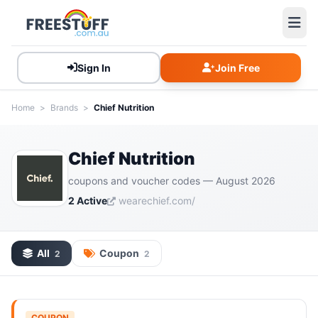
Sign In
Join Free
Home
>
Brands
>
Chief Nutrition
Chief Nutrition
coupons and voucher codes — August 2026
2 Active
wearechief.com/
All
Coupon
2
2
COUPON