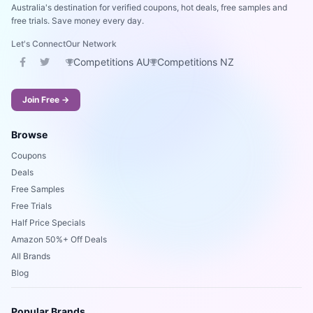
Australia's destination for verified coupons, hot deals, free samples and
free trials. Save money every day.
Let's Connect
Our Network
Competitions AU
Competitions NZ
Join Free →
Browse
Coupons
Deals
Free Samples
Free Trials
Half Price Specials
Amazon 50%+ Off Deals
All Brands
Blog
Popular Brands