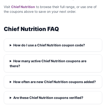
Visit
Chief Nutrition
to browse their full range, or use one of
the coupons above to save on your next order.
Chief Nutrition FAQ
How do I use a Chief Nutrition coupon code?
How many active Chief Nutrition coupons are
there?
How often are new Chief Nutrition coupons added?
Are these Chief Nutrition coupons verified?