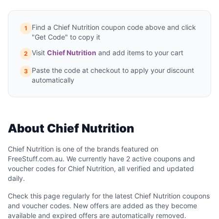
Find a Chief Nutrition coupon code above and click
1
"Get Code" to copy it
Visit
Chief Nutrition
and add items to your cart
2
Paste the code at checkout to apply your discount
3
automatically
About Chief Nutrition
Chief Nutrition is one of the brands featured on
FreeStuff.com.au. We currently have 2 active coupons and
voucher codes for Chief Nutrition, all verified and updated
daily.
Check this page regularly for the latest Chief Nutrition coupons
and voucher codes. New offers are added as they become
available and expired offers are automatically removed.