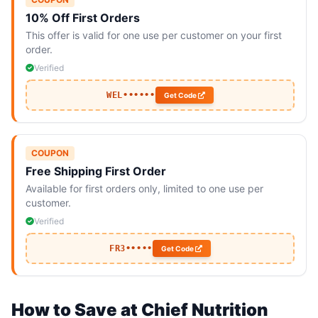
10% Off First Orders
This offer is valid for one use per customer on your first
order.
Verified
WEL••••••
Get Code
COUPON
Free Shipping First Order
Available for first orders only, limited to one use per
customer.
Verified
FR3•••••
Get Code
How to Save at Chief Nutrition