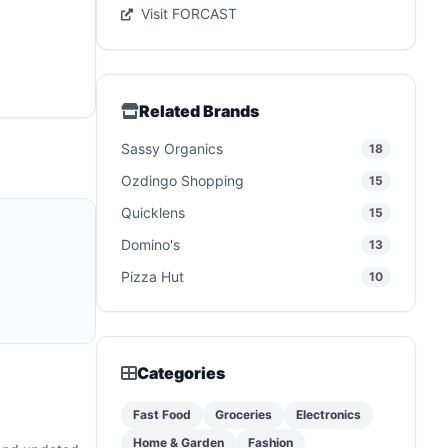
Visit FORCAST
Related Brands
Sassy Organics
18
Ozdingo Shopping
15
Quicklens
15
Domino's
13
Pizza Hut
10
Categories
Fast Food
Groceries
Electronics
Home & Garden
Fashion