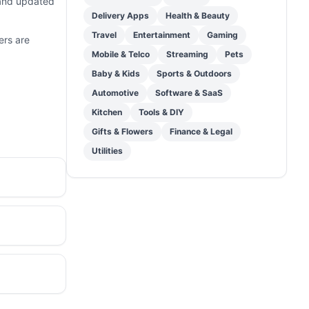
 and updated
Delivery Apps
Health & Beauty
Travel
Entertainment
Gaming
ers are
Mobile & Telco
Streaming
Pets
Baby & Kids
Sports & Outdoors
Automotive
Software & SaaS
Kitchen
Tools & DIY
Gifts & Flowers
Finance & Legal
Utilities