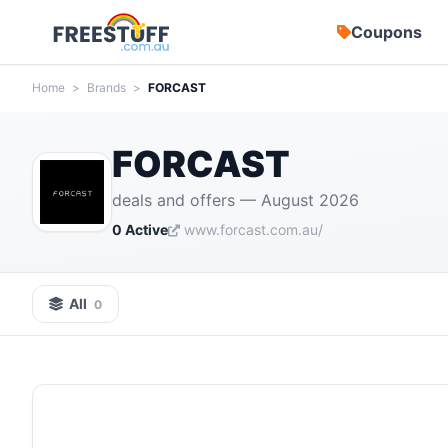
Coupons
Home
>
Brands
>
FORCAST
FORCAST
deals and offers — August 2026
0 Active
www.forcast.com.au/
All
0