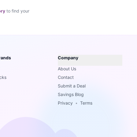
ory
to find your
rands
Company
About Us
cks
Contact
Submit a Deal
Savings Blog
Privacy
•
Terms