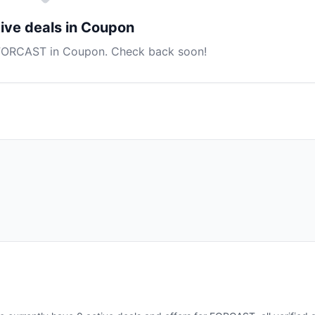
ive deals in Coupon
 FORCAST in Coupon. Check back soon!