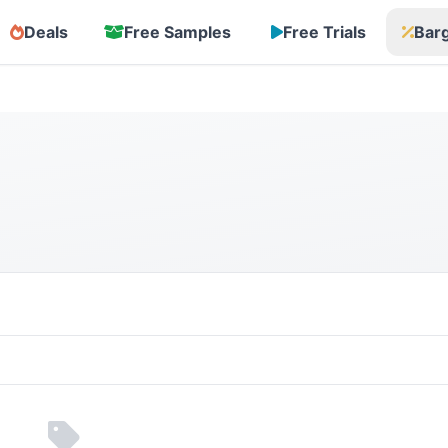
Deals
Free Samples
Free Trials
Bar