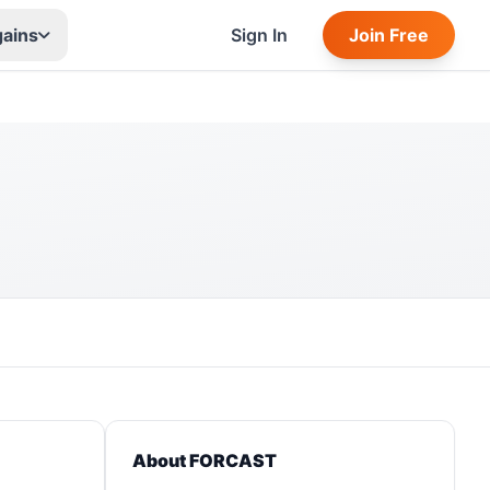
gains
Sign In
Join Free
About FORCAST