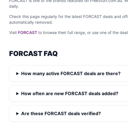
FORCAST is one of the brands featured on FreeStuff.com.au. We
daily.
Check this page regularly for the latest FORCAST deals and of
automatically removed.
Visit
FORCAST
to browse their full range, or use one of the dea
FORCAST FAQ
How many active FORCAST deals are there?
How often are new FORCAST deals added?
Are these FORCAST deals verified?