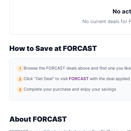
No act
No current deals for
How to Save at FORCAST
Browse the FORCAST deals above and find one you like
1
Click "Get Deal" to visit
FORCAST
with the deal applied
2
Complete your purchase and enjoy your savings
3
About FORCAST