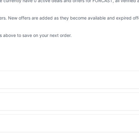
 currently have 0 active deals and offers for FORCAST, all verified
fers. New offers are added as they become available and expired off
ls above to save on your next order.