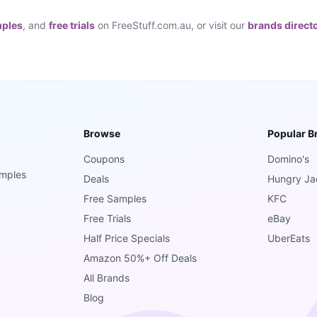
mples
, and
free trials
on FreeStuff.com.au, or visit our
brands direct
Browse
Popular B
Coupons
Domino's
amples
Deals
Hungry Ja
Free Samples
KFC
Free Trials
eBay
Half Price Specials
UberEats
Amazon 50%+ Off Deals
All Brands
Blog