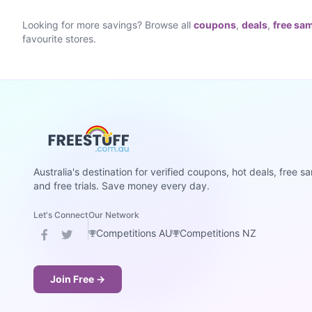
Looking for more savings? Browse all
coupons
,
deals
,
free sa
favourite stores.
Australia's destination for verified coupons, hot deals, free s
and free trials. Save money every day.
Let's Connect
Our Network
Competitions AU
Competitions NZ
Join Free →