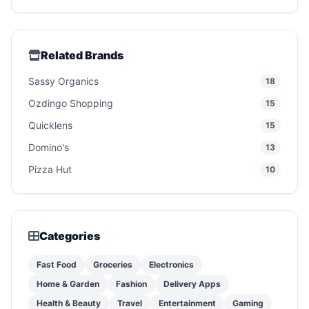
Related Brands
Sassy Organics
18
Ozdingo Shopping
15
Quicklens
15
Domino's
13
Pizza Hut
10
Categories
Fast Food
Groceries
Electronics
Home & Garden
Fashion
Delivery Apps
Health & Beauty
Travel
Entertainment
Gaming