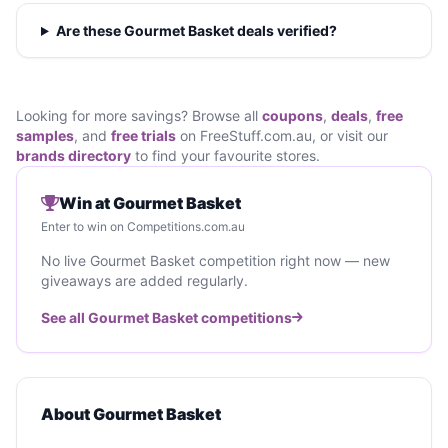
Are these Gourmet Basket deals verified?
Looking for more savings? Browse all
coupons
,
deals
,
free
samples
, and
free trials
on FreeStuff.com.au, or visit our
brands directory
to find your favourite stores.
Win at Gourmet Basket
Enter to win on Competitions.com.au
No live Gourmet Basket competition right now — new
giveaways are added regularly.
See all Gourmet Basket competitions
About Gourmet Basket