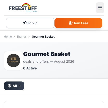
Sign In
Join Free
Home
>
Brands
>
Gourmet Basket
Gourmet Basket
deals and offers — August 2026
0 Active
All
0