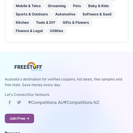
Mobile & Telco
Streaming
Pets
Baby & Kids
Sports & Outdoors
Automotive
Software & SaaS
Kitchen
Tools & DIY
Gifts & Flowers
Finance & Legal
Utilities
Australia's destination for verified coupons, hot deals, free samples and
free trials. Save money every day.
Let's Connect
Our Network
Competitions AU
Competitions NZ
Join Free →