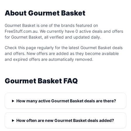
About Gourmet Basket
Gourmet Basket is one of the brands featured on
FreeStuff.com.au. We currently have 0 active deals and offers
for Gourmet Basket, all verified and updated daily.
Check this page regularly for the latest Gourmet Basket deals
and offers. New offers are added as they become available
and expired offers are automatically removed.
Gourmet Basket FAQ
How many active Gourmet Basket deals are there?
How often are new Gourmet Basket deals added?