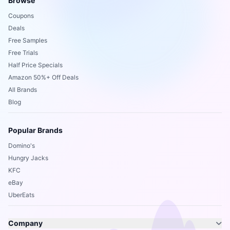
Browse
Coupons
Deals
Free Samples
Free Trials
Half Price Specials
Amazon 50%+ Off Deals
All Brands
Blog
Popular Brands
Domino's
Hungry Jacks
KFC
eBay
UberEats
Company