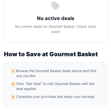
No active deals
No current deals for Gourmet Basket. Check back
soon!
How to Save at Gourmet Basket
Browse the Gourmet Basket deals above and find
1
one you like
Click "Get Deal" to visit Gourmet Basket with the
2
deal applied
Complete your purchase and enjoy your savings
3