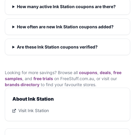
How many active Ink Station coupons are there?
How often are new Ink Station coupons added?
Are these Ink Station coupons verified?
Looking for more savings? Browse all
coupons
,
deals
,
free
samples
, and
free trials
on FreeStuff.com.au, or visit our
brands directory
to find your favourite stores.
About Ink Station
Visit Ink Station