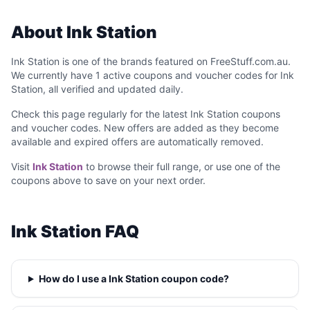
About Ink Station
Ink Station is one of the brands featured on FreeStuff.com.au.
We currently have 1 active coupons and voucher codes for Ink
Station, all verified and updated daily.
Check this page regularly for the latest Ink Station coupons
and voucher codes. New offers are added as they become
available and expired offers are automatically removed.
Visit
Ink Station
to browse their full range, or use one of the
coupons above to save on your next order.
Ink Station FAQ
How do I use a Ink Station coupon code?