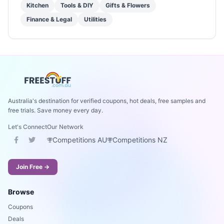
Kitchen
Tools & DIY
Gifts & Flowers
Finance & Legal
Utilities
Australia's destination for verified coupons, hot deals, free samples and
free trials. Save money every day.
Let's Connect
Our Network
Competitions AU
Competitions NZ
Join Free →
Browse
Coupons
Deals