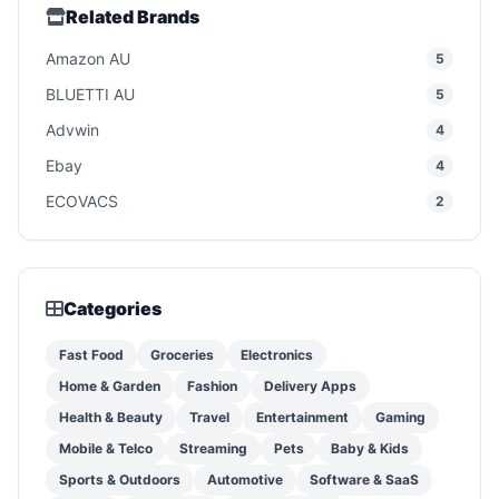
Related Brands
Amazon AU
5
BLUETTI AU
5
Advwin
4
Ebay
4
ECOVACS
2
Categories
Fast Food
Groceries
Electronics
Home & Garden
Fashion
Delivery Apps
Health & Beauty
Travel
Entertainment
Gaming
Mobile & Telco
Streaming
Pets
Baby & Kids
Sports & Outdoors
Automotive
Software & SaaS