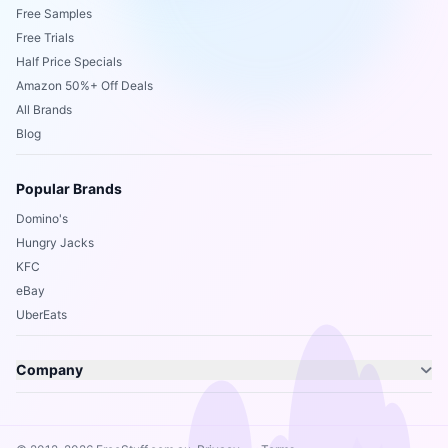
Free Samples
Free Trials
Half Price Specials
Amazon 50%+ Off Deals
All Brands
Blog
Popular Brands
Domino's
Hungry Jacks
KFC
eBay
UberEats
Company