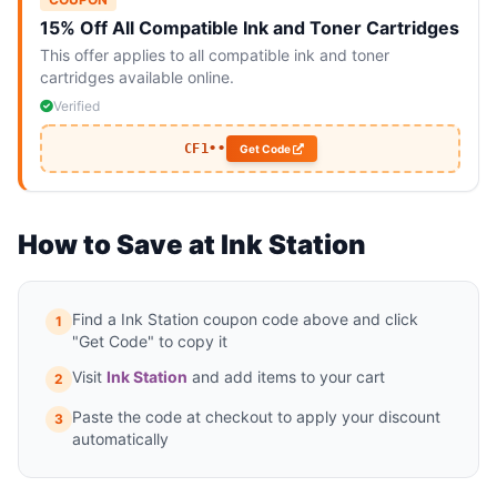
15% Off All Compatible Ink and Toner Cartridges
This offer applies to all compatible ink and toner
cartridges available online.
Verified
CF1••
Get Code
How to Save at Ink Station
Find a Ink Station coupon code above and click
1
"Get Code" to copy it
Visit
Ink Station
and add items to your cart
2
Paste the code at checkout to apply your discount
3
automatically