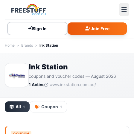
Sign In
Join Free
Home
>
Brands
>
Ink Station
Ink Station
coupons and voucher codes — August 2026
1 Active
www.inkstation.com.au/
All
Coupon
1
1
COUPON