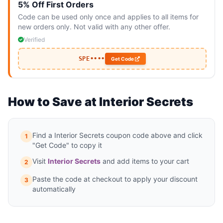
5% Off First Orders
Code can be used only once and applies to all items for
new orders only. Not valid with any other offer.
Verified
SPE••••
Get Code
How to Save at Interior Secrets
Find a Interior Secrets coupon code above and click
1
"Get Code" to copy it
Visit
Interior Secrets
and add items to your cart
2
Paste the code at checkout to apply your discount
3
automatically