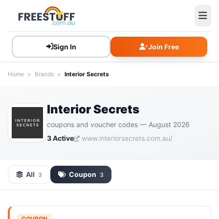
Sign In
Join Free
Home
>
Brands
>
Interior Secrets
Interior Secrets
coupons and voucher codes — August 2026
3 Active
www.interiorsecrets.com.au/
All
Coupon
3
3
COUPON