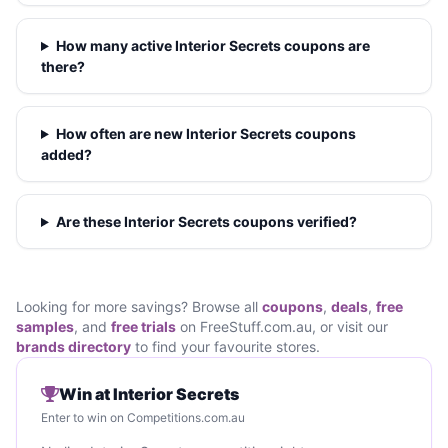
How many active Interior Secrets coupons are
there?
How often are new Interior Secrets coupons
added?
Are these Interior Secrets coupons verified?
Looking for more savings? Browse all
coupons
,
deals
,
free
samples
, and
free trials
on FreeStuff.com.au, or visit our
brands directory
to find your favourite stores.
Win at Interior Secrets
Enter to win on Competitions.com.au