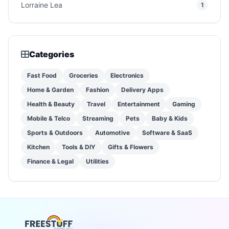
Lorraine Lea
1
Categories
Fast Food
Groceries
Electronics
Home & Garden
Fashion
Delivery Apps
Health & Beauty
Travel
Entertainment
Gaming
Mobile & Telco
Streaming
Pets
Baby & Kids
Sports & Outdoors
Automotive
Software & SaaS
Kitchen
Tools & DIY
Gifts & Flowers
Finance & Legal
Utilities