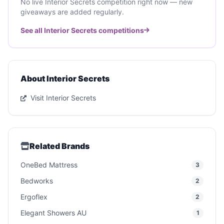
No live Interior Secrets competition right now — new
giveaways are added regularly.
See all Interior Secrets competitions
About Interior Secrets
Visit Interior Secrets
Related Brands
OneBed Mattress
3
Bedworks
2
Ergoflex
2
Elegant Showers AU
1