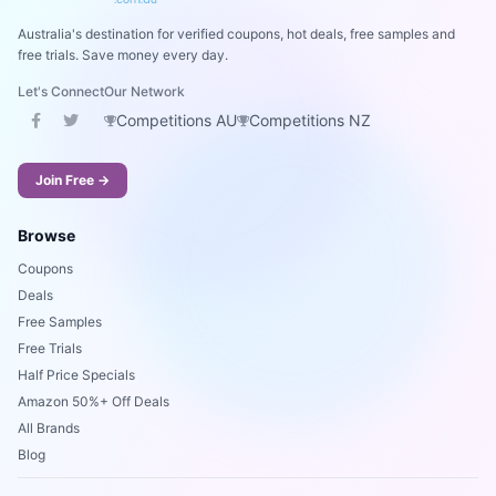
Australia's destination for verified coupons, hot deals, free samples and
free trials. Save money every day.
Let's Connect
Our Network
Competitions AU
Competitions NZ
Join Free →
Browse
Coupons
Deals
Free Samples
Free Trials
Half Price Specials
Amazon 50%+ Off Deals
All Brands
Blog