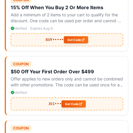
15% Off When You Buy 2 Or More Items
Add a minimum of 2 items to your cart to qualify for the
discount. One code can be used per order and cannot be
combined with other offers.
Verified
Expires Aug 9
BUY•••••
Get Code
COUPON
$50 Off Your First Order Over $499
Offer applies to new orders only and cannot be combined
with other promotions. The code can be used once for all
items.
Verified
JOI•••
Get Code
COUPON