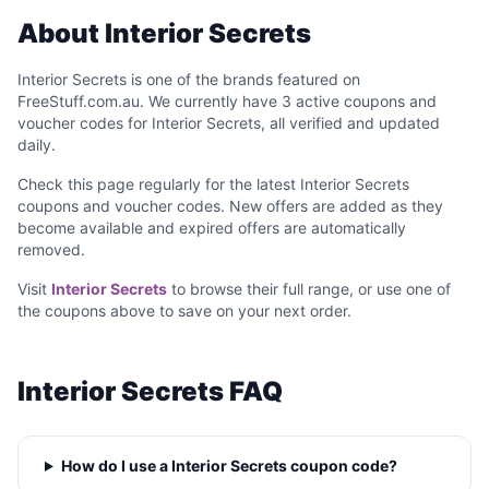
About Interior Secrets
Interior Secrets is one of the brands featured on
FreeStuff.com.au. We currently have 3 active coupons and
voucher codes for Interior Secrets, all verified and updated
daily.
Check this page regularly for the latest Interior Secrets
coupons and voucher codes. New offers are added as they
become available and expired offers are automatically
removed.
Visit
Interior Secrets
to browse their full range, or use one of
the coupons above to save on your next order.
Interior Secrets FAQ
How do I use a Interior Secrets coupon code?