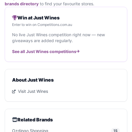
brands directory
to find your favourite stores.
Win at Just Wines
Enter to win on Competitions.com.au
No live Just Wines competition right now — new
giveaways are added regularly.
See all Just Wines competitions
About Just Wines
Visit Just Wines
Related Brands
Ozdingo Shopping
15