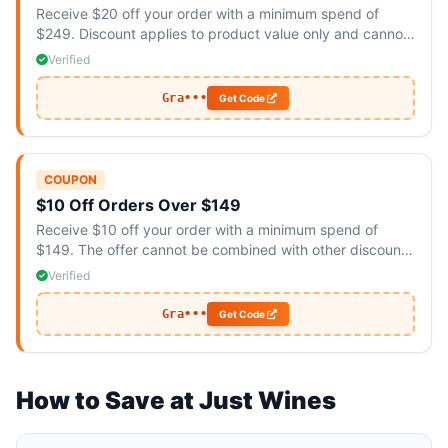
Receive $20 off your order with a minimum spend of
$249. Discount applies to product value only and cannot
be combined with other promotions.
Verified
Gra•••
Get Code
COUPON
$10 Off Orders Over $149
Receive $10 off your order with a minimum spend of
$149. The offer cannot be combined with other discounts
and is valid for a limited time only.
Verified
Gra•••
Get Code
How to Save at Just Wines