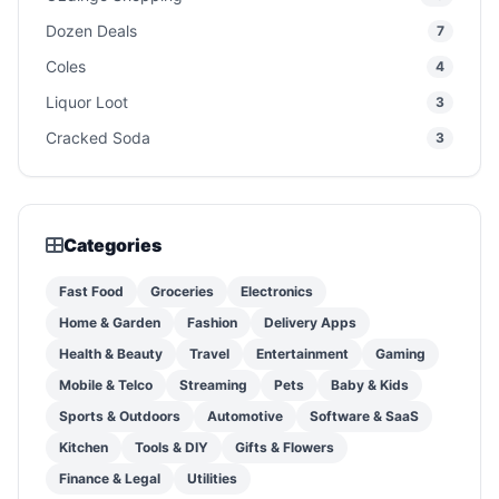
Dozen Deals
7
Coles
4
Liquor Loot
3
Cracked Soda
3
Categories
Fast Food
Groceries
Electronics
Home & Garden
Fashion
Delivery Apps
Health & Beauty
Travel
Entertainment
Gaming
Mobile & Telco
Streaming
Pets
Baby & Kids
Sports & Outdoors
Automotive
Software & SaaS
Kitchen
Tools & DIY
Gifts & Flowers
Finance & Legal
Utilities