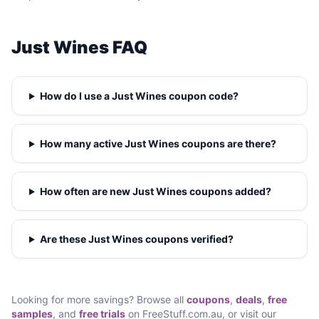
Just Wines FAQ
How do I use a Just Wines coupon code?
How many active Just Wines coupons are there?
How often are new Just Wines coupons added?
Are these Just Wines coupons verified?
Looking for more savings? Browse all
coupons
,
deals
,
free
samples
, and
free trials
on FreeStuff.com.au, or visit our