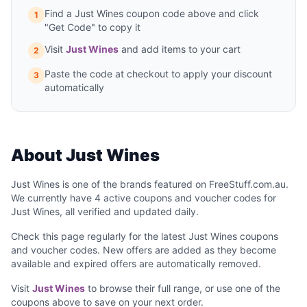
Find a Just Wines coupon code above and click
1
"Get Code" to copy it
Visit
Just Wines
and add items to your cart
2
Paste the code at checkout to apply your discount
3
automatically
About Just Wines
Just Wines is one of the brands featured on FreeStuff.com.au.
We currently have 4 active coupons and voucher codes for
Just Wines, all verified and updated daily.
Check this page regularly for the latest Just Wines coupons
and voucher codes. New offers are added as they become
available and expired offers are automatically removed.
Visit
Just Wines
to browse their full range, or use one of the
coupons above to save on your next order.