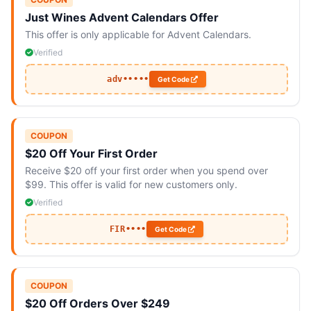
Just Wines Advent Calendars Offer
This offer is only applicable for Advent Calendars.
Verified
adv•••••
Get Code
COUPON
$20 Off Your First Order
Receive $20 off your first order when you spend over
$99. This offer is valid for new customers only.
Verified
FIR••••
Get Code
COUPON
$20 Off Orders Over $249