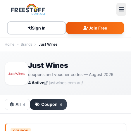
Sign In
Join Free
Home
>
Brands
>
Just Wines
Just Wines
coupons and voucher codes — August 2026
4 Active
justwines.com.au/
All
Coupon
4
4
COUPON