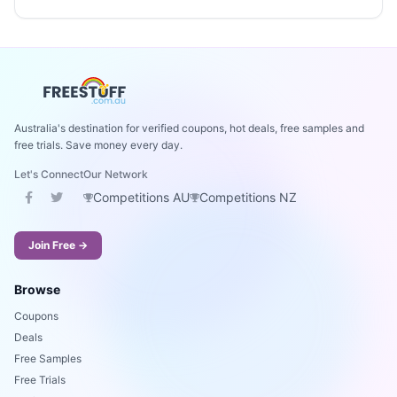
Australia's destination for verified coupons, hot deals, free samples and
free trials. Save money every day.
Let's Connect
Our Network
Competitions AU
Competitions NZ
Join Free →
Browse
Coupons
Deals
Free Samples
Free Trials