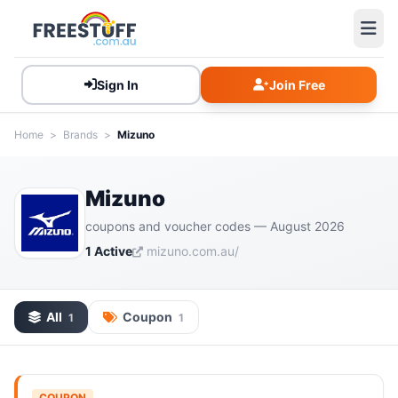
Sign In
Join Free
Home
>
Brands
>
Mizuno
Mizuno
coupons and voucher codes — August 2026
1 Active
mizuno.com.au/
All
Coupon
1
1
COUPON