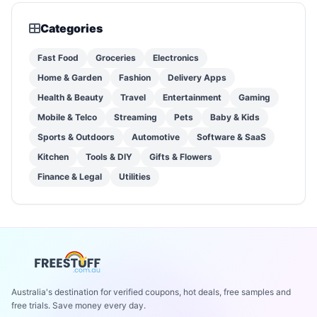
Categories
Fast Food
Groceries
Electronics
Home & Garden
Fashion
Delivery Apps
Health & Beauty
Travel
Entertainment
Gaming
Mobile & Telco
Streaming
Pets
Baby & Kids
Sports & Outdoors
Automotive
Software & SaaS
Kitchen
Tools & DIY
Gifts & Flowers
Finance & Legal
Utilities
Australia's destination for verified coupons, hot deals, free samples and
free trials. Save money every day.