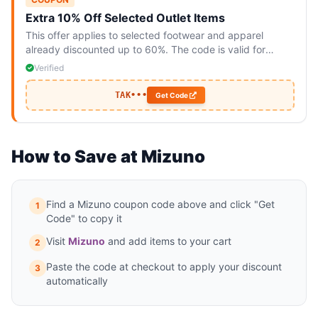
Extra 10% Off Selected Outlet Items
This offer applies to selected footwear and apparel
already discounted up to 60%. The code is valid for
online purchases only and cannot be combined with other
Verified
offers.
TAK•••
Get Code
How to Save at Mizuno
Find a Mizuno coupon code above and click "Get
1
Code" to copy it
Visit
Mizuno
and add items to your cart
2
Paste the code at checkout to apply your discount
3
automatically