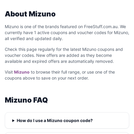
About Mizuno
Mizuno is one of the brands featured on FreeStuff.com.au. We
currently have 1 active coupons and voucher codes for Mizuno,
all verified and updated daily.
Check this page regularly for the latest Mizuno coupons and
voucher codes. New offers are added as they become
available and expired offers are automatically removed.
Visit
Mizuno
to browse their full range, or use one of the
coupons above to save on your next order.
Mizuno FAQ
How do I use a Mizuno coupon code?