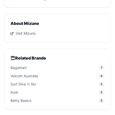
About Mizuno
Visit Mizuno
Related Brands
Bagsmart
7
Volcom Australia
4
Surf Dive 'n Ski
3
Kurk
3
Betty Basics
3