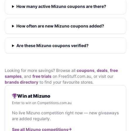
How many active Mizuno coupons are there?
How often are new Mizuno coupons added?
Are these Mizuno coupons verified?
Looking for more savings? Browse all
coupons
,
deals
,
free
samples
, and
free trials
on FreeStuff.com.au, or visit our
brands directory
to find your favourite stores.
Win at Mizuno
Enter to win on Competitions.com.au
No live Mizuno competition right now — new giveaways
are added regularly.
See all Mizuno competitions