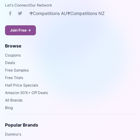
Let's Connect
Our Network
Competitions AU
Competitions NZ
Join Free →
Browse
Coupons
Deals
Free Samples
Free Trials
Half Price Specials
Amazon 50%+ Off Deals
All Brands
Blog
Popular Brands
Domino's