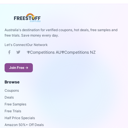
Australia's destination for verified coupons, hot deals, free samples and
free trials. Save money every day.
Let's Connect
Our Network
Competitions AU
Competitions NZ
Join Free →
Browse
Coupons
Deals
Free Samples
Free Trials
Half Price Specials
Amazon 50%+ Off Deals