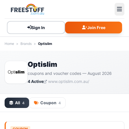
Sign In
Join Free
Home
>
Brands
>
Optislim
Optislim
coupons and voucher codes — August 2026
4 Active
www.optislim.com.au/
All
Coupon
4
4
COUPON