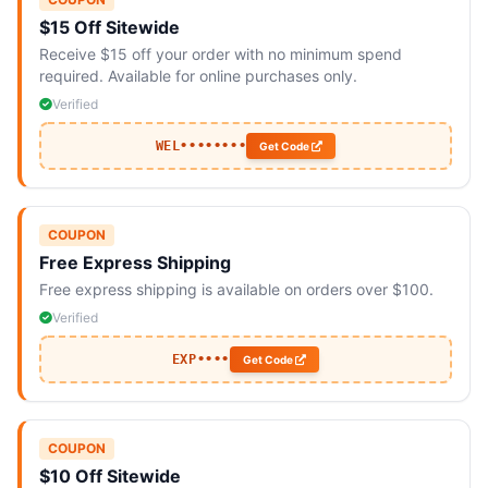
$15 Off Sitewide
Receive $15 off your order with no minimum spend
required. Available for online purchases only.
Verified
WEL••••••••
Get Code
COUPON
Free Express Shipping
Free express shipping is available on orders over $100.
Verified
EXP••••
Get Code
COUPON
$10 Off Sitewide