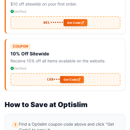
$10 off sitewide on your first order.
Verified
WEL••••••
Get Code
COUPON
10% Off Sitewide
Receive 10% off all items available on the website.
Verified
CAR•••
Get Code
How to Save at Optislim
Find a Optislim coupon code above and click "Get
1
Code" to copy it