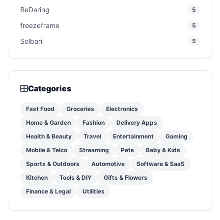
BeDaring
5
freezeframe
5
Solbari
5
Categories
Fast Food
Groceries
Electronics
Home & Garden
Fashion
Delivery Apps
Health & Beauty
Travel
Entertainment
Gaming
Mobile & Telco
Streaming
Pets
Baby & Kids
Sports & Outdoors
Automotive
Software & SaaS
Kitchen
Tools & DIY
Gifts & Flowers
Finance & Legal
Utilities