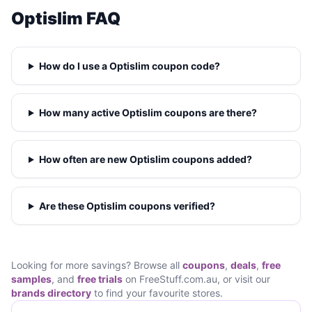
Optislim FAQ
How do I use a Optislim coupon code?
How many active Optislim coupons are there?
How often are new Optislim coupons added?
Are these Optislim coupons verified?
Looking for more savings? Browse all
coupons
,
deals
,
free
samples
, and
free trials
on FreeStuff.com.au, or visit our
brands directory
to find your favourite stores.