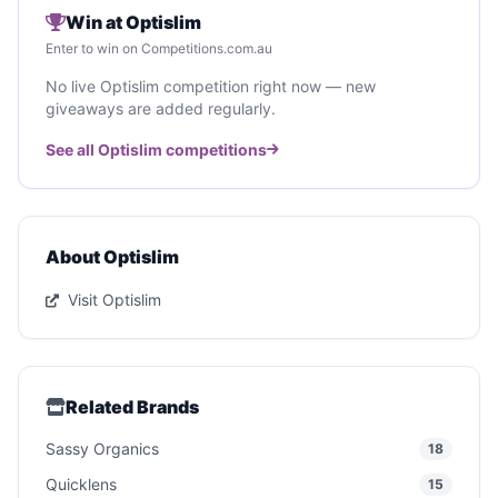
Win at Optislim
Enter to win on Competitions.com.au
No live Optislim competition right now — new
giveaways are added regularly.
See all Optislim competitions
About Optislim
Visit Optislim
Related Brands
Sassy Organics
18
Quicklens
15