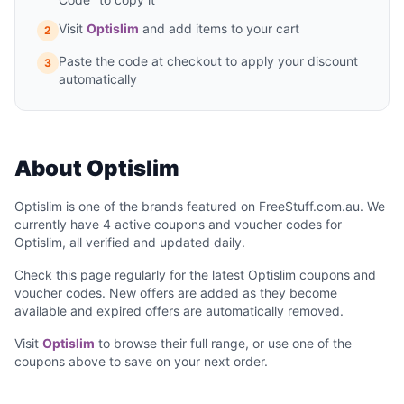
Visit
Optislim
and add items to your cart
2
Paste the code at checkout to apply your discount
3
automatically
About Optislim
Optislim is one of the brands featured on FreeStuff.com.au. We
currently have 4 active coupons and voucher codes for
Optislim, all verified and updated daily.
Check this page regularly for the latest Optislim coupons and
voucher codes. New offers are added as they become
available and expired offers are automatically removed.
Visit
Optislim
to browse their full range, or use one of the
coupons above to save on your next order.