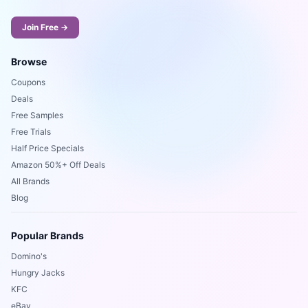
Join Free →
Browse
Coupons
Deals
Free Samples
Free Trials
Half Price Specials
Amazon 50%+ Off Deals
All Brands
Blog
Popular Brands
Domino's
Hungry Jacks
KFC
eBay