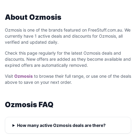
About Ozmosis
Ozmosis is one of the brands featured on FreeStuff.com.au. We
currently have 1 active deals and discounts for Ozmosis, all
verified and updated daily.
Check this page regularly for the latest Ozmosis deals and
discounts. New offers are added as they become available and
expired offers are automatically removed.
Visit
Ozmosis
to browse their full range, or use one of the deals
above to save on your next order.
Ozmosis FAQ
How many active Ozmosis deals are there?