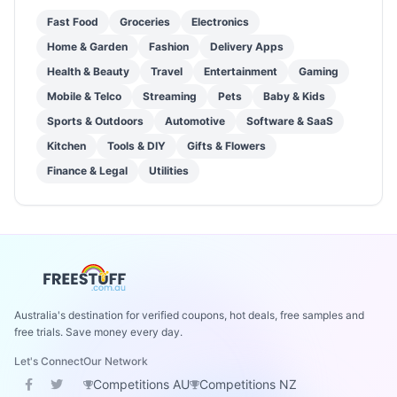
Fast Food
Groceries
Electronics
Home & Garden
Fashion
Delivery Apps
Health & Beauty
Travel
Entertainment
Gaming
Mobile & Telco
Streaming
Pets
Baby & Kids
Sports & Outdoors
Automotive
Software & SaaS
Kitchen
Tools & DIY
Gifts & Flowers
Finance & Legal
Utilities
Australia's destination for verified coupons, hot deals, free samples and
free trials. Save money every day.
Let's Connect
Our Network
Competitions AU
Competitions NZ