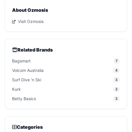
About Ozmosis
Visit Ozmosis
Related Brands
Bagsmart
7
Volcom Australia
4
Surf Dive 'n Ski
3
Kurk
3
Betty Basics
3
Categories