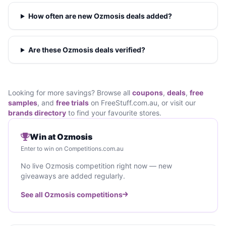
How often are new Ozmosis deals added?
Are these Ozmosis deals verified?
Looking for more savings? Browse all
coupons
,
deals
,
free
samples
, and
free trials
on FreeStuff.com.au, or visit our
brands directory
to find your favourite stores.
Win at Ozmosis
Enter to win on Competitions.com.au
No live Ozmosis competition right now — new
giveaways are added regularly.
See all Ozmosis competitions