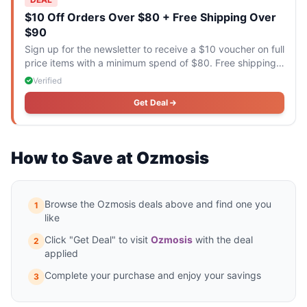
$10 Off Orders Over $80 + Free Shipping Over
$90
Sign up for the newsletter to receive a $10 voucher on full
price items with a minimum spend of $80. Free shipping
applies to orders over $90.
Verified
Get Deal
How to Save at Ozmosis
Browse the Ozmosis deals above and find one you
1
like
Click "Get Deal" to visit
Ozmosis
with the deal
2
applied
Complete your purchase and enjoy your savings
3