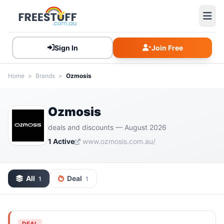
Sign In
Join Free
Home
>
Brands
>
Ozmosis
Ozmosis
deals and discounts — August 2026
1 Active
www.ozmosis.com.au/
All
Deal
1
1
DEAL