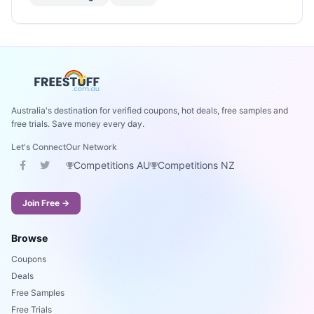
Australia's destination for verified coupons, hot deals, free samples and
free trials. Save money every day.
Let's Connect
Our Network
Competitions AU
Competitions NZ
Join Free →
Browse
Coupons
Deals
Free Samples
Free Trials