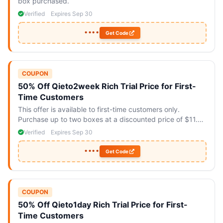
box purchased.
Verified
Expires Sep 30
••••
Get Code
COUPON
50% Off Qieto2week Rich Trial Price for First-
Time Customers
This offer is available to first-time customers only.
Purchase up to two boxes at a discounted price of $11.90
each.
Verified
Expires Sep 30
••••
Get Code
COUPON
50% Off Qieto1day Rich Trial Price for First-
Time Customers