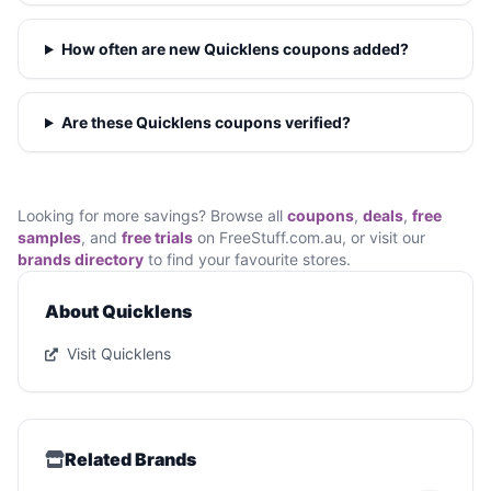
How often are new Quicklens coupons added?
Are these Quicklens coupons verified?
Looking for more savings? Browse all
coupons
,
deals
,
free
samples
, and
free trials
on FreeStuff.com.au, or visit our
brands directory
to find your favourite stores.
About Quicklens
Visit Quicklens
Related Brands