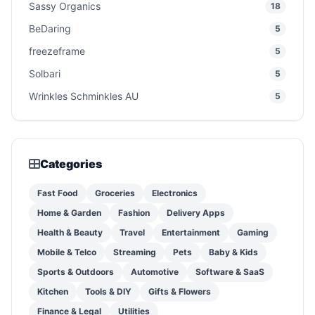
Sassy Organics
18
BeDaring
5
freezeframe
5
Solbari
5
Wrinkles Schminkles AU
5
Categories
Fast Food
Groceries
Electronics
Home & Garden
Fashion
Delivery Apps
Health & Beauty
Travel
Entertainment
Gaming
Mobile & Telco
Streaming
Pets
Baby & Kids
Sports & Outdoors
Automotive
Software & SaaS
Kitchen
Tools & DIY
Gifts & Flowers
Finance & Legal
Utilities