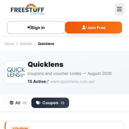
Sign In
Join Free
Home
>
Brands
>
Quicklens
Quicklens
coupons and voucher codes — August 2026
15 Active
www.quicklens.com.au/
All
Coupon
15
15
COUPON