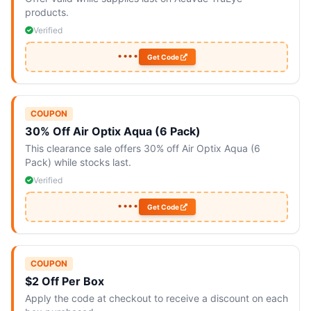
products.
Verified
••••
Get Code
COUPON
30% Off Air Optix Aqua (6 Pack)
This clearance sale offers 30% off Air Optix Aqua (6
Pack) while stocks last.
Verified
••••
Get Code
COUPON
$2 Off Per Box
Apply the code at checkout to receive a discount on each