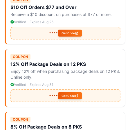
$10 Off Orders $77 and Over
Receive a $10 discount on purchases of $77 or more.
Verified
Expires Aug 25
••••
Get Code
COUPON
12% Off Package Deals on 12 PKS
Enjoy 12% off when purchasing package deals on 12 PKS.
Online only.
Verified
Expires Aug 31
••••
Get Code
COUPON
8% Off Package Deals on 8 PKS