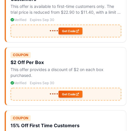
This offer is available to first-time customers only. The
trial price is reduced from $22.90 to $11.40, with a limit of
two boxes per customer.
Verified
Expires Sep 30
••••
Get Code
COUPON
$2 Off Per Box
This offer provides a discount of $2 on each box
purchased.
Verified
Expires Sep 30
••••
Get Code
COUPON
15% Off First Time Customers