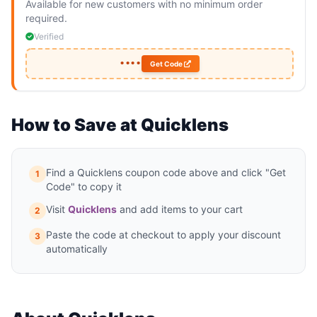
Available for new customers with no minimum order
required.
Verified
••••
Get Code
How to Save at Quicklens
Find a Quicklens coupon code above and click "Get
1
Code" to copy it
Visit
Quicklens
and add items to your cart
2
Paste the code at checkout to apply your discount
3
automatically