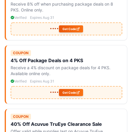
Receive 8% off when purchasing package deals on 8
PKS. Online only.
Verified
Expires Aug 31
••••
Get Code
COUPON
4% Off Package Deals on 4 PKS
Receive a 4% discount on package deals for 4 PKS.
Available online only.
Verified
Expires Aug 31
••••
Get Code
COUPON
40% Off Acuvue TruEye Clearance Sale
Offer valid while supplies last on Acuvue TruEye