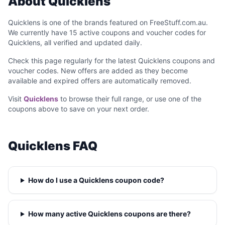
About Quicklens
Quicklens is one of the brands featured on FreeStuff.com.au.
We currently have 15 active coupons and voucher codes for
Quicklens, all verified and updated daily.
Check this page regularly for the latest Quicklens coupons and
voucher codes. New offers are added as they become
available and expired offers are automatically removed.
Visit
Quicklens
to browse their full range, or use one of the
coupons above to save on your next order.
Quicklens FAQ
How do I use a Quicklens coupon code?
How many active Quicklens coupons are there?