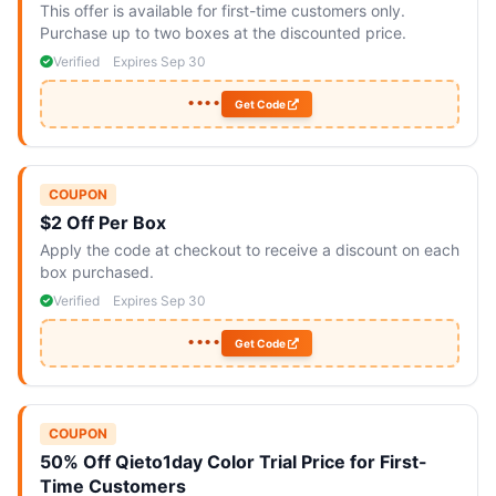
This offer is available for first-time customers only.
Purchase up to two boxes at the discounted price.
Verified
Expires Sep 30
••••
Get Code
COUPON
$2 Off Per Box
Apply the code at checkout to receive a discount on each
box purchased.
Verified
Expires Sep 30
••••
Get Code
COUPON
50% Off Qieto1day Color Trial Price for First-
Time Customers