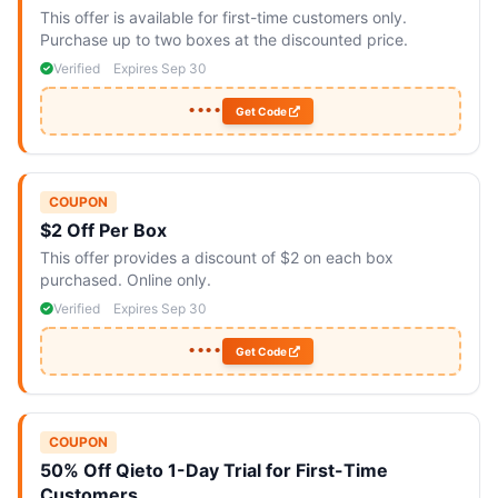
This offer is available for first-time customers only.
Purchase up to two boxes at the discounted price.
Verified
Expires Sep 30
••••
Get Code
COUPON
$2 Off Per Box
This offer provides a discount of $2 on each box
purchased. Online only.
Verified
Expires Sep 30
••••
Get Code
COUPON
50% Off Qieto 1-Day Trial for First-Time
Customers