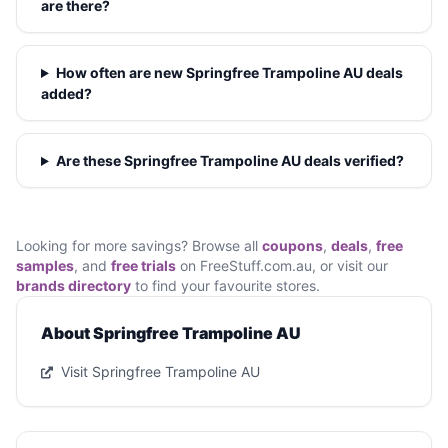
are there?
How often are new Springfree Trampoline AU deals
added?
Are these Springfree Trampoline AU deals verified?
Looking for more savings? Browse all
coupons
,
deals
,
free
samples
, and
free trials
on FreeStuff.com.au, or visit our
brands directory
to find your favourite stores.
About Springfree Trampoline AU
Visit Springfree Trampoline AU