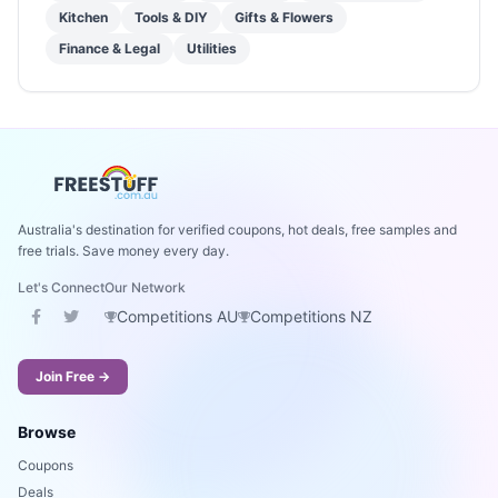
Kitchen
Tools & DIY
Gifts & Flowers
Finance & Legal
Utilities
Australia's destination for verified coupons, hot deals, free samples and
free trials. Save money every day.
Let's Connect
Our Network
Competitions AU
Competitions NZ
Join Free →
Browse
Coupons
Deals