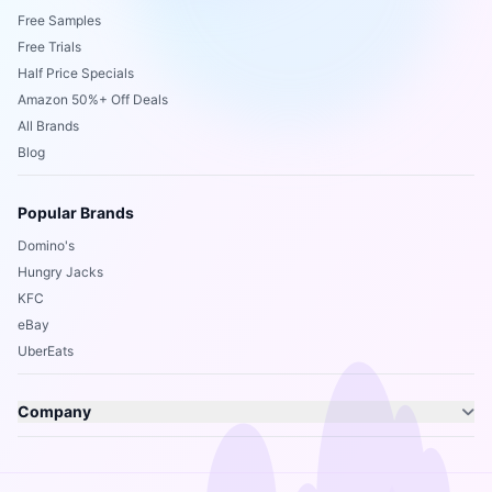
Free Samples
Free Trials
Half Price Specials
Amazon 50%+ Off Deals
All Brands
Blog
Popular Brands
Domino's
Hungry Jacks
KFC
eBay
UberEats
Company