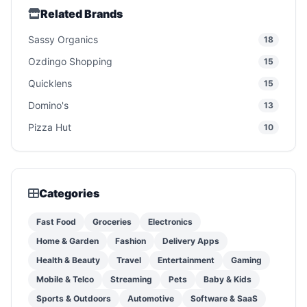
Related Brands
Sassy Organics
18
Ozdingo Shopping
15
Quicklens
15
Domino's
13
Pizza Hut
10
Categories
Fast Food
Groceries
Electronics
Home & Garden
Fashion
Delivery Apps
Health & Beauty
Travel
Entertainment
Gaming
Mobile & Telco
Streaming
Pets
Baby & Kids
Sports & Outdoors
Automotive
Software & SaaS