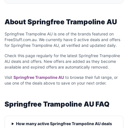
About Springfree Trampoline AU
Springfree Trampoline AU is one of the brands featured on
FreeStuff.com.au. We currently have 0 active deals and offers
for Springfree Trampoline AU, all verified and updated daily.
Check this page regularly for the latest Springfree Trampoline
AU deals and offers. New offers are added as they become
available and expired offers are automatically removed.
Visit
Springfree Trampoline AU
to browse their full range, or
use one of the deals above to save on your next order.
Springfree Trampoline AU FAQ
How many active Springfree Trampoline AU deals