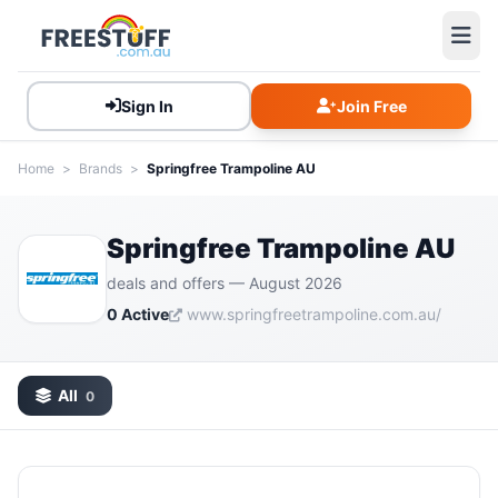
Sign In
Join Free
Home
>
Brands
>
Springfree Trampoline AU
Springfree Trampoline AU
deals and offers — August 2026
0 Active
www.springfreetrampoline.com.au/
All
0