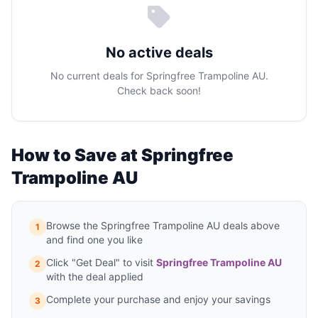
No active deals
No current deals for Springfree Trampoline AU.
Check back soon!
How to Save at Springfree
Trampoline AU
Browse the Springfree Trampoline AU deals above
1
and find one you like
Click "Get Deal" to visit
Springfree Trampoline AU
2
with the deal applied
Complete your purchase and enjoy your savings
3