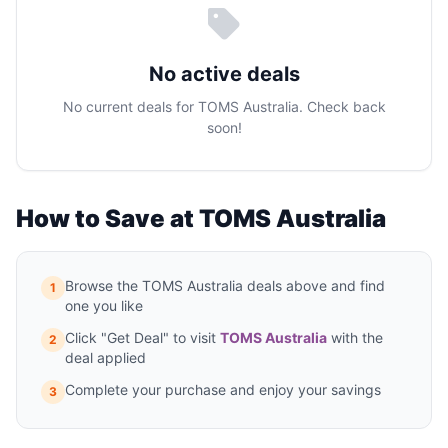
No active deals
No current deals for TOMS Australia. Check back
soon!
How to Save at TOMS Australia
Browse the TOMS Australia deals above and find
1
one you like
Click "Get Deal" to visit
TOMS Australia
with the
2
deal applied
Complete your purchase and enjoy your savings
3