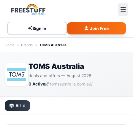
Sign In
Join Free
Home
>
Brands
>
TOMS Australia
TOMS Australia
deals and offers — August 2026
0 Active
tomsaustralia.com.au/
All
0