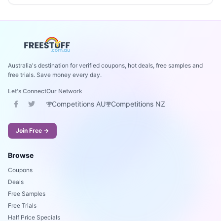
Australia's destination for verified coupons, hot deals, free samples and
free trials. Save money every day.
Let's Connect
Our Network
Competitions AU
Competitions NZ
Join Free →
Browse
Coupons
Deals
Free Samples
Free Trials
Half Price Specials