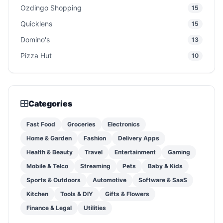
Ozdingo Shopping
15
Quicklens
15
Domino's
13
Pizza Hut
10
Categories
Fast Food
Groceries
Electronics
Home & Garden
Fashion
Delivery Apps
Health & Beauty
Travel
Entertainment
Gaming
Mobile & Telco
Streaming
Pets
Baby & Kids
Sports & Outdoors
Automotive
Software & SaaS
Kitchen
Tools & DIY
Gifts & Flowers
Finance & Legal
Utilities