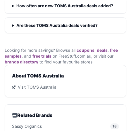
How often are new TOMS Australia deals added?
Are these TOMS Australia deals verified?
Looking for more savings? Browse all
coupons
,
deals
,
free
samples
, and
free trials
on FreeStuff.com.au, or visit our
brands directory
to find your favourite stores.
About TOMS Australia
Visit TOMS Australia
Related Brands
Sassy Organics
18