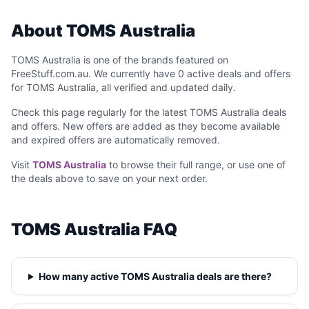
About TOMS Australia
TOMS Australia is one of the brands featured on
FreeStuff.com.au. We currently have 0 active deals and offers
for TOMS Australia, all verified and updated daily.
Check this page regularly for the latest TOMS Australia deals
and offers. New offers are added as they become available
and expired offers are automatically removed.
Visit
TOMS Australia
to browse their full range, or use one of
the deals above to save on your next order.
TOMS Australia FAQ
How many active TOMS Australia deals are there?