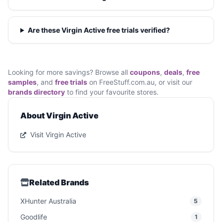
Are these Virgin Active free trials verified?
Looking for more savings? Browse all
coupons
,
deals
,
free
samples
, and
free trials
on FreeStuff.com.au, or visit our
brands directory
to find your favourite stores.
About Virgin Active
Visit Virgin Active
Related Brands
XHunter Australia
5
Goodlife
1