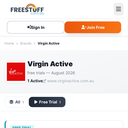
Sign In
Join Free
Home
>
Brands
>
Virgin Active
Virgin Active
free trials — August 2026
1 Active
www.virginactive.com.au
All
Free Trial
1
1
FREE TRIAL