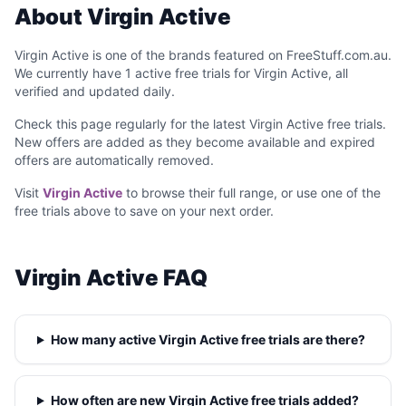
About Virgin Active
Virgin Active is one of the brands featured on FreeStuff.com.au.
We currently have 1 active free trials for Virgin Active, all
verified and updated daily.
Check this page regularly for the latest Virgin Active free trials.
New offers are added as they become available and expired
offers are automatically removed.
Visit
Virgin Active
to browse their full range, or use one of the
free trials above to save on your next order.
Virgin Active FAQ
How many active Virgin Active free trials are there?
How often are new Virgin Active free trials added?