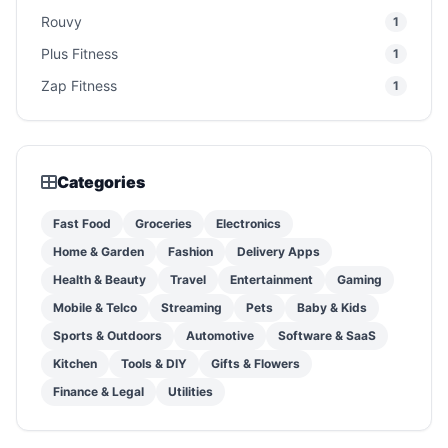
Rouvy
1
Plus Fitness
1
Zap Fitness
1
Categories
Fast Food
Groceries
Electronics
Home & Garden
Fashion
Delivery Apps
Health & Beauty
Travel
Entertainment
Gaming
Mobile & Telco
Streaming
Pets
Baby & Kids
Sports & Outdoors
Automotive
Software & SaaS
Kitchen
Tools & DIY
Gifts & Flowers
Finance & Legal
Utilities