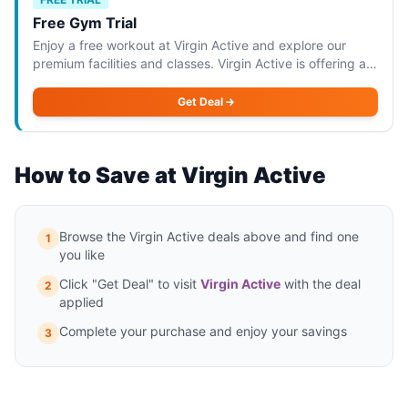
Free Gym Trial
Enjoy a free workout at Virgin Active and explore our
premium facilities and classes. Virgin Active is offering a
free gym trial that allows you to enjoy a workout at their
premium facilities. This o
Get Deal
How to Save at Virgin Active
Browse the Virgin Active deals above and find one
1
you like
Click "Get Deal" to visit
Virgin Active
with the deal
2
applied
Complete your purchase and enjoy your savings
3