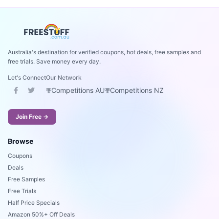
Australia's destination for verified coupons, hot deals, free samples and
free trials. Save money every day.
Let's Connect
Our Network
Competitions AU
Competitions NZ
Join Free →
Browse
Coupons
Deals
Free Samples
Free Trials
Half Price Specials
Amazon 50%+ Off Deals