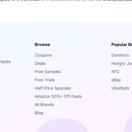
Browse
Popular B
Coupons
Domino's
amples
Deals
Hungry Ja
Free Samples
KFC
Free Trials
eBay
Half Price Specials
UberEats
Amazon 50%+ Off Deals
All Brands
Blog