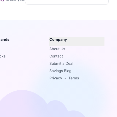
rands
Company
About Us
cks
Contact
Submit a Deal
Savings Blog
Privacy
•
Terms