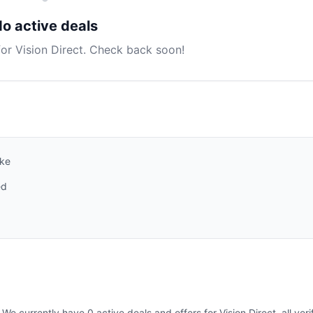
o active deals
for Vision Direct. Check back soon!
ike
ed
We currently have 0 active deals and offers for Vision Direct, all ver