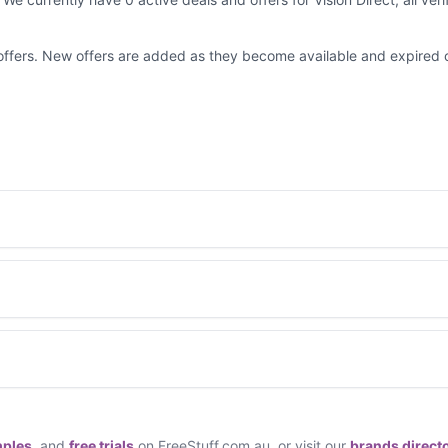
d offers. New offers are added as they become available and expired 
mples
, and
free trials
on FreeStuff.com.au, or visit our
brands direct