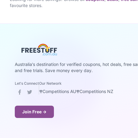
favourite stores.
Australia's destination for verified coupons, hot deals, free s
and free trials. Save money every day.
Let's Connect
Our Network
Competitions AU
Competitions NZ
Join Free →