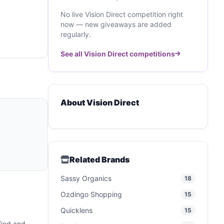
No live Vision Direct competition right
now — new giveaways are added
regularly.
See all Vision Direct competitions
About Vision Direct
Related Brands
Sassy Organics
18
Ozdingo Shopping
15
Quicklens
15
ified and