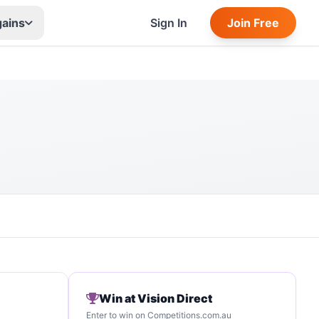
gains
Sign In
Join Free
Win at Vision Direct
Enter to win on Competitions.com.au