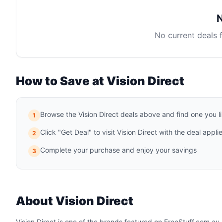
N
No current deals 
How to Save at Vision Direct
Browse the Vision Direct deals above and find one you l
1
Click "Get Deal" to visit Vision Direct with the deal appli
2
Complete your purchase and enjoy your savings
3
About Vision Direct
Vision Direct is one of the brands featured on FreeStuff.com.au. 