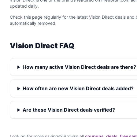
updated daily.
Check this page regularly for the latest Vision Direct deals an
automatically removed.
Vision Direct FAQ
How many active Vision Direct deals are there?
How often are new Vision Direct deals added?
Are these Vision Direct deals verified?
Looking for more savings? Browse all
coupons
,
deals
,
free sa