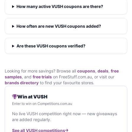
How many active VUSH coupons are there?
How often are new VUSH coupons added?
Are these VUSH coupons verified?
Looking for more savings? Browse all
coupons
,
deals
,
free
samples
, and
free trials
on FreeStuff.com.au, or visit our
brands directory
to find your favourite stores.
Win at VUSH
Enter to win on Competitions.com.au
No live VUSH competition right now — new giveaways
are added regularly.
See all VUSH competitions