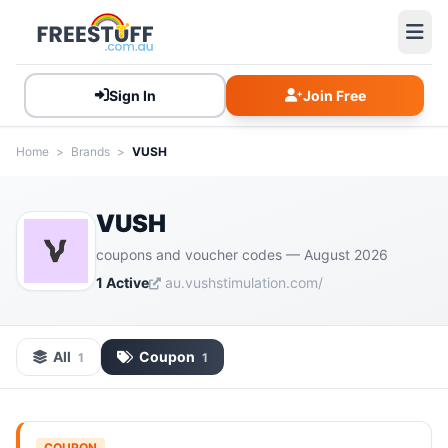
Sign In
Join Free
Home
>
Brands
>
VUSH
VUSH
coupons and voucher codes — August 2026
1 Active
au.vushstimulation.com/
All
Coupon
1
1
COUPON