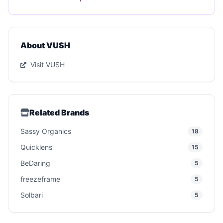
About VUSH
Visit VUSH
Related Brands
Sassy Organics
18
Quicklens
15
BeDaring
5
freezeframe
5
Solbari
5