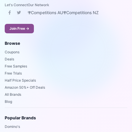
Let's Connect
Our Network
Competitions AU
Competitions NZ
Join Free →
Browse
Coupons
Deals
Free Samples
Free Trials
Half Price Specials
Amazon 50%+ Off Deals
All Brands
Blog
Popular Brands
Domino's