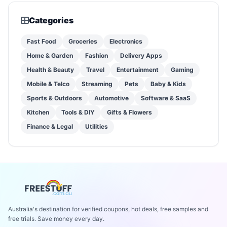
Categories
Fast Food
Groceries
Electronics
Home & Garden
Fashion
Delivery Apps
Health & Beauty
Travel
Entertainment
Gaming
Mobile & Telco
Streaming
Pets
Baby & Kids
Sports & Outdoors
Automotive
Software & SaaS
Kitchen
Tools & DIY
Gifts & Flowers
Finance & Legal
Utilities
Australia's destination for verified coupons, hot deals, free samples and
free trials. Save money every day.