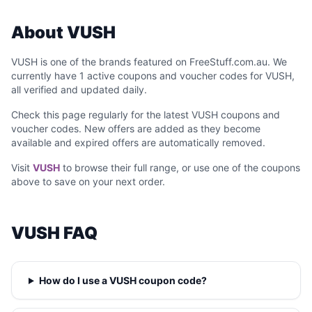
About VUSH
VUSH is one of the brands featured on FreeStuff.com.au. We
currently have 1 active coupons and voucher codes for VUSH,
all verified and updated daily.
Check this page regularly for the latest VUSH coupons and
voucher codes. New offers are added as they become
available and expired offers are automatically removed.
Visit
VUSH
to browse their full range, or use one of the coupons
above to save on your next order.
VUSH FAQ
How do I use a VUSH coupon code?