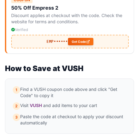
50% Off Empress 2
Discount applies at checkout with the code. Check the
website for terms and conditions.
Verified
EMP••••••
Get Code
How to Save at VUSH
Find a VUSH coupon code above and click "Get
1
Code" to copy it
Visit
VUSH
and add items to your cart
2
Paste the code at checkout to apply your discount
3
automatically