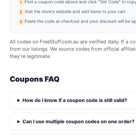
Find a coupon code above and click "Get Code" to copy 
1
Visit the store's website and add items to your cart
2
Paste the code at checkout and your discount will be ap
3
All codes on FreeStuff.com.au are verified daily. If a 
from our listings. We source codes from official affili
they're legitimate.
Coupons FAQ
How do I know if a coupon code is still valid?
Can I use multiple coupon codes on one order?