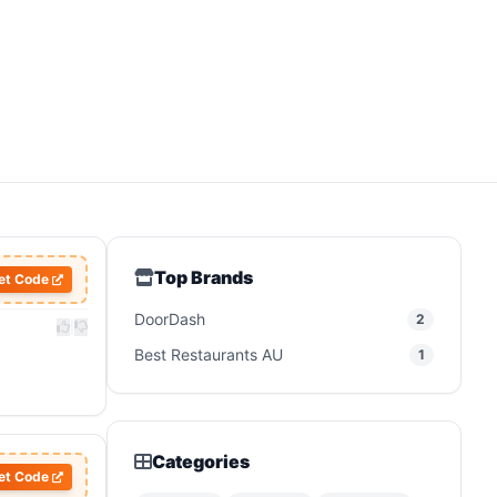
Top Brands
et Code
DoorDash
2
|
Best Restaurants AU
1
Categories
et Code