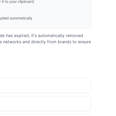
it to your clipboard
plied automatically
code has expired, it's automatically removed
ate networks and directly from brands to ensure