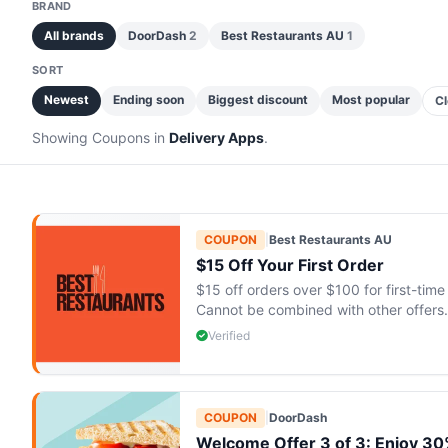
BRAND
All brands
DoorDash
2
Best Restaurants AU
1
SORT
Newest
Ending soon
Biggest discount
Most popular
Cl
Showing Coupons in
Delivery Apps
.
COUPON
|
Best Restaurants AU
$15 Off Your First Order
$15 off orders over $100 for first-ti
Cannot be combined with other offers.
Verified
COUPON
|
DoorDash
Welcome Offer 3 of 3: Enjoy 30% 