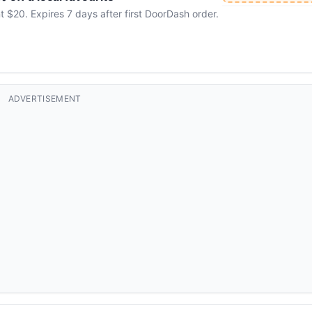
20. Expires 7 days after first DoorDash order.
ADVERTISEMENT