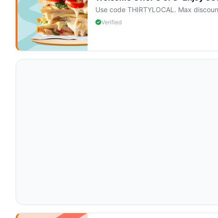
Use code THIRTYLOCAL. Max discount $
Verified