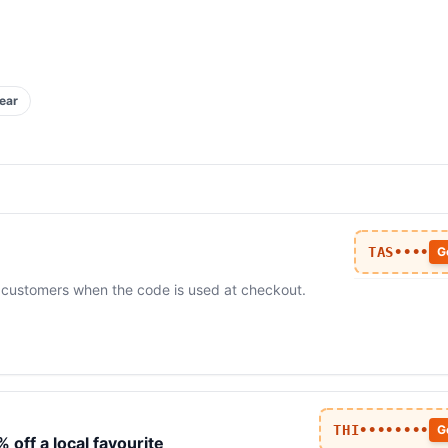
ear
TAS••••
G
me customers when the code is used at checkout.
THI••••••••
G
off a local favourite