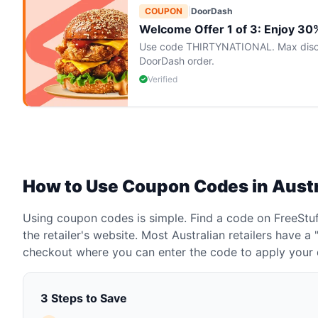
COUPON
|
DoorDash
Welcome Offer 1 of 3: Enjoy 30% 
Use code THIRTYNATIONAL. Max discoun
DoorDash order.
Verified
How to Use Coupon Codes in Austr
Using coupon codes is simple. Find a code on FreeStuff
the retailer's website. Most Australian retailers have 
checkout where you can enter the code to apply your 
3 Steps to Save