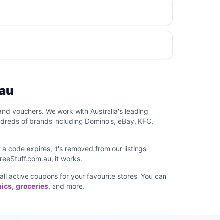
.au
and vouchers. We work with Australia's leading
ndreds of brands including Domino's, eBay, KFC,
a code expires, it's removed from our listings
reeStuff.com.au, it works.
 all active coupons for your favourite stores. You can
nics
,
groceries
, and more.