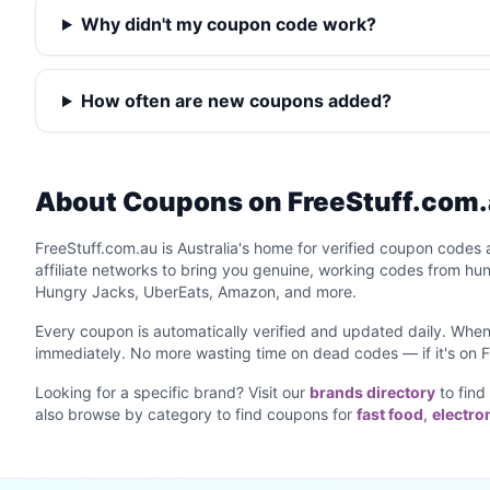
Why didn't my coupon code work?
How often are new coupons added?
About Coupons on FreeStuff.com
FreeStuff.com.au is Australia's home for verified coupon codes 
affiliate networks to bring you genuine, working codes from hu
Hungry Jacks, UberEats, Amazon, and more.
Every coupon is automatically verified and updated daily. When 
immediately. No more wasting time on dead codes — if it's on F
Looking for a specific brand? Visit our
brands directory
to find
also browse by category to find coupons for
fast food
,
electro