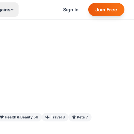
gains
Sign In
Join Free
Health & Beauty
58
Travel
8
Pets
7