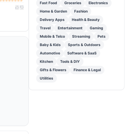
Fast Food
Groceries
Electronics
|
Home & Garden
Fashion
Delivery Apps
Health & Beauty
Travel
Entertainment
Gaming
Mobile & Telco
Streaming
Pets
Baby & Kids
Sports & Outdoors
Automotive
Software & SaaS
Kitchen
Tools & DIY
Gifts & Flowers
Finance & Legal
Utilities