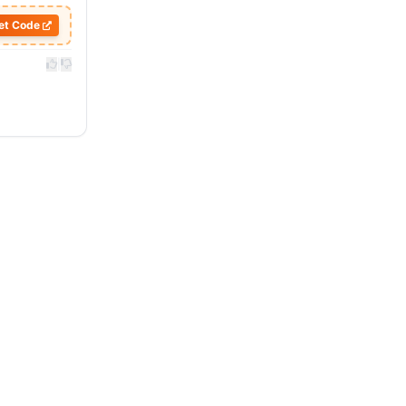
et Code
|