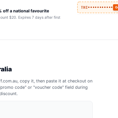
THI•••••••••••
G
off a national favourite
t $20. Expires 7 days after first
alia
.com.au, copy it, then paste it at checkout on
a "promo code" or "voucher code" field during
discount.