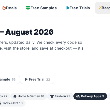
Deals
Free Samples
Free Trials
Bar
— August 2026
ers, updated daily. We check every code so
 visit the store, and save at checkout — it's
Sample
Free Trial
53
22
ics
27
Home & Garden
16
Fashion
29
Delivery Apps
3
Tools & DIY
10