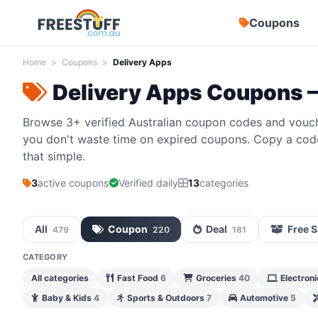
Coupons
Home
>
Coupons
>
Delivery Apps
Delivery Apps Coupons 
Browse 3+ verified Australian coupon codes and vouch
you don't waste time on expired coupons. Copy a code,
that simple.
3
active coupons
Verified daily
13
categories
All
Coupon
Deal
Free 
479
220
181
CATEGORY
All categories
Fast Food
6
Groceries
40
Electron
Baby & Kids
4
Sports & Outdoors
7
Automotive
5