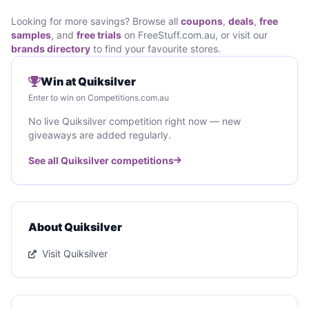
Looking for more savings? Browse all
coupons
,
deals
,
free
samples
, and
free trials
on FreeStuff.com.au, or visit our
brands directory
to find your favourite stores.
Win at Quiksilver
Enter to win on Competitions.com.au
No live Quiksilver competition right now — new
giveaways are added regularly.
See all Quiksilver competitions
About Quiksilver
Visit Quiksilver