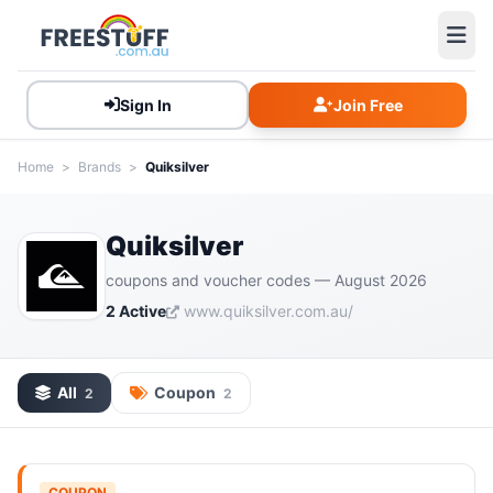
Sign In
Join Free
Home
>
Brands
>
Quiksilver
Quiksilver
coupons and voucher codes — August 2026
2 Active
www.quiksilver.com.au/
All
Coupon
2
2
COUPON