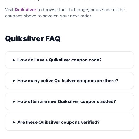
Visit
Quiksilver
to browse their full range, or use one of the
coupons above to save on your next order.
Quiksilver FAQ
How do I use a Quiksilver coupon code?
How many active Quiksilver coupons are there?
How often are new Quiksilver coupons added?
Are these Quiksilver coupons verified?