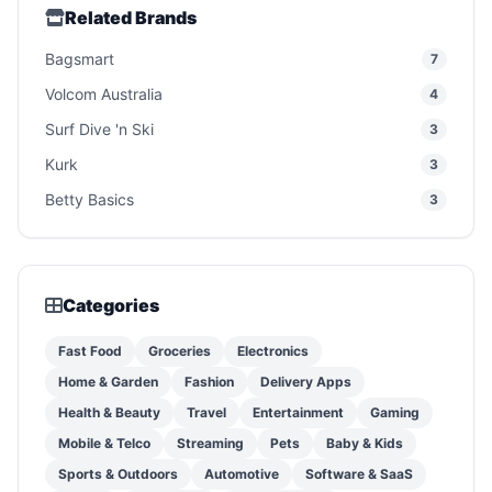
Related Brands
Bagsmart
7
Volcom Australia
4
Surf Dive 'n Ski
3
Kurk
3
Betty Basics
3
Categories
Fast Food
Groceries
Electronics
Home & Garden
Fashion
Delivery Apps
Health & Beauty
Travel
Entertainment
Gaming
Mobile & Telco
Streaming
Pets
Baby & Kids
Sports & Outdoors
Automotive
Software & SaaS