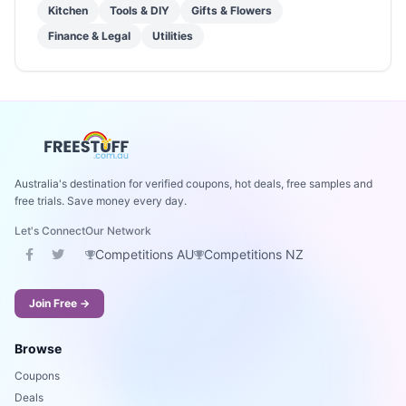
Kitchen
Tools & DIY
Gifts & Flowers
Finance & Legal
Utilities
Australia's destination for verified coupons, hot deals, free samples and
free trials. Save money every day.
Let's Connect
Our Network
Competitions AU
Competitions NZ
Join Free →
Browse
Coupons
Deals