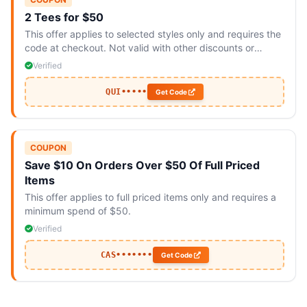
2 Tees for $50
This offer applies to selected styles only and requires the
code at checkout. Not valid with other discounts or
promotions.
Verified
QUI•••••
Get Code
COUPON
Save $10 On Orders Over $50 Of Full Priced
Items
This offer applies to full priced items only and requires a
minimum spend of $50.
Verified
CAS•••••••
Get Code