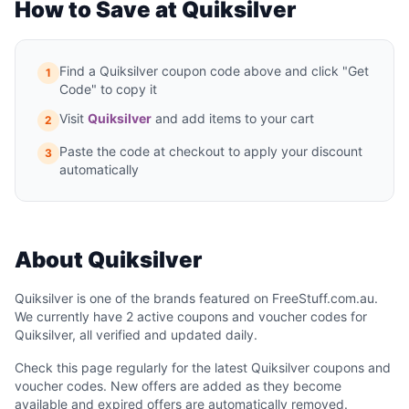
How to Save at Quiksilver
Find a Quiksilver coupon code above and click "Get
1
Code" to copy it
Visit
Quiksilver
and add items to your cart
2
Paste the code at checkout to apply your discount
3
automatically
About Quiksilver
Quiksilver is one of the brands featured on FreeStuff.com.au.
We currently have 2 active coupons and voucher codes for
Quiksilver, all verified and updated daily.
Check this page regularly for the latest Quiksilver coupons and
voucher codes. New offers are added as they become
available and expired offers are automatically removed.