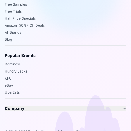
Free Samples
Free Trials
Half Price Specials
Amazon 50%+ Off Deals
All Brands
Blog
Popular Brands
Domino's
Hungry Jacks
KFC
eBay
UberEats
Company