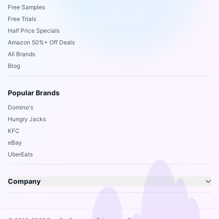
Free Samples
Free Trials
Half Price Specials
Amazon 50%+ Off Deals
All Brands
Blog
Popular Brands
Domino's
Hungry Jacks
KFC
eBay
UberEats
Company