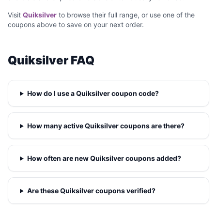
Visit
Quiksilver
to browse their full range, or use one of the
coupons above to save on your next order.
Quiksilver FAQ
How do I use a Quiksilver coupon code?
How many active Quiksilver coupons are there?
How often are new Quiksilver coupons added?
Are these Quiksilver coupons verified?