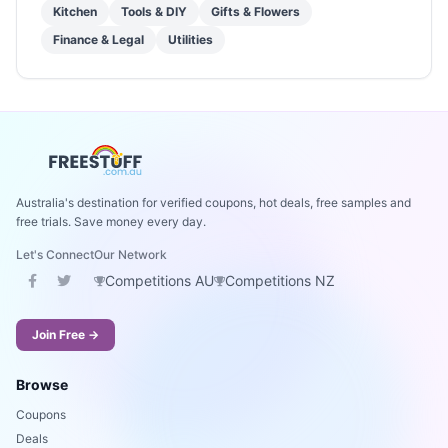
Kitchen
Tools & DIY
Gifts & Flowers
Finance & Legal
Utilities
Australia's destination for verified coupons, hot deals, free samples and
free trials. Save money every day.
Let's Connect
Our Network
Competitions AU
Competitions NZ
Join Free →
Browse
Coupons
Deals