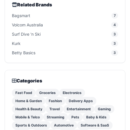
Related Brands
Bagsmart
7
Volcom Australia
4
Surf Dive 'n Ski
3
Kurk
3
Betty Basics
3
Categories
Fast Food
Groceries
Electronics
Home & Garden
Fashion
Delivery Apps
Health & Beauty
Travel
Entertainment
Gaming
Mobile & Telco
Streaming
Pets
Baby & Kids
Sports & Outdoors
Automotive
Software & SaaS