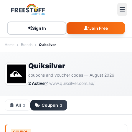
Sign In
Join Free
Home
>
Brands
>
Quiksilver
Quiksilver
coupons and voucher codes — August 2026
2 Active
www.quiksilver.com.au/
All
Coupon
2
2
COUPON