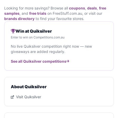
Looking for more savings? Browse all
coupons
,
deals
,
free
samples
, and
free trials
on FreeStuff.com.au, or visit our
brands directory
to find your favourite stores.
Win at Quiksilver
Enter to win on Competitions.com.au
No live Quiksilver competition right now — new
giveaways are added regularly.
See all Quiksilver competitions
About Quiksilver
Visit Quiksilver