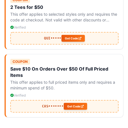
2 Tees for $50
This offer applies to selected styles only and requires the
code at checkout. Not valid with other discounts or
promotions.
Verified
QUI•••••
Get Code
COUPON
Save $10 On Orders Over $50 Of Full Priced
Items
This offer applies to full priced items only and requires a
minimum spend of $50.
Verified
CAS•••••••
Get Code