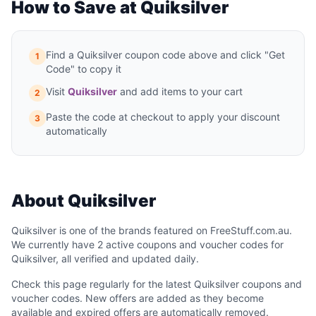
How to Save at Quiksilver
Find a Quiksilver coupon code above and click "Get
1
Code" to copy it
Visit
Quiksilver
and add items to your cart
2
Paste the code at checkout to apply your discount
3
automatically
About Quiksilver
Quiksilver is one of the brands featured on FreeStuff.com.au.
We currently have 2 active coupons and voucher codes for
Quiksilver, all verified and updated daily.
Check this page regularly for the latest Quiksilver coupons and
voucher codes. New offers are added as they become
available and expired offers are automatically removed.