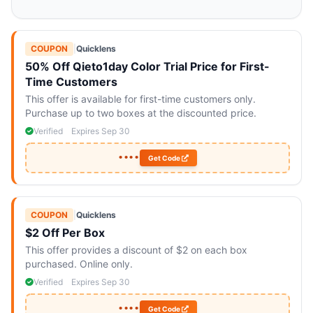
COUPON
|
Quicklens
50% Off Qieto1day Color Trial Price for First-
Time Customers
This offer is available for first-time customers only.
Purchase up to two boxes at the discounted price.
Verified
Expires Sep 30
••••
Get Code
COUPON
|
Quicklens
$2 Off Per Box
This offer provides a discount of $2 on each box
purchased. Online only.
Verified
Expires Sep 30
••••
Get Code