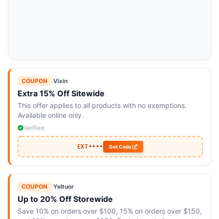
COUPON
|
Vixin
Extra 15% Off Sitewide
This offer applies to all products with no exemptions.
Available online only.
Verified
EXT••••
Get Code
COUPON
|
Yeltuor
Up to 20% Off Storewide
Save 10% on orders over $100, 15% on orders over $150,