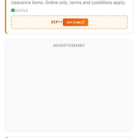
clearance items. Online only, terms and conditions apply.
Verified
VIP••
Get Code
ADVERTISEMENT