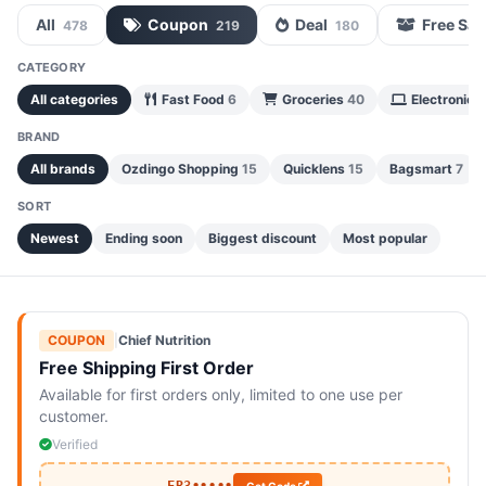
All
Coupon
Deal
Free Sa
478
219
180
CATEGORY
All categories
Fast Food
6
Groceries
40
Electronics
BRAND
All brands
Ozdingo Shopping
15
Quicklens
15
Bagsmart
7
SORT
Newest
Ending soon
Biggest discount
Most popular
COUPON
|
Chief Nutrition
Free Shipping First Order
Available for first orders only, limited to one use per
customer.
Verified