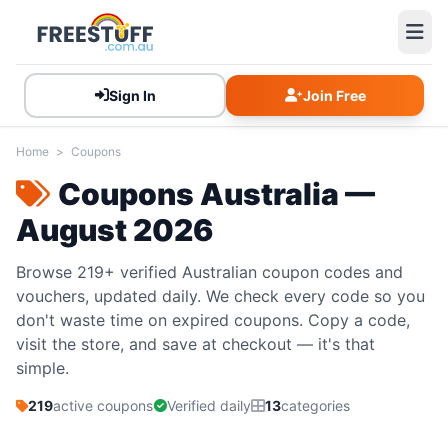
Sign In
Join Free
Home
>
Coupons
Coupons Australia —
August 2026
Browse 219+ verified Australian coupon codes and
vouchers, updated daily. We check every code so you
don't waste time on expired coupons. Copy a code,
visit the store, and save at checkout — it's that
simple.
219
active coupons
Verified daily
13
categories