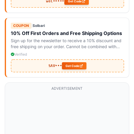
wel•••••
Get Code
COUPON
|
Solbari
10% Off First Orders and Free Shipping Options
Sign up for the newsletter to receive a 10% discount and
free shipping on your order. Cannot be combined with
other offers.
Verified
SAV•••
Get Code
ADVERTISEMENT