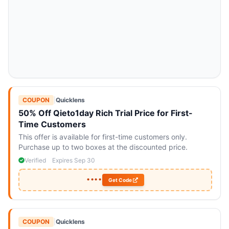
COUPON
|
Quicklens
50% Off Qieto1day Rich Trial Price for First-
Time Customers
This offer is available for first-time customers only.
Purchase up to two boxes at the discounted price.
Verified
Expires Sep 30
••••
Get Code
COUPON
|
Quicklens