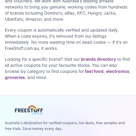
and vouchers. We work with Australia's leading affiliate
networks to bring you genuine, working codes from hundreds
of brands including Domino's, eBay, KFC, Hungry Jacks,
UberEats, Amazon, and more.
Every coupon is automatically verified and updated daily.
When a code expires, it's removed from our listings
immediately. No more wasting time on dead codes — if it's on
FreeStuff.com.au, it works.
Looking for a specific brand? Visit our
brands directory
to find
all active coupons for your favourite stores. You can also
browse by category to find coupons for
fast food
,
electronics
,
groceries
, and more.
Australia's destination for verified coupons, hot deals, free samples and
free trials. Save money every day.