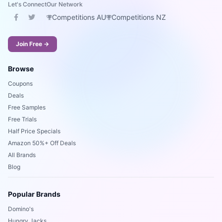
Let's Connect
Our Network
Competitions AU
Competitions NZ
Join Free →
Browse
Coupons
Deals
Free Samples
Free Trials
Half Price Specials
Amazon 50%+ Off Deals
All Brands
Blog
Popular Brands
Domino's
Hungry Jacks