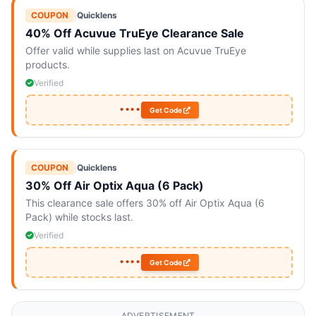
COUPON
|
Quicklens
40% Off Acuvue TruEye Clearance Sale
Offer valid while supplies last on Acuvue TruEye
products.
Verified
••••
Get Code
COUPON
|
Quicklens
30% Off Air Optix Aqua (6 Pack)
This clearance sale offers 30% off Air Optix Aqua (6
Pack) while stocks last.
Verified
••••
Get Code
ADVERTISEMENT