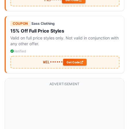
FR3•••••
Get Code
COUPON
|
Sass Clothing
15% Off Full Price Styles
Valid on full price styles only. Not valid in conjunction with
any other offer.
Verified
WEL••••••
Get Code
ADVERTISEMENT