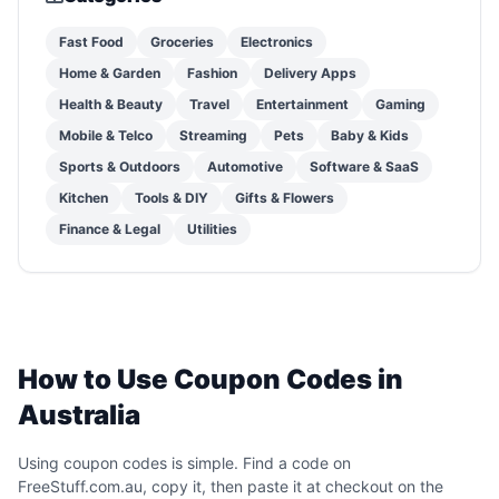
Fast Food
Groceries
Electronics
Home & Garden
Fashion
Delivery Apps
Health & Beauty
Travel
Entertainment
Gaming
Mobile & Telco
Streaming
Pets
Baby & Kids
Sports & Outdoors
Automotive
Software & SaaS
Kitchen
Tools & DIY
Gifts & Flowers
Finance & Legal
Utilities
How to Use Coupon Codes in
Australia
Using coupon codes is simple. Find a code on
FreeStuff.com.au, copy it, then paste it at checkout on the