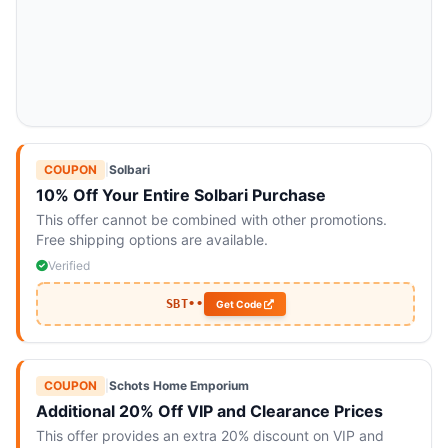
COUPON
|
Solbari
10% Off Your Entire Solbari Purchase
This offer cannot be combined with other promotions.
Free shipping options are available.
Verified
SBT••
Get Code
COUPON
|
Schots Home Emporium
Additional 20% Off VIP and Clearance Prices
This offer provides an extra 20% discount on VIP and