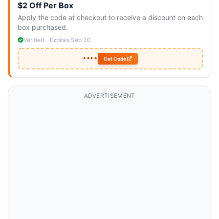
$2 Off Per Box
Apply the code at checkout to receive a discount on each
box purchased.
Verified
Expires Sep 30
••••
Get Code
ADVERTISEMENT