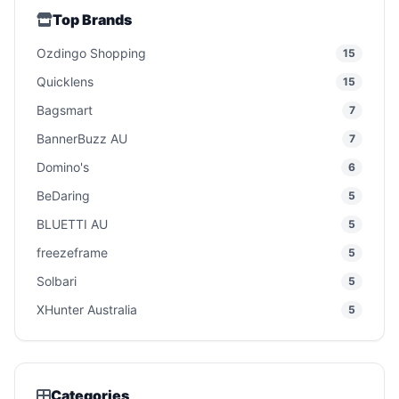
Top Brands
Ozdingo Shopping
15
Quicklens
15
Bagsmart
7
BannerBuzz AU
7
Domino's
6
BeDaring
5
BLUETTI AU
5
freezeframe
5
Solbari
5
XHunter Australia
5
Categories