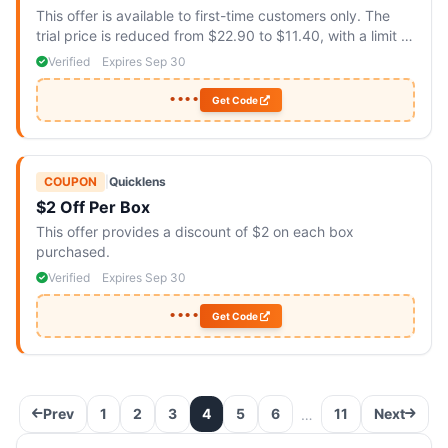
This offer is available to first-time customers only. The
trial price is reduced from $22.90 to $11.40, with a limit of
two boxes per customer.
Verified
Expires Sep 30
••••
Get Code
COUPON
|
Quicklens
$2 Off Per Box
This offer provides a discount of $2 on each box
purchased.
Verified
Expires Sep 30
••••
Get Code
Prev
1
2
3
4
5
6
11
Next
…