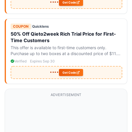
••••
Get Code
COUPON
|
Quicklens
50% Off Qieto2week Rich Trial Price for First-
Time Customers
This offer is available to first-time customers only.
Purchase up to two boxes at a discounted price of $11.90
each.
Verified
Expires Sep 30
••••
Get Code
ADVERTISEMENT