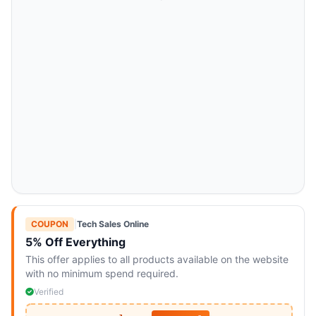
COUPON
|
Tech Sales Online
5% Off Everything
This offer applies to all products available on the website
with no minimum spend required.
Verified