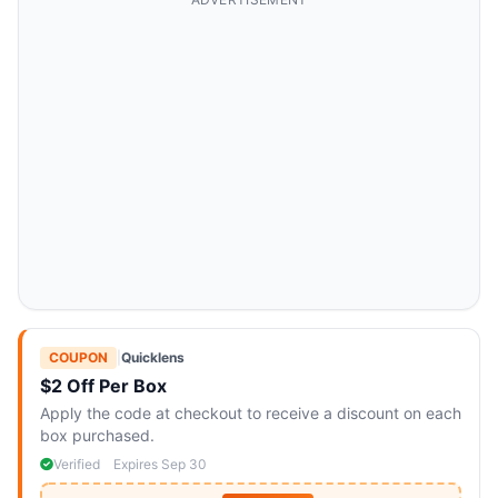
COUPON
|
Quicklens
$2 Off Per Box
Apply the code at checkout to receive a discount on each
box purchased.
Verified
Expires Sep 30