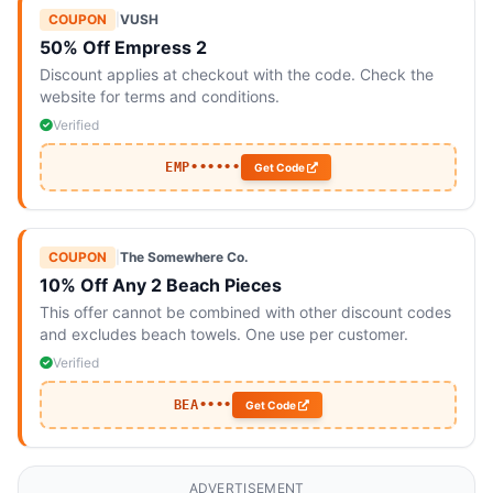
COUPON
|
VUSH
50% Off Empress 2
Discount applies at checkout with the code. Check the
website for terms and conditions.
Verified
EMP••••••
Get Code
COUPON
|
The Somewhere Co.
10% Off Any 2 Beach Pieces
This offer cannot be combined with other discount codes
and excludes beach towels. One use per customer.
Verified
BEA••••
Get Code
ADVERTISEMENT