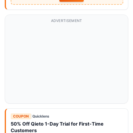
ADVERTISEMENT
COUPON
|
Quicklens
50% Off Qieto 1-Day Trial for First-Time
Customers