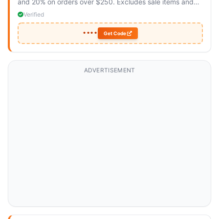
and 20% on orders over $250. Excludes sale items and
Verge Acrobats.
Verified
••••
Get Code
ADVERTISEMENT