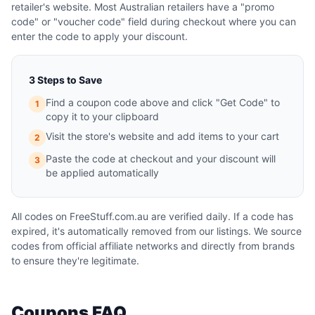
retailer's website. Most Australian retailers have a "promo
code" or "voucher code" field during checkout where you can
enter the code to apply your discount.
3 Steps to Save
Find a coupon code above and click "Get Code" to
1
copy it to your clipboard
Visit the store's website and add items to your cart
2
Paste the code at checkout and your discount will
3
be applied automatically
All codes on FreeStuff.com.au are verified daily. If a code has
expired, it's automatically removed from our listings. We source
codes from official affiliate networks and directly from brands
to ensure they're legitimate.
Coupons FAQ