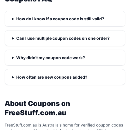
How do I know if a coupon code is still valid?
Can I use multiple coupon codes on one order?
Why didn't my coupon code work?
How often are new coupons added?
About Coupons on
FreeStuff.com.au
FreeStuff.com.au is Australia's home for verified coupon codes