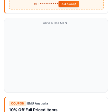
WEL••••••••••
Get Code
ADVERTISEMENT
COUPON
|
EMU Australia
10% Off Full Priced Items