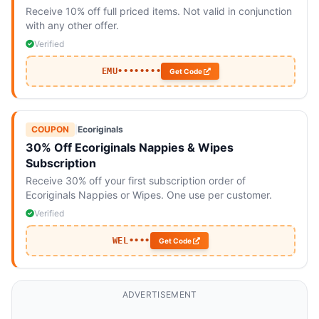
Receive 10% off full priced items. Not valid in conjunction
with any other offer.
Verified
EMU••••••••
Get Code
COUPON
|
Ecoriginals
30% Off Ecoriginals Nappies & Wipes
Subscription
Receive 30% off your first subscription order of
Ecoriginals Nappies or Wipes. One use per customer.
Verified
WEL••••
Get Code
ADVERTISEMENT