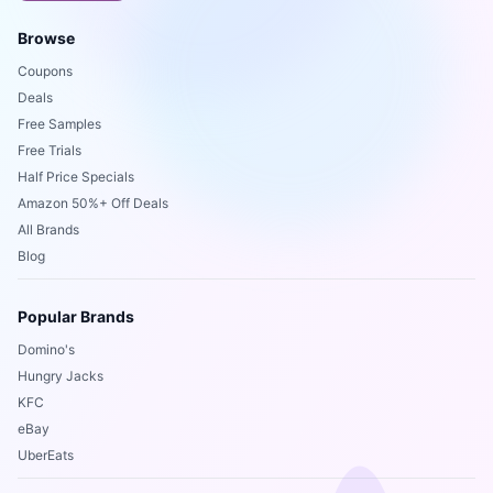
Browse
Coupons
Deals
Free Samples
Free Trials
Half Price Specials
Amazon 50%+ Off Deals
All Brands
Blog
Popular Brands
Domino's
Hungry Jacks
KFC
eBay
UberEats