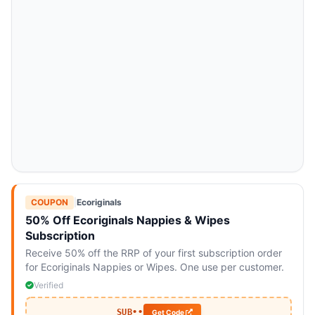
COUPON
|
Ecoriginals
50% Off Ecoriginals Nappies & Wipes
Subscription
Receive 50% off the RRP of your first subscription order
for Ecoriginals Nappies or Wipes. One use per customer.
Verified
SUB••
Get Code