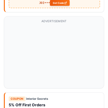
JOI•••
Get Code
ADVERTISEMENT
COUPON
|
Interior Secrets
5% Off First Orders