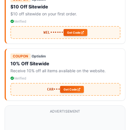
$10 Off Sitewide
$10 off sitewide on your first order.
Verified
WEL••••••
Get Code
COUPON
|
Optislim
10% Off Sitewide
Receive 10% off all items available on the website.
Verified
CAR•••
Get Code
ADVERTISEMENT