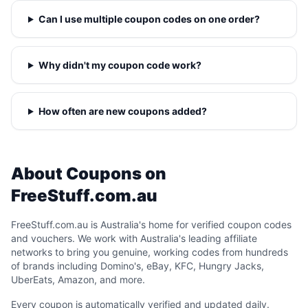
Can I use multiple coupon codes on one order?
Why didn't my coupon code work?
How often are new coupons added?
About Coupons on
FreeStuff.com.au
FreeStuff.com.au is Australia's home for verified coupon codes
and vouchers. We work with Australia's leading affiliate
networks to bring you genuine, working codes from hundreds
of brands including Domino's, eBay, KFC, Hungry Jacks,
UberEats, Amazon, and more.
Every coupon is automatically verified and updated daily.