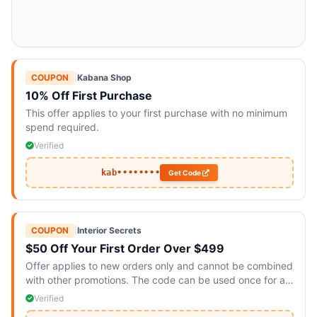
COUPON
|
Kabana Shop
10% Off First Purchase
This offer applies to your first purchase with no minimum
spend required.
Verified
kab••••••••
Get Code
COUPON
|
Interior Secrets
$50 Off Your First Order Over $499
Offer applies to new orders only and cannot be combined
with other promotions. The code can be used once for all
items.
Verified