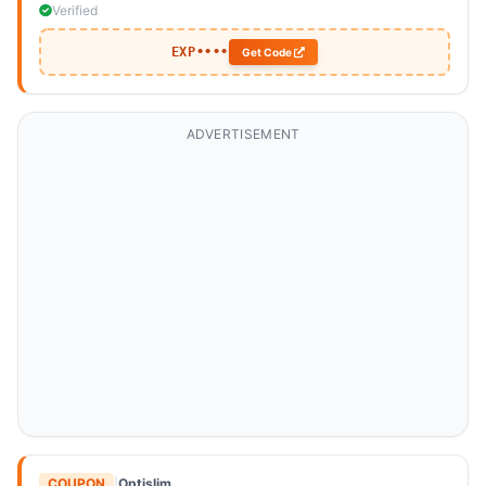
Verified
EXP••••
Get Code
ADVERTISEMENT
COUPON
|
Optislim