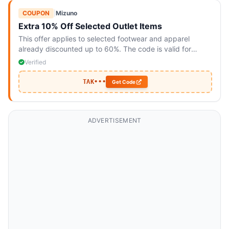
COUPON
|
Mizuno
Extra 10% Off Selected Outlet Items
This offer applies to selected footwear and apparel
already discounted up to 60%. The code is valid for
online purchases only and cannot be combined with other
Verified
offers.
TAK•••
Get Code
ADVERTISEMENT