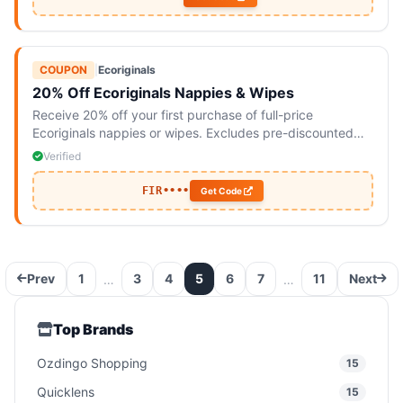
COUPON
|
Ecoriginals
20% Off Ecoriginals Nappies & Wipes
Receive 20% off your first purchase of full-price
Ecoriginals nappies or wipes. Excludes pre-discounted
bundles and subscriptions.
Verified
FIR••••
Get Code
Prev
1
3
4
5
6
7
11
Next
…
…
Top Brands
Ozdingo Shopping
15
Quicklens
15