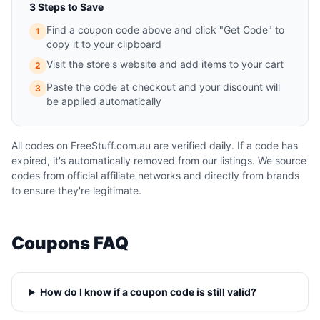
3 Steps to Save
Find a coupon code above and click "Get Code" to
1
copy it to your clipboard
Visit the store's website and add items to your cart
2
Paste the code at checkout and your discount will
3
be applied automatically
All codes on FreeStuff.com.au are verified daily. If a code has
expired, it's automatically removed from our listings. We source
codes from official affiliate networks and directly from brands
to ensure they're legitimate.
Coupons FAQ
How do I know if a coupon code is still valid?