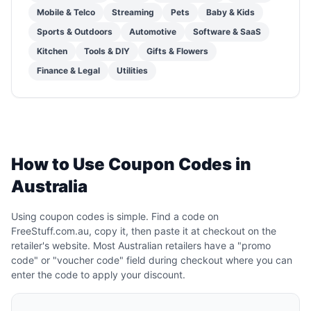
Mobile & Telco
Streaming
Pets
Baby & Kids
Sports & Outdoors
Automotive
Software & SaaS
Kitchen
Tools & DIY
Gifts & Flowers
Finance & Legal
Utilities
How to Use Coupon Codes in
Australia
Using coupon codes is simple. Find a code on
FreeStuff.com.au, copy it, then paste it at checkout on the
retailer's website. Most Australian retailers have a "promo
code" or "voucher code" field during checkout where you can
enter the code to apply your discount.