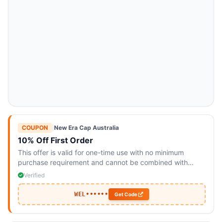
COUPON
|
New Era Cap Australia
10% Off First Order
This offer is valid for one-time use with no minimum
purchase requirement and cannot be combined with
other promotions.
Verified
WEL••••••
Get Code