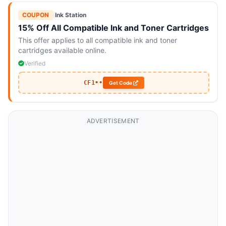
COUPON
|
Ink Station
15% Off All Compatible Ink and Toner Cartridges
This offer applies to all compatible ink and toner
cartridges available online.
Verified
CF1••
Get Code
ADVERTISEMENT