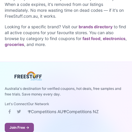
When a code expires, it's removed from our listings
immediately. No more wasting time on dead codes — if it's on
FreeStuff.com.au, it works.
Looking for a specific brand? Visit our
brands directory
to find
all active coupons for your favourite stores. You can also
browse by category to find coupons for
fast food
,
electronics
,
groceries
, and more.
Australia's destination for verified coupons, hot deals, free samples and
free trials. Save money every day.
Let's Connect
Our Network
Competitions AU
Competitions NZ
Join Free →