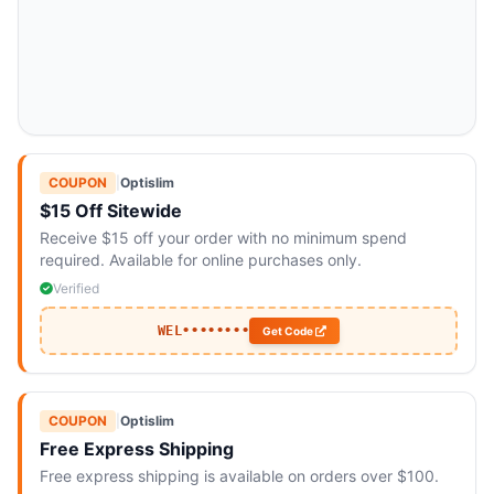
COUPON
|
Optislim
$15 Off Sitewide
Receive $15 off your order with no minimum spend
required. Available for online purchases only.
Verified
WEL••••••••
Get Code
COUPON
|
Optislim
Free Express Shipping
Free express shipping is available on orders over $100.