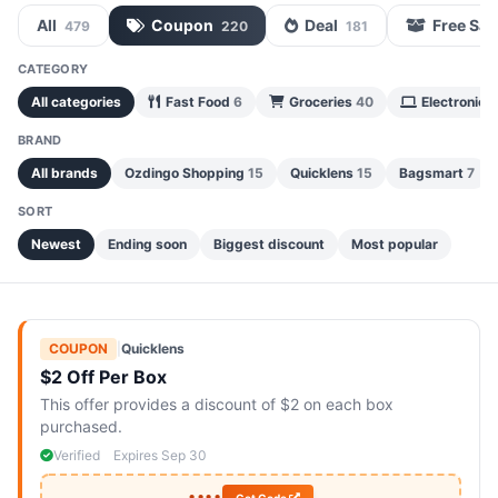
All
Coupon
Deal
Free Sa
479
220
181
CATEGORY
All categories
Fast Food
6
Groceries
40
Electronics
BRAND
All brands
Ozdingo Shopping
15
Quicklens
15
Bagsmart
7
SORT
Newest
Ending soon
Biggest discount
Most popular
COUPON
|
Quicklens
$2 Off Per Box
This offer provides a discount of $2 on each box
purchased.
Verified
Expires Sep 30