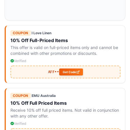
COUPON
|
I Love Linen
10% Off Full-Priced Items
This offer is valid on full-priced items only and cannot be
combined with other promotions or discounts.
Verified
AFF••
Get Code
COUPON
|
EMU Australia
10% Off Full Priced Items
Receive 10% off full priced items. Not valid in conjunction
with any other offer.
Verified