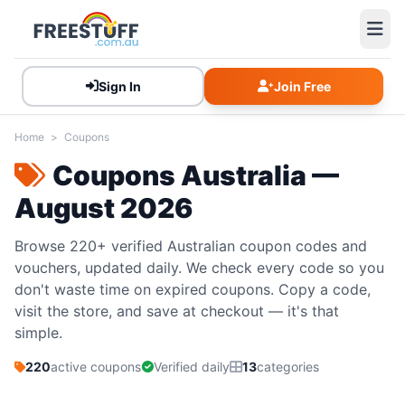
Sign In
Join Free
Home
>
Coupons
Coupons Australia —
August 2026
Browse 220+ verified Australian coupon codes and
vouchers, updated daily. We check every code so you
don't waste time on expired coupons. Copy a code,
visit the store, and save at checkout — it's that
simple.
220
active coupons
Verified daily
13
categories