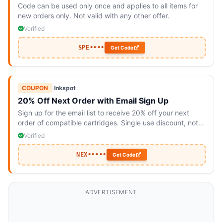
Code can be used only once and applies to all items for
new orders only. Not valid with any other offer.
Verified
SPE••••
Get Code
COUPON
|
Inkspot
20% Off Next Order with Email Sign Up
Sign up for the email list to receive 20% off your next
order of compatible cartridges. Single use discount, not
valid with other offers.
Verified
NEX•••••
Get Code
ADVERTISEMENT