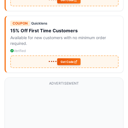
••••
Get Code
COUPON
|
Quicklens
15% Off First Time Customers
Available for new customers with no minimum order
required.
Verified
••••
Get Code
ADVERTISEMENT