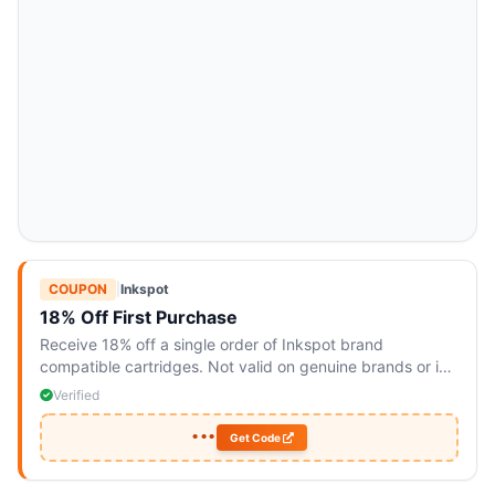
COUPON
|
Inkspot
18% Off First Purchase
Receive 18% off a single order of Inkspot brand
compatible cartridges. Not valid on genuine brands or in
conjunction with other offers.
Verified
•••
Get Code