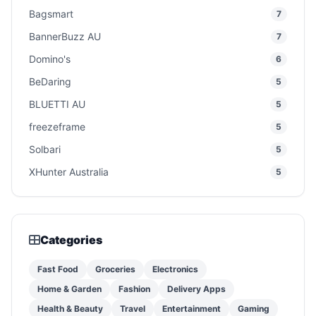
Bagsmart
7
BannerBuzz AU
7
Domino's
6
BeDaring
5
BLUETTI AU
5
freezeframe
5
Solbari
5
XHunter Australia
5
Categories
Fast Food
Groceries
Electronics
Home & Garden
Fashion
Delivery Apps
Health & Beauty
Travel
Entertainment
Gaming