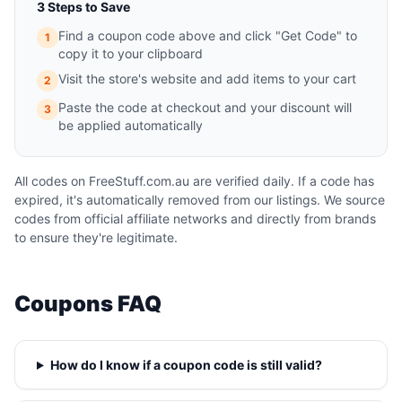
3 Steps to Save
Find a coupon code above and click "Get Code" to
1
copy it to your clipboard
Visit the store's website and add items to your cart
2
Paste the code at checkout and your discount will
3
be applied automatically
All codes on FreeStuff.com.au are verified daily. If a code has
expired, it's automatically removed from our listings. We source
codes from official affiliate networks and directly from brands
to ensure they're legitimate.
Coupons FAQ
How do I know if a coupon code is still valid?