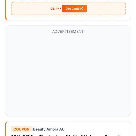
GET••
Get Code
ADVERTISEMENT
COUPON
|
Beauty Amora AU