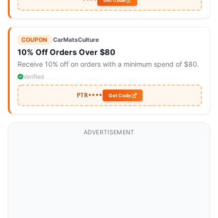
••••
Get Code
COUPON
|
CarMatsCulture
10% Off Orders Over $80
Receive 10% off on orders with a minimum spend of $80.
Verified
PTR••••
Get Code
ADVERTISEMENT