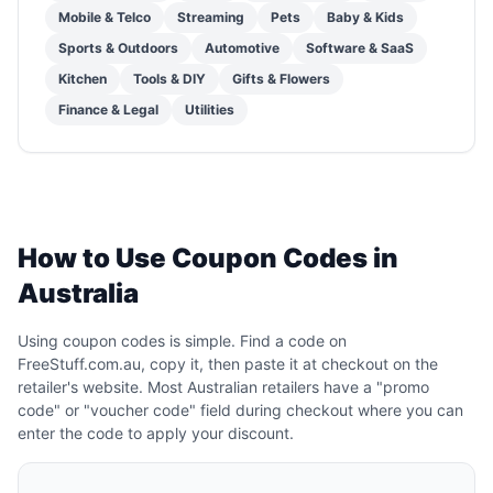
Mobile & Telco
Streaming
Pets
Baby & Kids
Sports & Outdoors
Automotive
Software & SaaS
Kitchen
Tools & DIY
Gifts & Flowers
Finance & Legal
Utilities
How to Use Coupon Codes in
Australia
Using coupon codes is simple. Find a code on
FreeStuff.com.au, copy it, then paste it at checkout on the
retailer's website. Most Australian retailers have a "promo
code" or "voucher code" field during checkout where you can
enter the code to apply your discount.