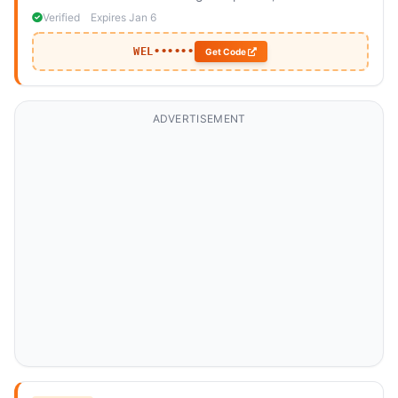
include a bed frame or mattress.
Verified
Expires Jan 6
WEL••••••
Get Code
ADVERTISEMENT