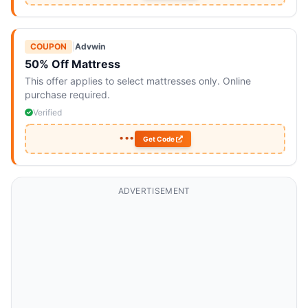
COUPON
|
Advwin
50% Off Mattress
This offer applies to select mattresses only. Online
purchase required.
Verified
•••
Get Code
ADVERTISEMENT