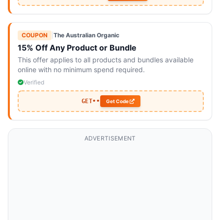
COUPON
|
The Australian Organic
15% Off Any Product or Bundle
This offer applies to all products and bundles available
online with no minimum spend required.
Verified
GET••
Get Code
ADVERTISEMENT