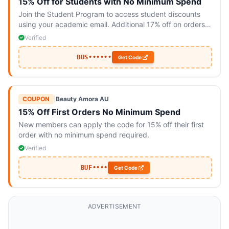
15% Off for Students with No Minimum Spend
Join the Student Program to access student discounts
using your academic email. Additional 17% off on orders
over $69.
Verified
BUS••••••
Get Code
COUPON
|
Beauty Amora AU
15% Off First Orders No Minimum Spend
New members can apply the code for 15% off their first
order with no minimum spend required.
Verified
BUF••••
Get Code
ADVERTISEMENT