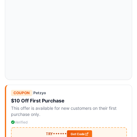
COUPON
|
Petzyo
$10 Off First Purchase
This offer is available for new customers on their first
purchase only.
Verified
TRY••••••
Get Code