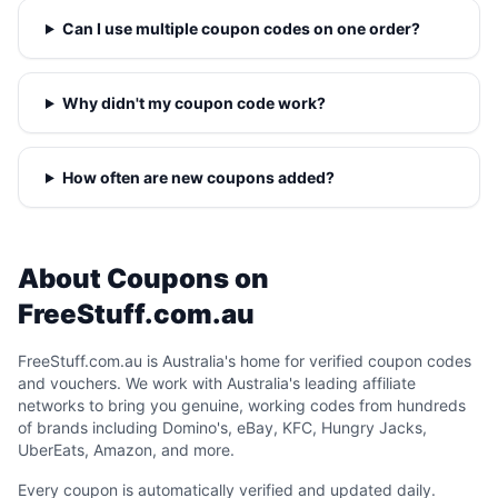
Can I use multiple coupon codes on one order?
Why didn't my coupon code work?
How often are new coupons added?
About Coupons on
FreeStuff.com.au
FreeStuff.com.au is Australia's home for verified coupon codes
and vouchers. We work with Australia's leading affiliate
networks to bring you genuine, working codes from hundreds
of brands including Domino's, eBay, KFC, Hungry Jacks,
UberEats, Amazon, and more.
Every coupon is automatically verified and updated daily.