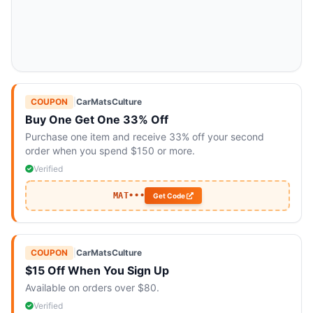
COUPON
|
CarMatsCulture
Buy One Get One 33% Off
Purchase one item and receive 33% off your second
order when you spend $150 or more.
Verified
MAT•••
Get Code
COUPON
|
CarMatsCulture
$15 Off When You Sign Up
Available on orders over $80.
Verified