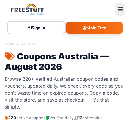
Sign In
Join Free
Home
>
Coupons
Coupons Australia —
August 2026
Browse 220+ verified Australian coupon codes and
vouchers, updated daily. We check every code so you
don't waste time on expired coupons. Copy a code,
visit the store, and save at checkout — it's that
simple.
220
active coupons
Verified daily
13
categories