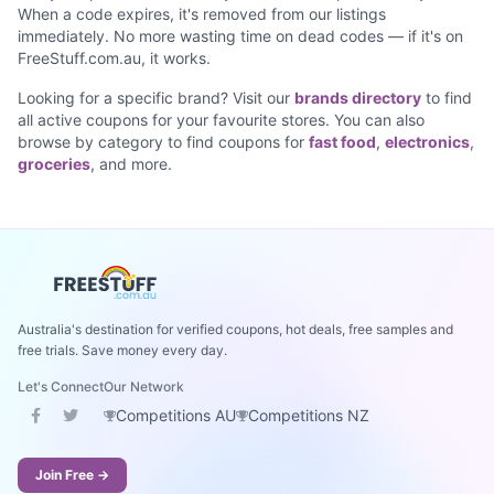
When a code expires, it's removed from our listings
immediately. No more wasting time on dead codes — if it's on
FreeStuff.com.au, it works.
Looking for a specific brand? Visit our
brands directory
to find
all active coupons for your favourite stores. You can also
browse by category to find coupons for
fast food
,
electronics
,
groceries
, and more.
Australia's destination for verified coupons, hot deals, free samples and
free trials. Save money every day.
Let's Connect
Our Network
Competitions AU
Competitions NZ
Join Free →