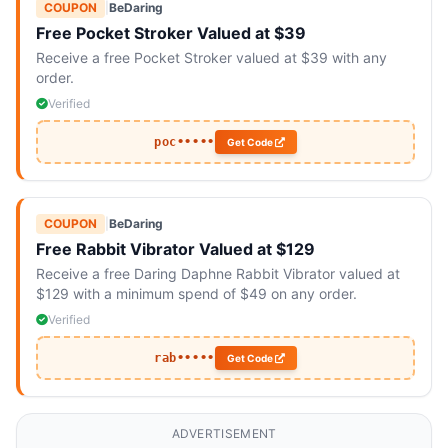
COUPON
|
BeDaring
Free Pocket Stroker Valued at $39
Receive a free Pocket Stroker valued at $39 with any
order.
Verified
poc•••••
Get Code
COUPON
|
BeDaring
Free Rabbit Vibrator Valued at $129
Receive a free Daring Daphne Rabbit Vibrator valued at
$129 with a minimum spend of $49 on any order.
Verified
rab•••••
Get Code
ADVERTISEMENT