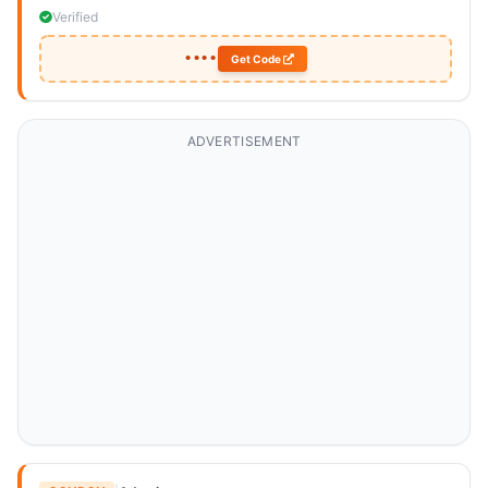
Verified
••••
Get Code
ADVERTISEMENT