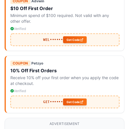
COUPON
|
Advwin
$10 Off First Order
Minimum spend of $100 required. Not valid with any
other offer.
Verified
WEL••••••
Get Code
COUPON
|
Petzyo
10% Off First Orders
Receive 10% off your first order when you apply the code
at checkout.
Verified
GET••••••
Get Code
ADVERTISEMENT