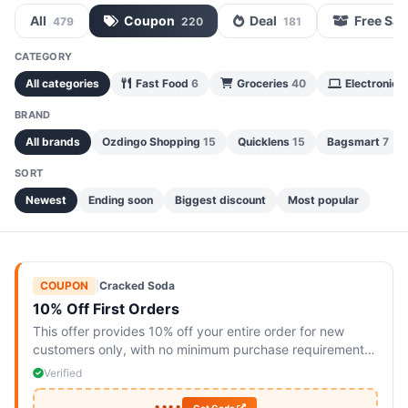
All
Coupon
Deal
Free Sa
479
220
181
CATEGORY
All categories
Fast Food
6
Groceries
40
Electronics
BRAND
All brands
Ozdingo Shopping
15
Quicklens
15
Bagsmart
7
SORT
Newest
Ending soon
Biggest discount
Most popular
COUPON
|
Cracked Soda
10% Off First Orders
This offer provides 10% off your entire order for new
customers only, with no minimum purchase requirement.
Available online and limited to one use per customer.
Verified