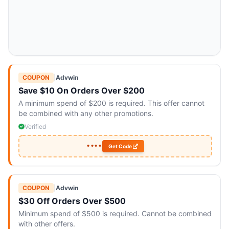
COUPON
|
Advwin
Save $10 On Orders Over $200
A minimum spend of $200 is required. This offer cannot
be combined with any other promotions.
Verified
••••
Get Code
COUPON
|
Advwin
$30 Off Orders Over $500
Minimum spend of $500 is required. Cannot be combined
with other offers.