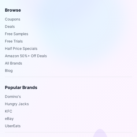
Browse
Coupons
Deals
Free Samples
Free Trials
Half Price Specials
Amazon 50%+ Off Deals
All Brands
Blog
Popular Brands
Domino's
Hungry Jacks
KFC
eBay
UberEats