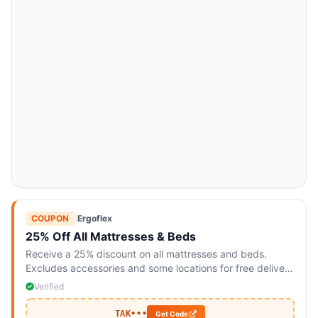
COUPON
|
Ergoflex
25% Off All Mattresses & Beds
Receive a 25% discount on all mattresses and beds.
Excludes accessories and some locations for free delivery
and returns.
Verified
TAK•••
Get Code