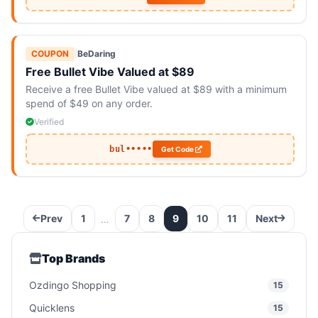
COUPON
|
BeDaring
Free Bullet Vibe Valued at $89
Receive a free Bullet Vibe valued at $89 with a minimum
spend of $49 on any order.
Verified
bul•••••
Get Code
Prev
1
7
8
9
10
11
Next
…
Top Brands
Ozdingo Shopping
15
Quicklens
15