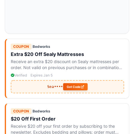
COUPON
|
Bedworks
Extra $20 Off Sealy Mattresses
Receive an extra $20 discount on Sealy mattresses per
order. Not valid on previous purchases or in combination
with other promotions.
Verified
Expires Jan 5
Sea••••
Get Code
COUPON
|
Bedworks
$20 Off First Order
Receive $20 off your first order by subscribing to the
newsletter. Excludes bedding and pillows; order must