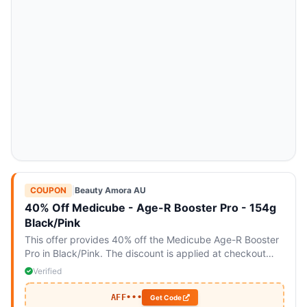
COUPON
|
Beauty Amora AU
40% Off Medicube - Age-R Booster Pro - 154g
Black/Pink
This offer provides 40% off the Medicube Age-R Booster
Pro in Black/Pink. The discount is applied at checkout
with the code.
Verified
AFF•••
Get Code