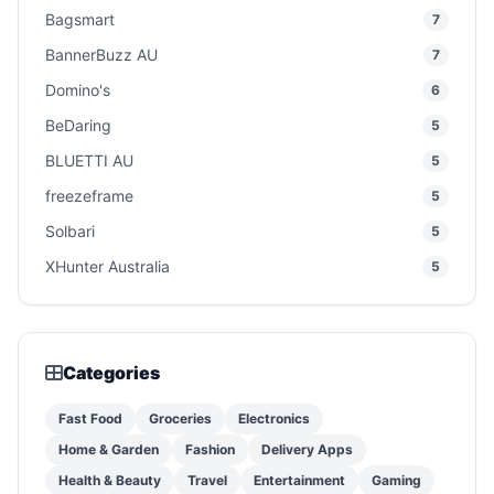
Bagsmart
7
BannerBuzz AU
7
Domino's
6
BeDaring
5
BLUETTI AU
5
freezeframe
5
Solbari
5
XHunter Australia
5
Categories
Fast Food
Groceries
Electronics
Home & Garden
Fashion
Delivery Apps
Health & Beauty
Travel
Entertainment
Gaming