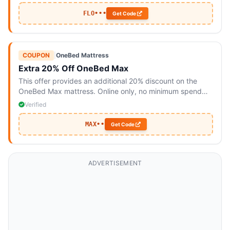
FLO•••
Get Code
COUPON
|
OneBed Mattress
Extra 20% Off OneBed Max
This offer provides an additional 20% discount on the
OneBed Max mattress. Online only, no minimum spend
required.
Verified
MAX••
Get Code
ADVERTISEMENT