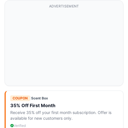
ADVERTISEMENT
COUPON
|
Scent Box
35% Off First Month
Receive 35% off your first month subscription. Offer is
available for new customers only.
Verified