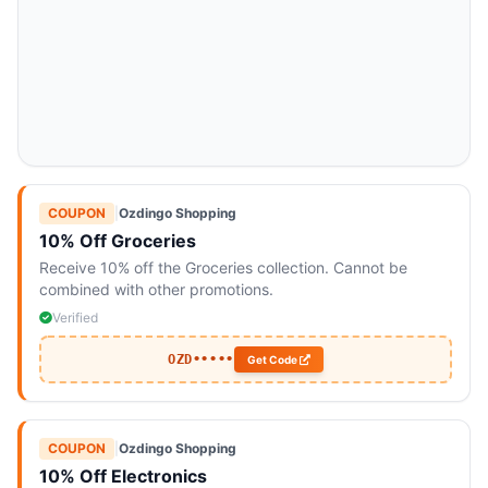
COUPON
|
Ozdingo Shopping
10% Off Groceries
Receive 10% off the Groceries collection. Cannot be
combined with other promotions.
Verified
OZD•••••
Get Code
COUPON
|
Ozdingo Shopping
10% Off Electronics