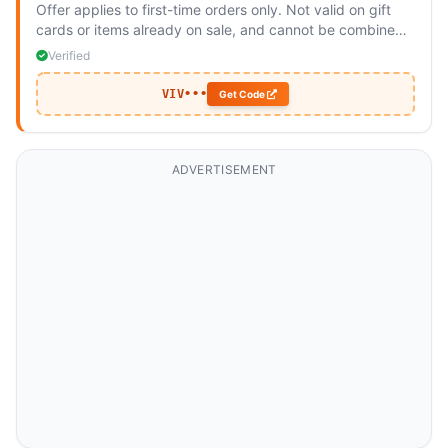
Offer applies to first-time orders only. Not valid on gift
cards or items already on sale, and cannot be combined
with other discounts. Available for orders shipping to
Verified
Australia.
VIV•••
Get Code
ADVERTISEMENT