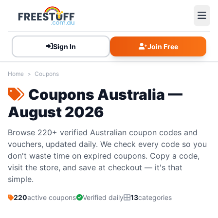
Sign In
Join Free
Home
>
Coupons
Coupons Australia —
August 2026
Browse 220+ verified Australian coupon codes and
vouchers, updated daily. We check every code so you
don't waste time on expired coupons. Copy a code,
visit the store, and save at checkout — it's that
simple.
220
active coupons
Verified daily
13
categories