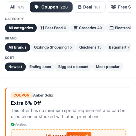
All
Coupon
Deal
Free Sa
479
220
181
CATEGORY
All categories
Fast Food
6
Groceries
40
Electronics
BRAND
All brands
Ozdingo Shopping
15
Quicklens
15
Bagsmart
7
SORT
Newest
Ending soon
Biggest discount
Most popular
COUPON
|
Anker Solix
Extra 6% Off
This offer has no minimum spend requirement and can be
used alone or stacked with other promotions.
Verified