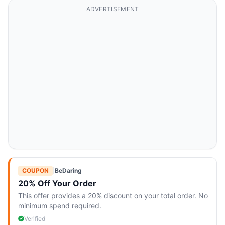
ADVERTISEMENT
COUPON
|
BeDaring
20% Off Your Order
This offer provides a 20% discount on your total order. No
minimum spend required.
Verified