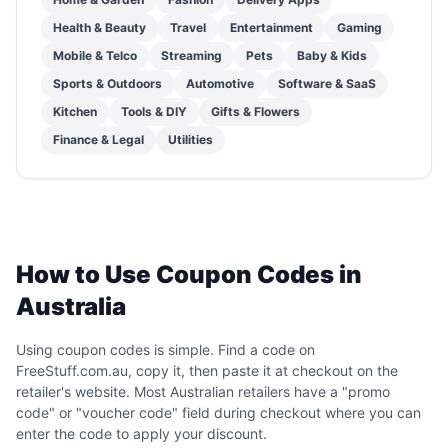
Health & Beauty
Travel
Entertainment
Gaming
Mobile & Telco
Streaming
Pets
Baby & Kids
Sports & Outdoors
Automotive
Software & SaaS
Kitchen
Tools & DIY
Gifts & Flowers
Finance & Legal
Utilities
How to Use Coupon Codes in
Australia
Using coupon codes is simple. Find a code on
FreeStuff.com.au, copy it, then paste it at checkout on the
retailer's website. Most Australian retailers have a "promo
code" or "voucher code" field during checkout where you can
enter the code to apply your discount.