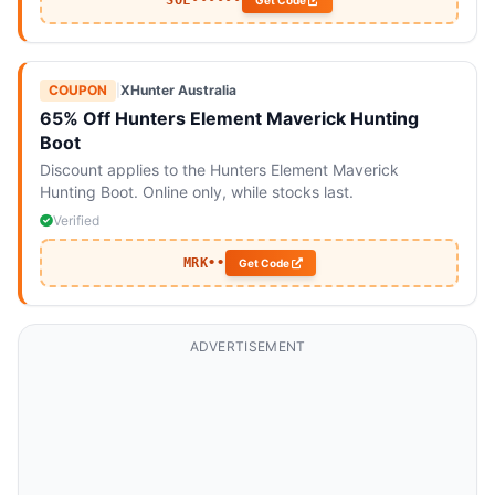
SOL••••••
Get Code
COUPON
|
XHunter Australia
65% Off Hunters Element Maverick Hunting
Boot
Discount applies to the Hunters Element Maverick
Hunting Boot. Online only, while stocks last.
Verified
MRK••
Get Code
ADVERTISEMENT