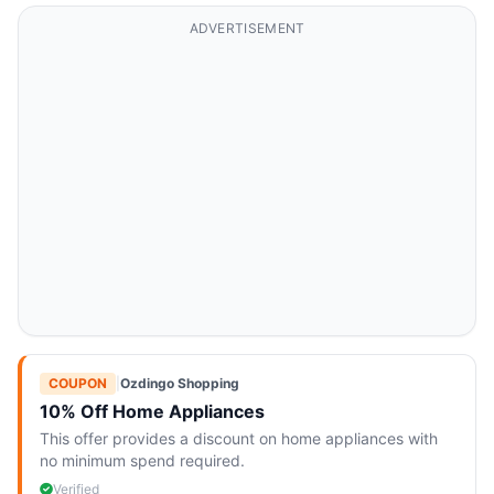
ADVERTISEMENT
COUPON
|
Ozdingo Shopping
10% Off Home Appliances
This offer provides a discount on home appliances with
no minimum spend required.
Verified