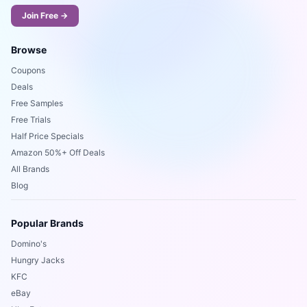
Join Free →
Browse
Coupons
Deals
Free Samples
Free Trials
Half Price Specials
Amazon 50%+ Off Deals
All Brands
Blog
Popular Brands
Domino's
Hungry Jacks
KFC
eBay