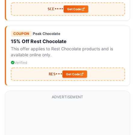
SCE••••
Get Code
COUPON
|
Peak Chocolate
15% Off Rest Chocolate
This offer applies to Rest Chocolate products and is
available online only.
Verified
RES•••
Get Code
ADVERTISEMENT