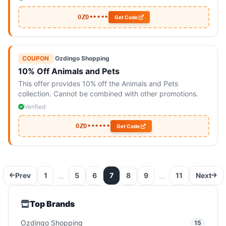
OZD•••••
Get Code
COUPON
|
Ozdingo Shopping
10% Off Animals and Pets
This offer provides 10% off the Animals and Pets
collection. Cannot be combined with other promotions.
Verified
OZD••••••
Get Code
Prev
1
5
6
7
8
9
11
Next
…
…
Top Brands
Ozdingo Shopping
15