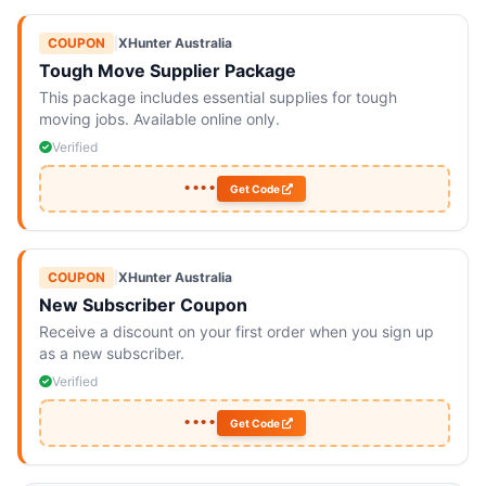
COUPON
|
XHunter Australia
Tough Move Supplier Package
This package includes essential supplies for tough
moving jobs. Available online only.
Verified
••••
Get Code
COUPON
|
XHunter Australia
New Subscriber Coupon
Receive a discount on your first order when you sign up
as a new subscriber.
Verified
••••
Get Code