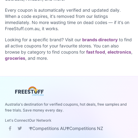
Every coupon is automatically verified and updated daily.
When a code expires, it's removed from our listings
immediately. No more wasting time on dead codes — if it's on
FreeStuff.com.au, it works.
Looking for a specific brand? Visit our
brands directory
to find
all active coupons for your favourite stores. You can also
browse by category to find coupons for
fast food
,
electronics
,
groceries
, and more.
Australia's destination for verified coupons, hot deals, free samples and
free trials. Save money every day.
Let's Connect
Our Network
Competitions AU
Competitions NZ