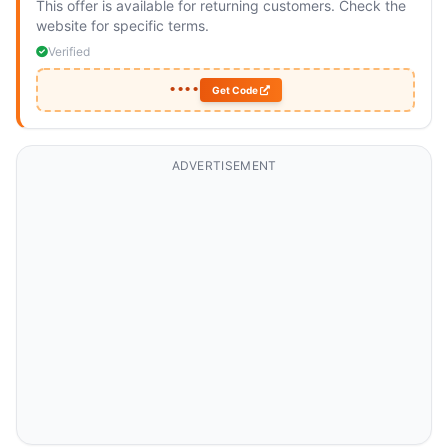
This offer is available for returning customers. Check the
website for specific terms.
Verified
••••
Get Code
ADVERTISEMENT