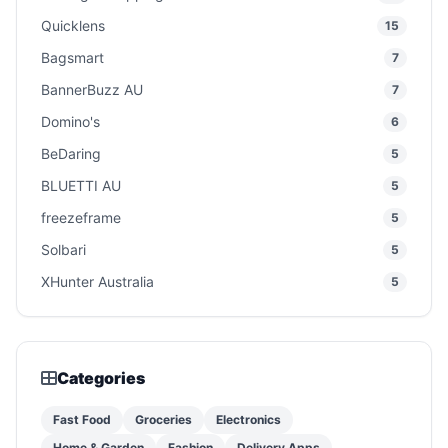
Quicklens
15
Bagsmart
7
BannerBuzz AU
7
Domino's
6
BeDaring
5
BLUETTI AU
5
freezeframe
5
Solbari
5
XHunter Australia
5
Categories
Fast Food
Groceries
Electronics
Home & Garden
Fashion
Delivery Apps