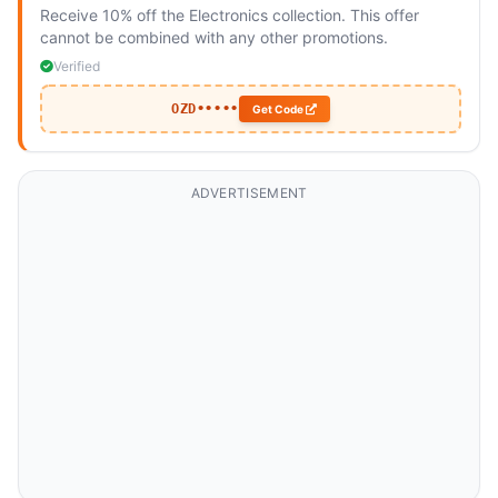
Receive 10% off the Electronics collection. This offer
cannot be combined with any other promotions.
Verified
OZD•••••
Get Code
ADVERTISEMENT