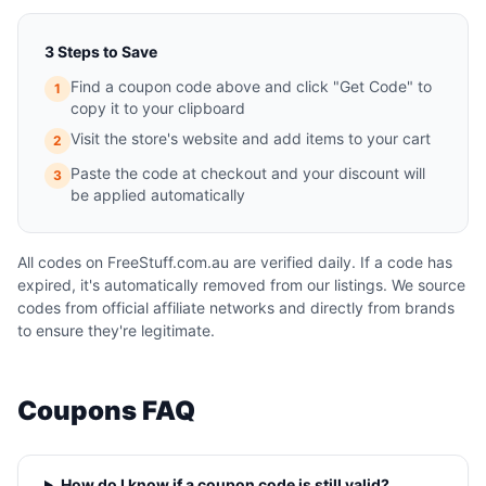
3 Steps to Save
Find a coupon code above and click "Get Code" to
1
copy it to your clipboard
Visit the store's website and add items to your cart
2
Paste the code at checkout and your discount will
3
be applied automatically
All codes on FreeStuff.com.au are verified daily. If a code has
expired, it's automatically removed from our listings. We source
codes from official affiliate networks and directly from brands
to ensure they're legitimate.
Coupons FAQ
How do I know if a coupon code is still valid?