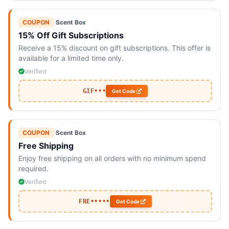
COUPON
|
Scent Box
15% Off Gift Subscriptions
Receive a 15% discount on gift subscriptions. This offer is
available for a limited time only.
Verified
GIF•••
Get Code
COUPON
|
Scent Box
Free Shipping
Enjoy free shipping on all orders with no minimum spend
required.
Verified
FRE•••••
Get Code