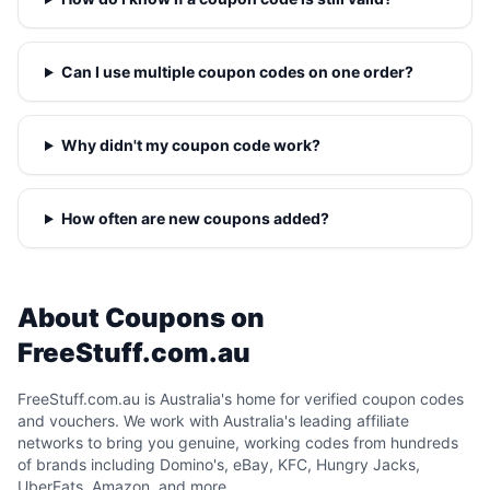
Can I use multiple coupon codes on one order?
Why didn't my coupon code work?
How often are new coupons added?
About Coupons on
FreeStuff.com.au
FreeStuff.com.au is Australia's home for verified coupon codes
and vouchers. We work with Australia's leading affiliate
networks to bring you genuine, working codes from hundreds
of brands including Domino's, eBay, KFC, Hungry Jacks,
UberEats, Amazon, and more.