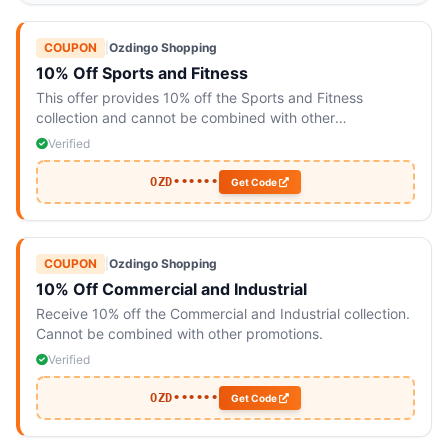
COUPON
|
Ozdingo Shopping
10% Off Sports and Fitness
This offer provides 10% off the Sports and Fitness
collection and cannot be combined with other
promotions.
Verified
OZD••••••
Get Code
COUPON
|
Ozdingo Shopping
10% Off Commercial and Industrial
Receive 10% off the Commercial and Industrial collection.
Cannot be combined with other promotions.
Verified
OZD••••••
Get Code