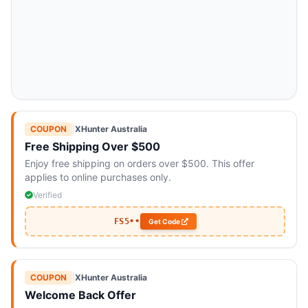
COUPON
|
XHunter Australia
Free Shipping Over $500
Enjoy free shipping on orders over $500. This offer
applies to online purchases only.
Verified
FS5••
Get Code
COUPON
|
XHunter Australia
Welcome Back Offer