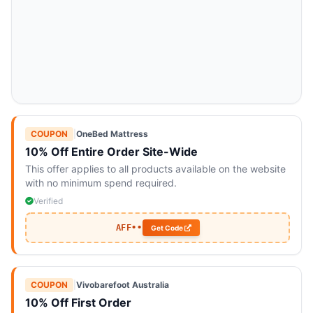
COUPON
|
OneBed Mattress
10% Off Entire Order Site-Wide
This offer applies to all products available on the website
with no minimum spend required.
Verified
AFF••
Get Code
COUPON
|
Vivobarefoot Australia
10% Off First Order