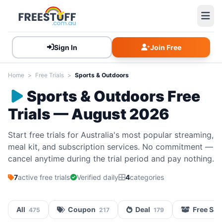
Sign In
Join Free
Home
>
Free Trials
>
Sports & Outdoors
Sports & Outdoors Free
Trials — August 2026
Start free trials for Australia's most popular streaming,
meal kit, and subscription services. No commitment —
cancel anytime during the trial period and pay nothing.
7
active free trials
Verified daily
4
categories
All
Coupon
Deal
Free Sa
475
217
179