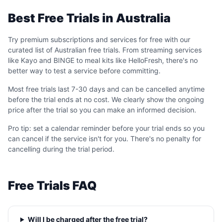
Best Free Trials in Australia
Try premium subscriptions and services for free with our
curated list of Australian free trials. From streaming services
like Kayo and BINGE to meal kits like HelloFresh, there's no
better way to test a service before committing.
Most free trials last 7-30 days and can be cancelled anytime
before the trial ends at no cost. We clearly show the ongoing
price after the trial so you can make an informed decision.
Pro tip: set a calendar reminder before your trial ends so you
can cancel if the service isn't for you. There's no penalty for
cancelling during the trial period.
Free Trials FAQ
Will I be charged after the free trial?