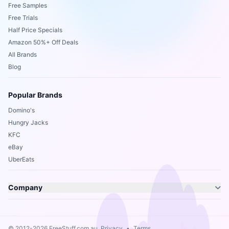
Free Samples
Free Trials
Half Price Specials
Amazon 50%+ Off Deals
All Brands
Blog
Popular Brands
Domino's
Hungry Jacks
KFC
eBay
UberEats
Company
© 2012-2026 FreeStuff.com.au.
Privacy
•
Terms