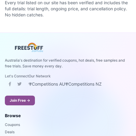
Every trial listed on our site has been verified and includes the
full details: trial length, ongoing price, and cancellation policy.
No hidden catches.
Australia's destination for verified coupons, hot deals, free samples and
free trials. Save money every day.
Let's Connect
Our Network
Competitions AU
Competitions NZ
Join Free →
Browse
Coupons
Deals