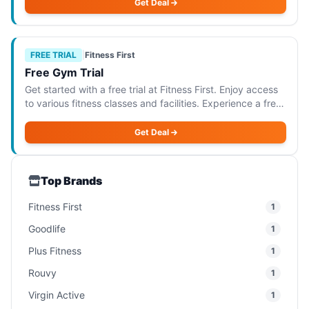
premium facilities. This o
Get Deal
FREE TRIAL
|
Fitness First
Free Gym Trial
Get started with a free trial at Fitness First. Enjoy access
to various fitness classes and facilities. Experience a free
1-day gym trial at Fitness First, where you can enjoy
access to a variety of
Get Deal
Top Brands
Fitness First
1
Goodlife
1
Plus Fitness
1
Rouvy
1
Virgin Active
1