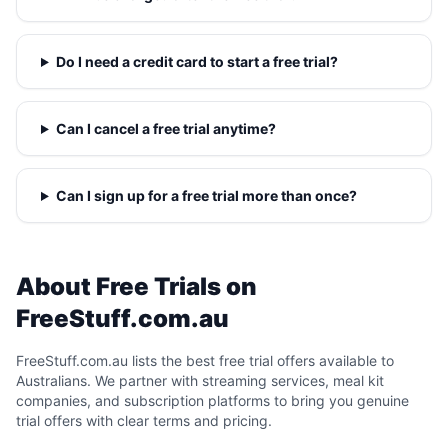
Do I need a credit card to start a free trial?
Can I cancel a free trial anytime?
Can I sign up for a free trial more than once?
About Free Trials on
FreeStuff.com.au
FreeStuff.com.au lists the best free trial offers available to
Australians. We partner with streaming services, meal kit
companies, and subscription platforms to bring you genuine
trial offers with clear terms and pricing.