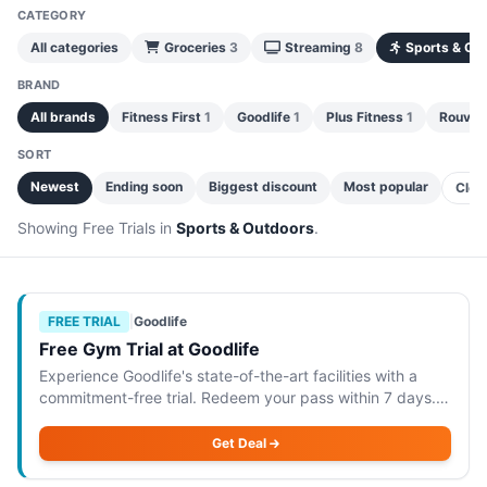
CATEGORY
All categories
Groceries
3
Streaming
8
Sports & Ou
BRAND
All brands
Fitness First
1
Goodlife
1
Plus Fitness
1
Rouvy
SORT
Newest
Ending soon
Biggest discount
Most popular
Clea
Showing Free Trials in
Sports & Outdoors
.
FREE TRIAL
|
Goodlife
Free Gym Trial at Goodlife
Experience Goodlife's state-of-the-art facilities with a
commitment-free trial. Redeem your pass within 7 days.
Goodlife is offering a commitment-free 1-day gym trial,
allowing you to experience thei
Get Deal