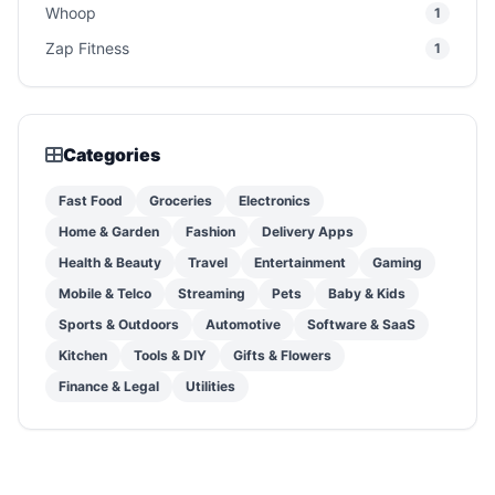
Whoop
1
Zap Fitness
1
Categories
Fast Food
Groceries
Electronics
Home & Garden
Fashion
Delivery Apps
Health & Beauty
Travel
Entertainment
Gaming
Mobile & Telco
Streaming
Pets
Baby & Kids
Sports & Outdoors
Automotive
Software & SaaS
Kitchen
Tools & DIY
Gifts & Flowers
Finance & Legal
Utilities