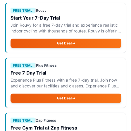
FREE TRIAL
|
Rouvy
Start Your 7-Day Trial
Join Rouvy for a free 7-day trial and experience realistic
indoor cycling with thousands of routes. Rouvy is offering
a free 7-day trial that allows you to experience realistic
indoor cycling with ac
Get Deal
FREE TRIAL
|
Plus Fitness
Free 7 Day Trial
Experience Plus Fitness with a free 7-day trial. Join now
and discover our facilities and classes. Experience Plus
Fitness with a free 7-day trial, allowing you to explore our
state-of-the-art facili
Get Deal
FREE TRIAL
|
Zap Fitness
Free Gym Trial at Zap Fitness