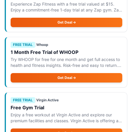
Experience Zap Fitness with a free trial valued at $15.
Enjoy a commitment-free 1-day trial at any Zap gym. Zap
Fitness is offering a fantastic opportunity to experience
their facilities with a free
Get Deal
FREE TRIAL
|
Whoop
1 Month Free Trial of WHOOP
Try WHOOP for free for one month and get full access to
health and fitness insights. Risk-free and easy to return.
WHOOP is offering a 1-month free trial that provides full
access to its comprehensiv
Get Deal
FREE TRIAL
|
Virgin Active
Free Gym Trial
Enjoy a free workout at Virgin Active and explore our
premium facilities and classes. Virgin Active is offering a
free gym trial that allows you to enjoy a workout at their