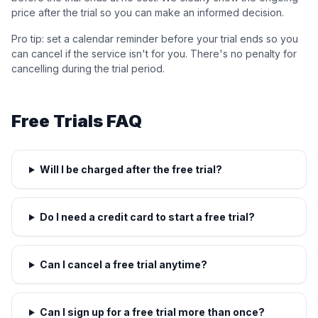
price after the trial so you can make an informed decision.
Pro tip: set a calendar reminder before your trial ends so you
can cancel if the service isn't for you. There's no penalty for
cancelling during the trial period.
Free Trials FAQ
Will I be charged after the free trial?
Do I need a credit card to start a free trial?
Can I cancel a free trial anytime?
Can I sign up for a free trial more than once?