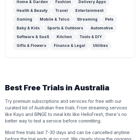
Home & Garden
Fashion
Delivery Apps
Health & Beauty
Travel
Entertainment
Gaming
Mobile & Telco
Streaming
Pets
Baby & Kids
Sports & Outdoors
Automotive
Software & SaaS
Kitchen
Tools & DIY
Gifts & Flowers
Finance & Legal
Utilities
Best Free Trials in Australia
Try premium subscriptions and services for free with our
curated list of Australian free trials. From streaming services
like Kayo and BINGE to meal kits like HelloFresh, there's no
better way to test a service before committing.
Most free trials last 7-30 days and can be cancelled anytime
before the trial ends at no cost. We clearly show the ongoing