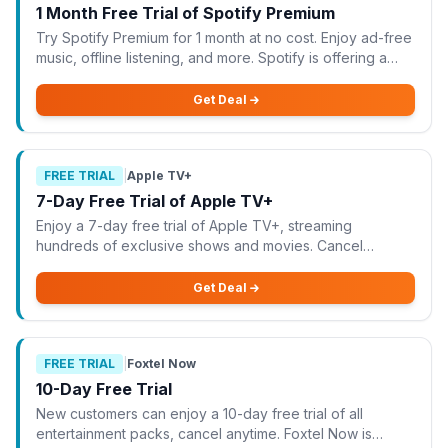
1 Month Free Trial of Spotify Premium
Try Spotify Premium for 1 month at no cost. Enjoy ad-free
music, offline listening, and more. Spotify is offering a
fantastic opportunity to try their Premium service for 1
month at no cost. With thi
Get Deal
FREE TRIAL
|
Apple TV+
7-Day Free Trial of Apple TV+
Enjoy a 7-day free trial of Apple TV+, streaming
hundreds of exclusive shows and movies. Cancel
anytime before the trial ends. Apple TV+ is offering a 7-
day free trial, allowing you to stream hundred
Get Deal
FREE TRIAL
|
Foxtel Now
10-Day Free Trial
New customers can enjoy a 10-day free trial of all
entertainment packs, cancel anytime. Foxtel Now is