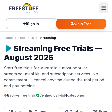
Sign In
Join Free
Home
>
Free Trials
>
Streaming
Streaming Free Trials —
August 2026
Start free trials for Australia's most popular
streaming, meal kit, and subscription services. No
commitment — cancel anytime during the trial period
and pay nothing.
8
active free trials
Verified daily
4
categories
All
Coupon
Deal
Free S
479
220
181