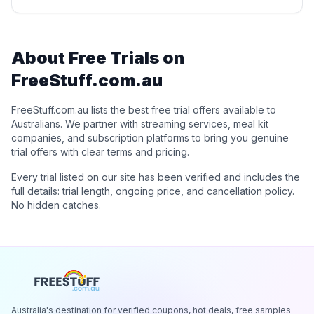
About Free Trials on
FreeStuff.com.au
FreeStuff.com.au lists the best free trial offers available to
Australians. We partner with streaming services, meal kit
companies, and subscription platforms to bring you genuine
trial offers with clear terms and pricing.
Every trial listed on our site has been verified and includes the
full details: trial length, ongoing price, and cancellation policy.
No hidden catches.
Australia's destination for verified coupons, hot deals, free samples