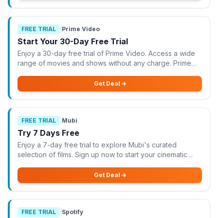
FREE TRIAL
|
Prime Video
Start Your 30-Day Free Trial
Enjoy a 30-day free trial of Prime Video. Access a wide
range of movies and shows without any charge. Prime
Video is offering a fantastic opportunity to start your 30-
day free trial, allowing you to
Get Deal
FREE TRIAL
|
Mubi
Try 7 Days Free
Enjoy a 7-day free trial to explore Mubi's curated
selection of films. Sign up now to start your cinematic
journey. Mubi is offering a fantastic opportunity to enjoy a
7-day free trial, allowing you
Get Deal
FREE TRIAL
|
Spotify