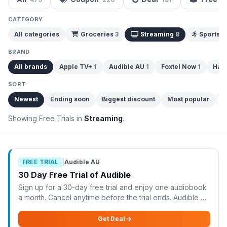
CATEGORY
All categories
Groceries
3
Streaming
8
Sports 
BRAND
All brands
Apple TV+
1
Audible AU
1
Foxtel Now
1
Hay
SORT
Newest
Ending soon
Biggest discount
Most popular
C
Showing Free Trials in
Streaming
.
FREE TRIAL
|
Audible AU
30 Day Free Trial of Audible
Sign up for a 30-day free trial and enjoy one audiobook
a month. Cancel anytime before the trial ends. Audible AU
is offering a 30-day free trial, allowing you to enjoy one
audiobook each month at no
Get Deal