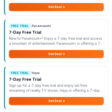
offering a 10-day free trial for new customers, allowing
you to explore all entertainment packs w
Get Deal
FREE TRIAL
|
Paramount+
7-Day Free Trial
New to Paramount+? Enjoy a 7-day free trial and access
a mountain of entertainment. Paramount+ is offering a 7-
day free trial for new users, allowing you to explore a
vast library of entertainment wi
Get Deal
FREE TRIAL
|
Hayu
7-Day Free Trial
Sign up for a 7-day free trial and enjoy ad-free
streaming of reality TV shows. Hayu is offering a 7-day
free trial for new users, allowing you to enjoy ad-free
streaming of your favourite reality TV
Get Deal