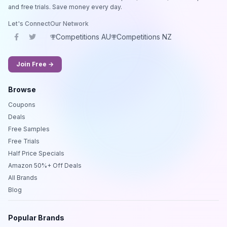
and free trials. Save money every day.
Let's Connect
Our Network
Competitions AU
Competitions NZ
Join Free →
Browse
Coupons
Deals
Free Samples
Free Trials
Half Price Specials
Amazon 50%+ Off Deals
All Brands
Blog
Popular Brands