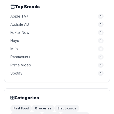
Top Brands
Apple TV+
1
Audible AU
1
Foxtel Now
1
Hayu
1
Mubi
1
Paramount+
1
Prime Video
1
Spotify
1
Categories
Fast Food
Groceries
Electronics