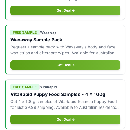
Australian residents only.
Get Deal
FREE SAMPLE
|
Waxaway
Waxaway Sample Pack
Request a sample pack with Waxaway's body and face
wax strips and aftercare wipes. Available for Australian
addresses only.
Get Deal
FREE SAMPLE
|
VitaRapid
VitaRapid Puppy Food Samples - 4 x 100g
Get 4 x 100g samples of VitaRapid Science Puppy Food
for just $9.99 shipping. Available to Australian residents
only.
Get Deal