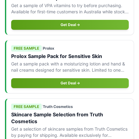
Get a sample of VPA vitamins to try before purchasing.
Available for first-time customers in Australia while stocks
last.
Get Deal
FREE SAMPLE
|
Prolox
Prolox Sample Pack for Sensitive Skin
Get a sample pack with a moisturizing lotion and hand &
nail creams designed for sensitive skin. Limited to one
pack per person in Australia.
Get Deal
FREE SAMPLE
|
Truth Cosmetics
Skincare Sample Selection from Truth
Cosmetics
Get a selection of skincare samples from Truth Cosmetics
by paying for shipping. Available exclusively for