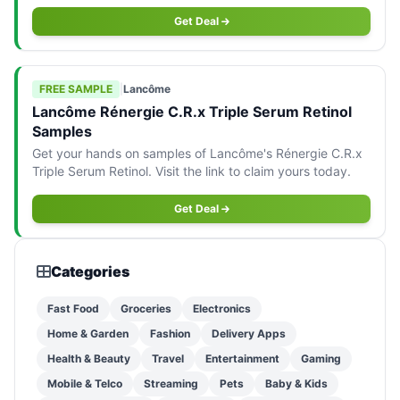
opportunity!
Get Deal
FREE SAMPLE
|
Lancôme
Lancôme Rénergie C.R.x Triple Serum Retinol
Samples
Get your hands on samples of Lancôme's Rénergie C.R.x
Triple Serum Retinol. Visit the link to claim yours today.
Get Deal
Categories
Fast Food
Groceries
Electronics
Home & Garden
Fashion
Delivery Apps
Health & Beauty
Travel
Entertainment
Gaming
Mobile & Telco
Streaming
Pets
Baby & Kids