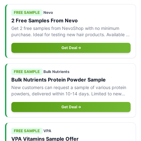
FREE SAMPLE
|
Nevo
2 Free Samples From Nevo
Get 2 free samples from NevoShop with no minimum
purchase. Ideal for testing new hair products. Available to
Australian consumers.
Get Deal
FREE SAMPLE
|
Bulk Nutrients
Bulk Nutrients Protein Powder Sample
New customers can request a sample of various protein
powders, delivered within 10-14 days. Limited to new
customers.
Get Deal
FREE SAMPLE
|
VPA
VPA Vitamins Sample Offer