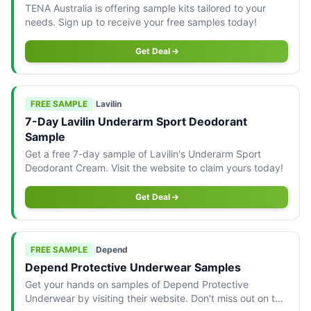
TENA Australia is offering sample kits tailored to your
needs. Sign up to receive your free samples today!
Get Deal
FREE SAMPLE
|
Lavilin
7-Day Lavilin Underarm Sport Deodorant
Sample
Get a free 7-day sample of Lavilin's Underarm Sport
Deodorant Cream. Visit the website to claim yours today!
Get Deal
FREE SAMPLE
|
Depend
Depend Protective Underwear Samples
Get your hands on samples of Depend Protective
Underwear by visiting their website. Don't miss out on this