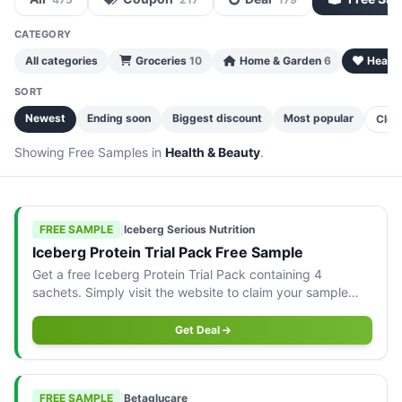
CATEGORY
All categories
Groceries
10
Home & Garden
6
Health
SORT
Newest
Ending soon
Biggest discount
Most popular
Clea
Showing Free Samples in
Health & Beauty
.
FREE SAMPLE
|
Iceberg Serious Nutrition
Iceberg Protein Trial Pack Free Sample
Get a free Iceberg Protein Trial Pack containing 4
sachets. Simply visit the website to claim your sample
today!
Get Deal
FREE SAMPLE
|
Betaglucare