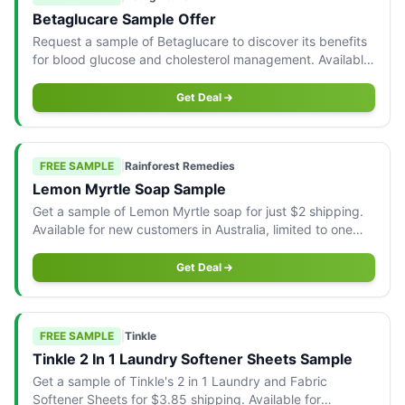
Betaglucare Sample Offer
Request a sample of Betaglucare to discover its benefits
for blood glucose and cholesterol management. Available
to Australian residents.
Get Deal
FREE SAMPLE
|
Rainforest Remedies
Lemon Myrtle Soap Sample
Get a sample of Lemon Myrtle soap for just $2 shipping.
Available for new customers in Australia, limited to one
per household.
Get Deal
FREE SAMPLE
|
Tinkle
Tinkle 2 In 1 Laundry Softener Sheets Sample
Get a sample of Tinkle's 2 in 1 Laundry and Fabric
Softener Sheets for $3.85 shipping. Available for