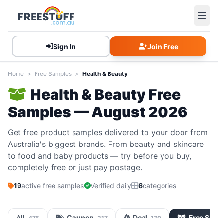
Sign In
Join Free
Home
>
Free Samples
>
Health & Beauty
Health & Beauty Free
Samples — August 2026
Get free product samples delivered to your door from
Australia's biggest brands. From beauty and skincare
to food and baby products — try before you buy,
completely free or just pay postage.
19
active free samples
Verified daily
6
categories
All
Coupon
Deal
Free Sa
475
217
179