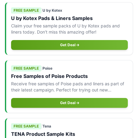
FREE SAMPLE
|
U by Kotex
U by Kotex Pads & Liners Samples
Claim your free sample packs of U by Kotex pads and
liners today. Don't miss this amazing offer!
Get Deal
FREE SAMPLE
|
Poise
Free Samples of Poise Products
Receive free samples of Poise pads and liners as part of
their latest campaign. Perfect for trying out new
products!
Get Deal
FREE SAMPLE
|
Tena
TENA Product Sample Kits