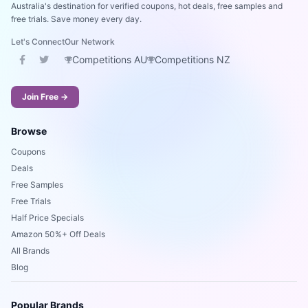
Australia's destination for verified coupons, hot deals, free samples and
free trials. Save money every day.
Let's Connect
Our Network
Competitions AU
Competitions NZ
Join Free →
Browse
Coupons
Deals
Free Samples
Free Trials
Half Price Specials
Amazon 50%+ Off Deals
All Brands
Blog
Popular Brands