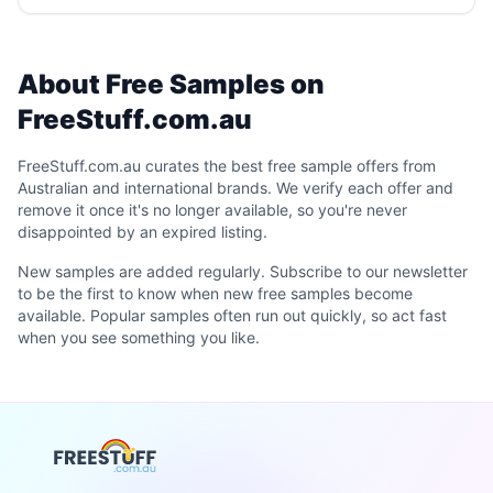
About Free Samples on
FreeStuff.com.au
FreeStuff.com.au curates the best free sample offers from
Australian and international brands. We verify each offer and
remove it once it's no longer available, so you're never
disappointed by an expired listing.
New samples are added regularly. Subscribe to our newsletter
to be the first to know when new free samples become
available. Popular samples often run out quickly, so act fast
when you see something you like.