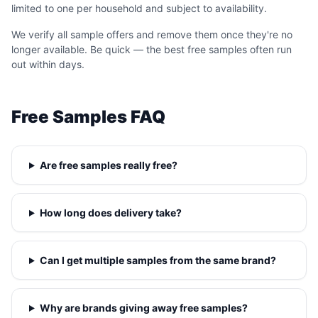
limited to one per household and subject to availability.
We verify all sample offers and remove them once they're no
longer available. Be quick — the best free samples often run
out within days.
Free Samples FAQ
Are free samples really free?
How long does delivery take?
Can I get multiple samples from the same brand?
Why are brands giving away free samples?