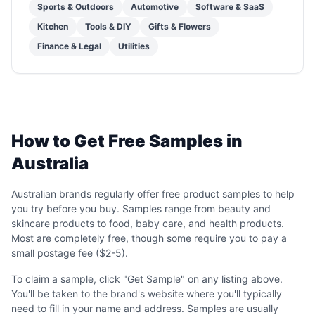
Sports & Outdoors
Automotive
Software & SaaS
Kitchen
Tools & DIY
Gifts & Flowers
Finance & Legal
Utilities
How to Get Free Samples in
Australia
Australian brands regularly offer free product samples to help
you try before you buy. Samples range from beauty and
skincare products to food, baby care, and health products.
Most are completely free, though some require you to pay a
small postage fee ($2-5).
To claim a sample, click "Get Sample" on any listing above.
You'll be taken to the brand's website where you'll typically
need to fill in your name and address. Samples are usually