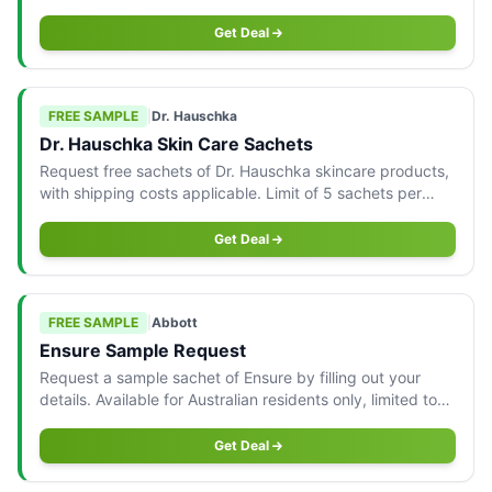
Australian customers.
Get Deal
FREE SAMPLE
|
Dr. Hauschka
Dr. Hauschka Skin Care Sachets
Request free sachets of Dr. Hauschka skincare products,
with shipping costs applicable. Limit of 5 sachets per
type, AU only.
Get Deal
FREE SAMPLE
|
Abbott
Ensure Sample Request
Request a sample sachet of Ensure by filling out your
details. Available for Australian residents only, limited to
one per household while stocks last.
Get Deal