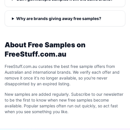
Why are brands giving away free samples?
About Free Samples on
FreeStuff.com.au
FreeStuff.com.au curates the best free sample offers from
Australian and international brands. We verify each offer and
remove it once it's no longer available, so you're never
disappointed by an expired listing.
New samples are added regularly. Subscribe to our newsletter
to be the first to know when new free samples become
available. Popular samples often run out quickly, so act fast
when you see something you like.