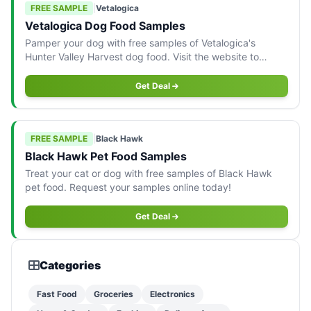
FREE SAMPLE
|
Vetalogica
Vetalogica Dog Food Samples
Pamper your dog with free samples of Vetalogica's
Hunter Valley Harvest dog food. Visit the website to
request yours!
Get Deal
FREE SAMPLE
|
Black Hawk
Black Hawk Pet Food Samples
Treat your cat or dog with free samples of Black Hawk
pet food. Request your samples online today!
Get Deal
Categories
Fast Food
Groceries
Electronics