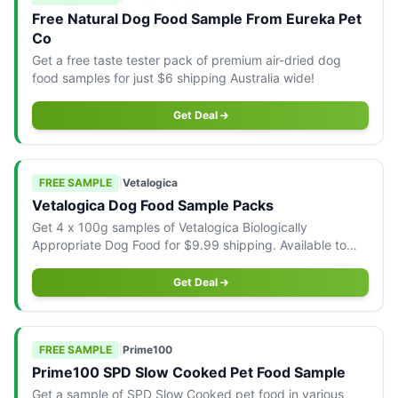
Free Natural Dog Food Sample From Eureka Pet
Co
Get a free taste tester pack of premium air-dried dog
food samples for just $6 shipping Australia wide!
Get Deal
FREE SAMPLE
|
Vetalogica
Vetalogica Dog Food Sample Packs
Get 4 x 100g samples of Vetalogica Biologically
Appropriate Dog Food for $9.99 shipping. Available to
Australian residents.
Get Deal
FREE SAMPLE
|
Prime100
Prime100 SPD Slow Cooked Pet Food Sample
Get a sample of SPD Slow Cooked pet food in various