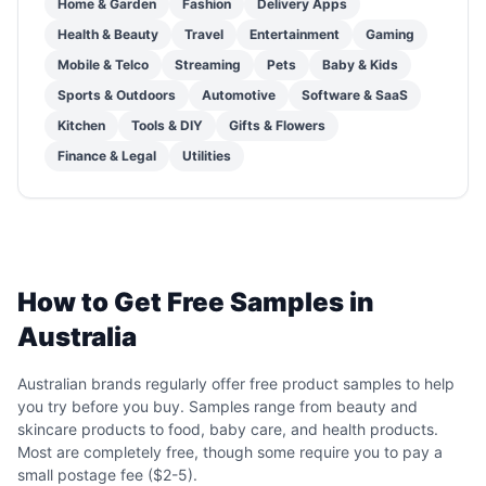
Home & Garden
Fashion
Delivery Apps
Health & Beauty
Travel
Entertainment
Gaming
Mobile & Telco
Streaming
Pets
Baby & Kids
Sports & Outdoors
Automotive
Software & SaaS
Kitchen
Tools & DIY
Gifts & Flowers
Finance & Legal
Utilities
How to Get Free Samples in
Australia
Australian brands regularly offer free product samples to help
you try before you buy. Samples range from beauty and
skincare products to food, baby care, and health products.
Most are completely free, though some require you to pay a
small postage fee ($2-5).