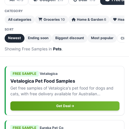
CATEGORY
All categories
Groceries
10
Home & Garden
6
Health
SORT
Newest
Ending soon
Biggest discount
Most popular
Clea
Showing Free Samples in
Pets
.
FREE SAMPLE
|
Vetalogica
Vetalogica Pet Food Samples
Get free samples of Vetalogica's pet food for dogs and
cats, with free delivery available for Australian
consumers.
Get Deal
FREE SAMPLE
|
Eureka Pet Co