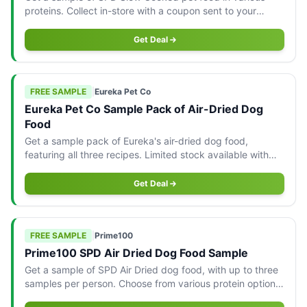
proteins. Collect in-store with a coupon sent to your
email, limited to three samples per pet parent.
Get Deal
FREE SAMPLE
|
Eureka Pet Co
Eureka Pet Co Sample Pack of Air-Dried Dog
Food
Get a sample pack of Eureka's air-dried dog food,
featuring all three recipes. Limited stock available with
delivery across Australia.
Get Deal
FREE SAMPLE
|
Prime100
Prime100 SPD Air Dried Dog Food Sample
Get a sample of SPD Air Dried dog food, with up to three
samples per person. Choose from various protein options
available for shipping in Australia.