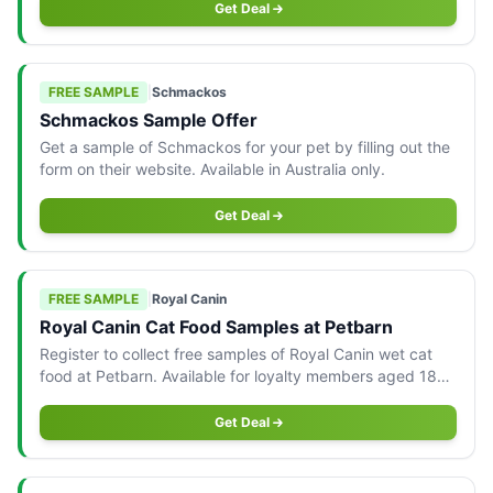
Get Deal
FREE SAMPLE
|
Schmackos
Schmackos Sample Offer
Get a sample of Schmackos for your pet by filling out the
form on their website. Available in Australia only.
Get Deal
FREE SAMPLE
|
Royal Canin
Royal Canin Cat Food Samples at Petbarn
Register to collect free samples of Royal Canin wet cat
food at Petbarn. Available for loyalty members aged 18+
in-store only.
Get Deal