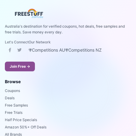
Australia's destination for verified coupons, hot deals, free samples and
free trials. Save money every day.
Let's Connect
Our Network
Competitions AU
Competitions NZ
Join Free →
Browse
Coupons
Deals
Free Samples
Free Trials
Half Price Specials
Amazon 50%+ Off Deals
All Brands