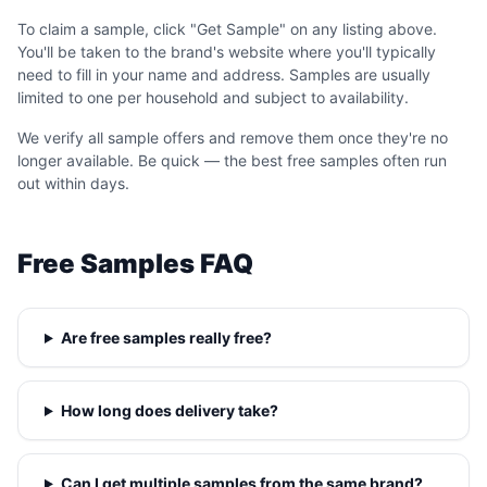
To claim a sample, click "Get Sample" on any listing above.
You'll be taken to the brand's website where you'll typically
need to fill in your name and address. Samples are usually
limited to one per household and subject to availability.
We verify all sample offers and remove them once they're no
longer available. Be quick — the best free samples often run
out within days.
Free Samples FAQ
Are free samples really free?
How long does delivery take?
Can I get multiple samples from the same brand?