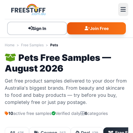
Sign In
Join Free
Home
>
Free Samples
>
Pets
Pets Free Samples —
August 2026
Get free product samples delivered to your door from
Australia's biggest brands. From beauty and skincare
to food and baby products — try before you buy,
completely free or just pay postage.
10
active free samples
Verified daily
6
categories
All
Coupon
Deal
Free Sa
475
217
179