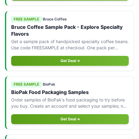
FREE SAMPLE
|
Bruce Coffee
Bruce Coffee Sample Pack - Explore Specialty
Flavors
Get a sample pack of handpicked specialty coffee beans.
Use code FREESAMPLE at checkout. One pack per
customer, shipping applies for orders under $79.
Get Deal
FREE SAMPLE
|
BioPak
BioPak Food Packaging Samples
Order samples of BioPak's food packaging to try before
you buy. Create an account and select your samples; no
credit card needed.
Get Deal