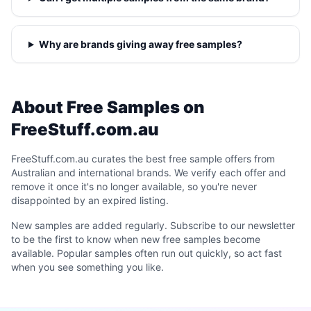
Why are brands giving away free samples?
About Free Samples on
FreeStuff.com.au
FreeStuff.com.au curates the best free sample offers from
Australian and international brands. We verify each offer and
remove it once it's no longer available, so you're never
disappointed by an expired listing.
New samples are added regularly. Subscribe to our newsletter
to be the first to know when new free samples become
available. Popular samples often run out quickly, so act fast
when you see something you like.