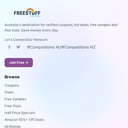
Australia's destination for verified coupons, hot deals, free samples and
free trials. Save money every day.
Let's Connect
Our Network
Competitions AU
Competitions NZ
Join Free →
Browse
Coupons
Deals
Free Samples
Free Trials
Half Price Specials
Amazon 50%+ Off Deals
All Brands