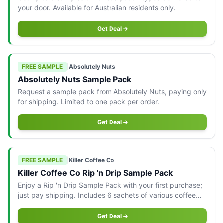
your door. Available for Australian residents only.
Get Deal
FREE SAMPLE
|
Absolutely Nuts
Absolutely Nuts Sample Pack
Request a sample pack from Absolutely Nuts, paying only
for shipping. Limited to one pack per order.
Get Deal
FREE SAMPLE
|
Killer Coffee Co
Killer Coffee Co Rip 'n Drip Sample Pack
Enjoy a Rip 'n Drip Sample Pack with your first purchase;
just pay shipping. Includes 6 sachets of various coffee
blends.
Get Deal