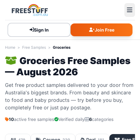
Sign In
Join Free
Home
>
Free Samples
>
Groceries
Groceries Free Samples
— August 2026
Get free product samples delivered to your door from
Australia's biggest brands. From beauty and skincare
to food and baby products — try before you buy,
completely free or just pay postage.
10
active free samples
Verified daily
6
categories
All
Coupon
Deal
Free Sa
479
220
181