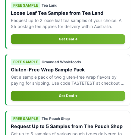
FREE SAMPLE
|
Tea Land
Loose Leaf Tea Samples from Tea Land
Request up to 2 loose leaf tea samples of your choice. A
$5 postage fee applies for delivery within Australia.
Get Deal
FREE SAMPLE
|
Grounded Wholefoods
Gluten-Free Wrap Sample Pack
Get a sample pack of two gluten-free wrap flavors by
paying for shipping. Use code TASTETEST at checkout to
claim your offer.
Get Deal
FREE SAMPLE
|
The Pouch Shop
Request Up to 5 Samples from The Pouch Shop
Get up to 5 samples of various pouch types delivered to